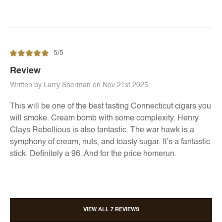
5/5
Review
Written by Larry Sherman on Nov 21st 2025
This will be one of the best tasting Connecticut cigars you
will smoke. Cream bomb with some complexity. Henry
Clays Rebellious is also fantastic. The war hawk is a
symphony of cream, nuts, and toasty sugar. It’s a fantastic
stick. Definitely a 96. And for the price homerun.
VIEW ALL 7 REVIEWS