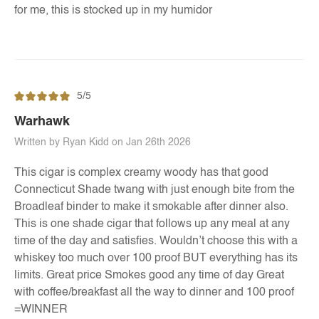
for me, this is stocked up in my humidor
5/5
Warhawk
Written by Ryan Kidd on Jan 26th 2026
This cigar is complex creamy woody has that good
Connecticut Shade twang with just enough bite from the
Broadleaf binder to make it smokable after dinner also.
This is one shade cigar that follows up any meal at any
time of the day and satisfies. Wouldn’t choose this with a
whiskey too much over 100 proof BUT everything has its
limits. Great price Smokes good any time of day Great
with coffee/breakfast all the way to dinner and 100 proof
=WINNER