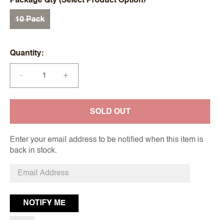
Package Qty (Select Product Option)
10 Pack
Quantity
+
—
SOLD OUT
Enter your email address to be notified when this item is
back in stock.