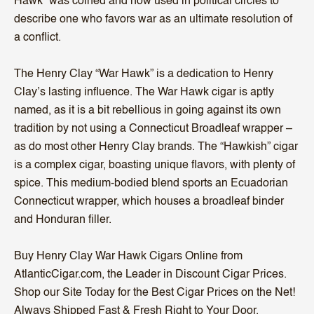
Hawk” was coined and now used in political circles to
describe one who favors war as an ultimate resolution of
a conflict.
The Henry Clay “War Hawk” is a dedication to Henry
Clay’s lasting influence. The War Hawk cigar is aptly
named, as it is a bit rebellious in going against its own
tradition by not using a Connecticut Broadleaf wrapper –
as do most other Henry Clay brands. The “Hawkish” cigar
is a complex cigar, boasting unique flavors, with plenty of
spice. This medium-bodied blend sports an Ecuadorian
Connecticut wrapper, which houses a broadleaf binder
and Honduran filler.
Buy Henry Clay War Hawk Cigars Online from
AtlanticCigar.com, the Leader in Discount Cigar Prices.
Shop our Site Today for the Best Cigar Prices on the Net!
Always Shipped Fast & Fresh Right to Your Door.