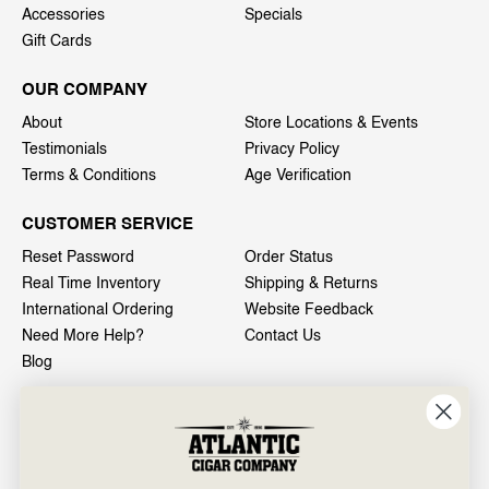
Accessories
Specials
Gift Cards
OUR COMPANY
About
Store Locations & Events
Testimonials
Privacy Policy
Terms & Conditions
Age Verification
CUSTOMER SERVICE
Reset Password
Order Status
Real Time Inventory
Shipping & Returns
International Ordering
Website Feedback
Need More Help?
Contact Us
Blog
INFO
601 General Washington Avenue
Norristown, PA 19403