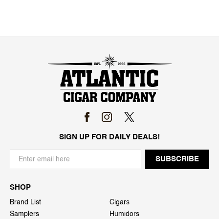
SIGN UP FOR DAILY DEALS!
SHOP
Brand List
Cigars
Samplers
Humidors