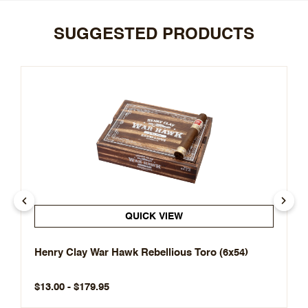
SUGGESTED PRODUCTS
QUICK VIEW
Henry Clay War Hawk Rebellious Toro (6x54)
$13.00 - $179.95