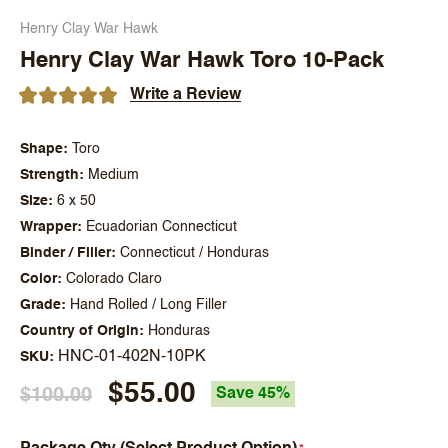
Henry Clay War Hawk
Henry Clay War Hawk Toro 10-Pack
Write a Review
Shape
Toro
Strength
Medium
Size
6 x 50
Wrapper
Ecuadorian Connecticut
Binder / Filler
Connecticut / Honduras
Color
Colorado Claro
Grade
Hand Rolled / Long Filler
Country of Origin
Honduras
HNC-01-402N-10PK
SKU
$55.00
$100.00
Save 45%