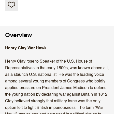
Overview
Henry Clay War Hawk
Henry Clay rose to Speaker of the U.S. House of
Representatives in the early 1800s, was known above all,
as a staunch U.S. nationalist. He was the leading voice
among several young members of Congress who boldly
applied pressure on President James Madison to defend
the young nation by declaring war against Britain in 1812.
Clay believed strongly that military force was the only
option left to fight British imperiousness. The term “War