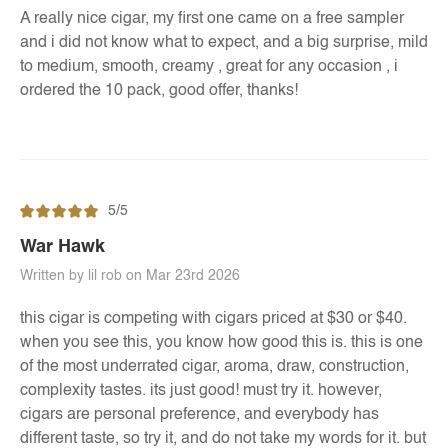
A really nice cigar, my first one came on a free sampler
and i did not know what to expect, and a big surprise, mild
to medium, smooth, creamy , great for any occasion , i
ordered the 10 pack, good offer, thanks!
5/5
War Hawk
Written by lil rob on Mar 23rd 2026
this cigar is competing with cigars priced at $30 or $40.
when you see this, you know how good this is. this is one
of the most underrated cigar, aroma, draw, construction,
complexity tastes. its just good! must try it. however,
cigars are personal preference, and everybody has
different taste, so try it, and do not take my words for it. but