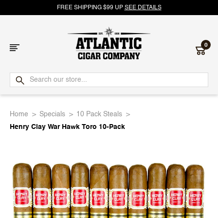
FREE SHIPPING $99 UP
SEE DETAILS
0
Atlantic
Cigar
Home
Specials
10 Pack Steals
Company
Henry Clay War Hawk Toro 10-Pack