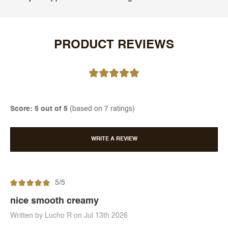
PRODUCT REVIEWS
Score: 5 out of 5
(based on 7 ratings)
WRITE A REVIEW
5/5
nice smooth creamy
Written by Lucho R on Jul 13th 2026