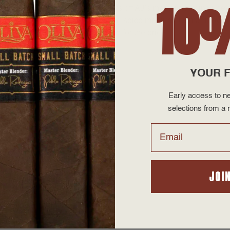
10
ith that in mind, this blend shows off AJ’s mastery of things beyo
e ultimate example of his baking spice medium; Upmann by AJ i
best in the business construction for the price.
YOUR F
Early access to ne
selections from a r
Email
2026
JOI