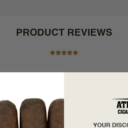
PRODUCT REVIEWS
YOUR DISC