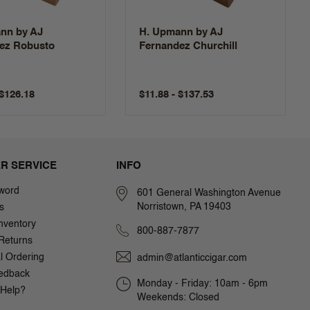
nn by AJ
H. Upmann by AJ
ez Robusto
Fernandez Churchill
 $126.18
$11.88 - $137.53
R SERVICE
INFO
word
601 General Washington Avenue
Norristown, PA 19403
s
nventory
800-887-7877
Returns
al Ordering
admin@atlanticcigar.com
edback
Monday - Friday: 10am - 6pm
Help?
Weekends: Closed