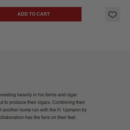
ADD TO CART
vesting heavily in his farms and cigar
t to produce their cigars. Combining their
et another home run with the H. Upmann by
aboration has the fans on their feet.