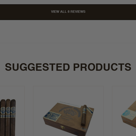
VIEW ALL 8 REVIEWS
SUGGESTED PRODUCTS