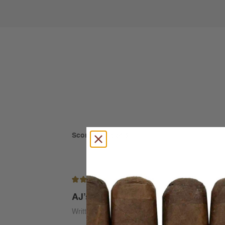
Score: 5 out of 5
(based on 8 ratings)
5/5
AJ’s Woody Spice Medium
Written by Alan Ferich on Jul 30th 2026