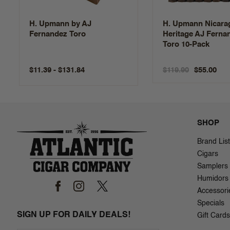
H. Upmann by AJ
H. Upmann Nicara
Fernandez Toro
Heritage AJ Ferna
Toro 10-Pack
$11.39 - $131.84
$119.90
$55.00
SHOP
Brand List
Cigars
Samplers
Humidors
Accessori
Specials
SIGN UP FOR DAILY DEALS!
Gift Cards