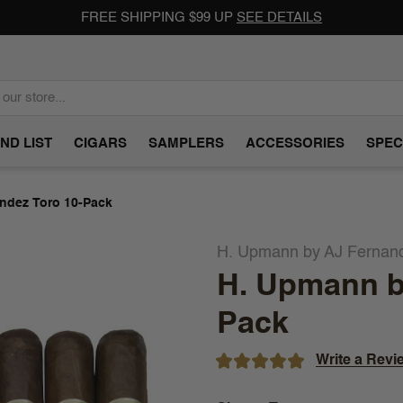
FREE SHIPPING $99 UP
SEE DETAILS
ND LIST
CIGARS
SAMPLERS
ACCESSORIES
SPEC
ndez Toro 10-Pack
H. Upmann by AJ Fernan
H. Upmann b
Pack
Write a Revi