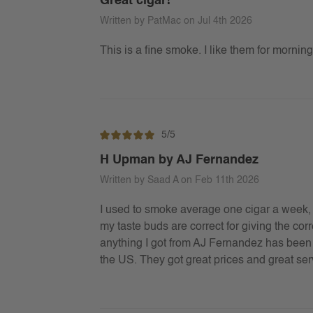
Great cigar!
Written by PatMac on Jul 4th 2026
This is a fine smoke. I like them for morni
5/5
H Upman by AJ Fernandez
Written by Saad A on Feb 11th 2026
I used to smoke average one cigar a week, 
my taste buds are correct for giving the c
anything I got from AJ Fernandez has been gr
the US. They got great prices and great serv