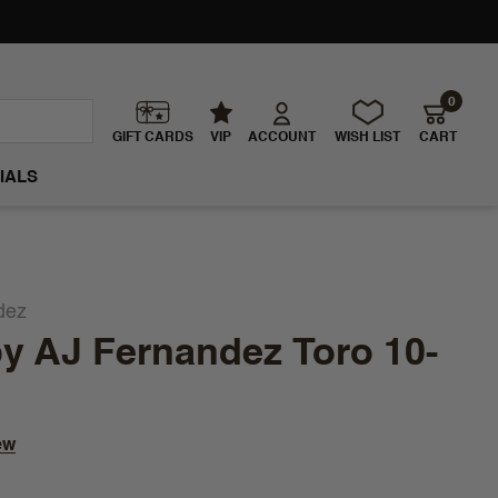
0
GIFT CARDS
VIP
ACCOUNT
WISH LIST
CART
IALS
dez
y AJ Fernandez Toro 10-
ew