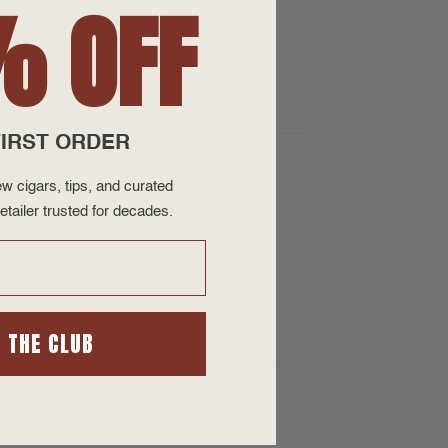
% OFF
nd his full darker offerings but in the
s a truly great example of the woody
IRST ORDER
w cigars, tips, and curated
etailer trusted for decades.
N THE CLUB