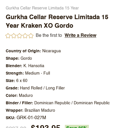
Gurkha Cellar Reserve Limitada 15 Year
Gurkha Cellar Reserve Limitada 15
Year Kraken XO Gordo
Be the first to
Write a Review
Country of Origin
Nicaragua
Shape
Gordo
Blender
K. Hansotia
Strength
Medium - Full
Size
6 x 60
Grade
Hand Rolled / Long Filler
Color
Maduro
Binder / Filler
Dominican Republic / Dominican Republic
Wrapper
Brazilian Maduro
GRK-01-027M
SKU