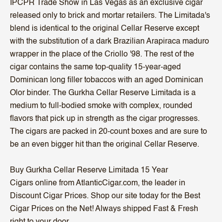
IPCPR Trade Show in Las Vegas as an exclusive cigar
released only to brick and mortar retailers. The Limitada's
blend is identical to the original Cellar Reserve except
with the substitution of a dark Brazilian Arapiraca maduro
wrapper in the place of the Criollo '98. The rest of the
cigar contains the same top-quality 15-year-aged
Dominican long filler tobaccos with an aged Dominican
Olor binder. The Gurkha Cellar Reserve Limitada is a
medium to full-bodied smoke with complex, rounded
flavors that pick up in strength as the cigar progresses.
The cigars are packed in 20-count boxes and are sure to
be an even bigger hit than the original Cellar Reserve.
Buy Gurkha Cellar Reserve Limitada 15 Year
Cigars online from AtlanticCigar.com, the leader in
Discount Cigar Prices. Shop our site today for the Best
Cigar Prices on the Net! Always shipped Fast & Fresh
right to your door.