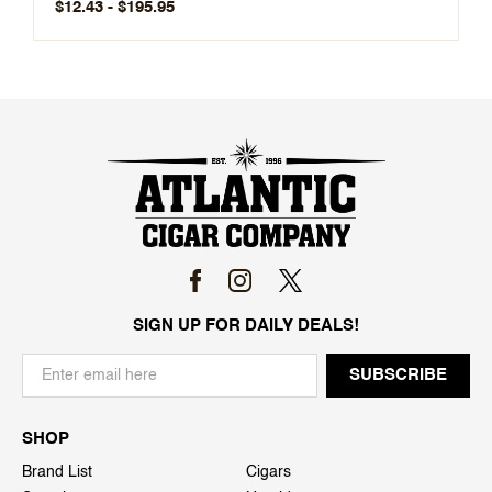
$12.43 - $195.95
SIGN UP FOR DAILY DEALS!
SHOP
Brand List
Cigars