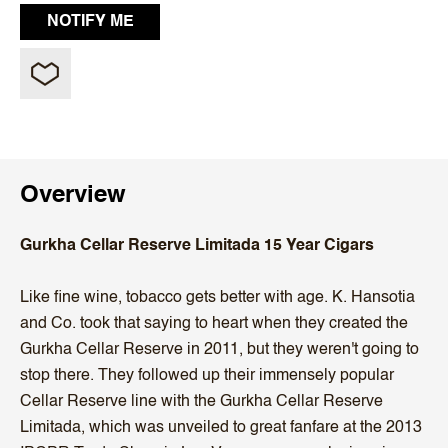
Overview
Gurkha Cellar Reserve Limitada 15 Year Cigars
Like fine wine, tobacco gets better with age. K. Hansotia
and Co. took that saying to heart when they created the
Gurkha Cellar Reserve in 2011, but they weren't going to
stop there. They followed up their immensely popular
Cellar Reserve line with the Gurkha Cellar Reserve
Limitada, which was unveiled to great fanfare at the 2013