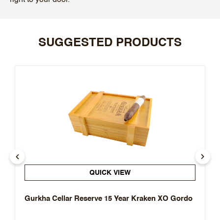
SUGGESTED PRODUCTS
QUICK VIEW
Gurkha Cellar Reserve 15 Year Kraken XO Gordo