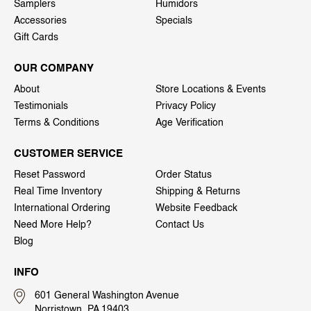
Samplers
Humidors
Accessories
Specials
Gift Cards
OUR COMPANY
About
Store Locations & Events
Testimonials
Privacy Policy
Terms & Conditions
Age Verification
CUSTOMER SERVICE
Reset Password
Order Status
Real Time Inventory
Shipping & Returns
International Ordering
Website Feedback
Need More Help?
Contact Us
Blog
INFO
601 General Washington Avenue
Norristown, PA 19403