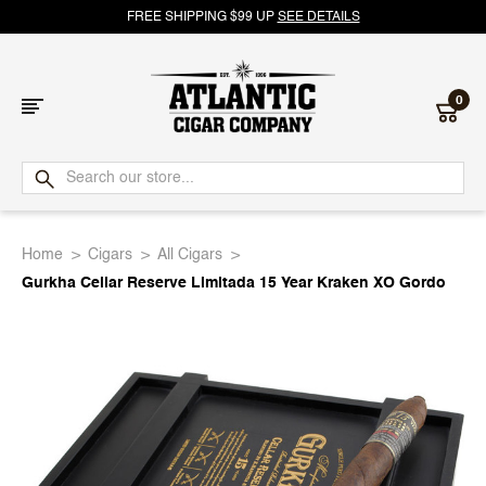
FREE SHIPPING $99 UP
SEE DETAILS
0
Atlantic
Cigar
Home
Cigars
All Cigars
Company
Gurkha Cellar Reserve Limitada 15 Year Kraken XO Gordo