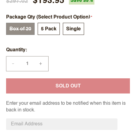
$193.95
$297.02
Save 35%
Package Qty (Select Product Option)
Box of 20
5 Pack
Single
Quantity
+
—
SOLD OUT
Enter your email address to be notified when this item is
back in stock.