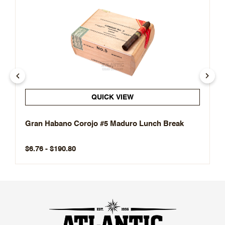
QUICK VIEW
Gran Habano Corojo #5 Maduro Lunch Break
$6.76 - $190.80