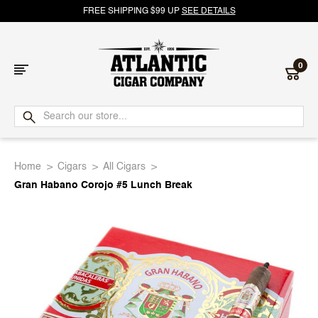
FREE SHIPPING $99 UP
SEE DETAILS
0
Atlantic
Cigar
Home
Cigars
All Cigars
Company
Gran Habano Corojo #5 Lunch Break