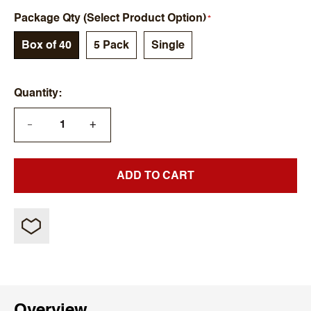
Package Qty (Select Product Option)
Box of 40
5 Pack
Single
Quantity
+
—
ADD TO CART
Overview