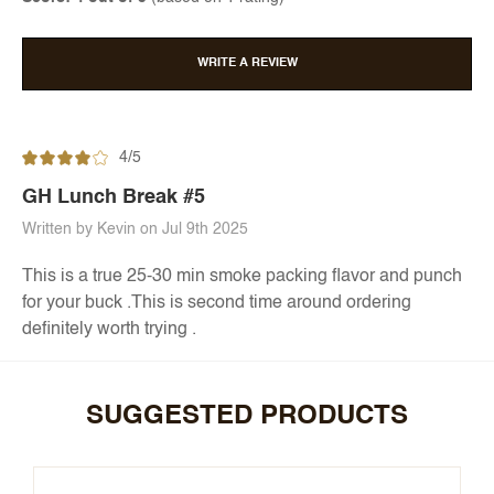
WRITE A REVIEW
4/5
GH Lunch Break #5
Written by Kevin on Jul 9th 2025
This is a true 25-30 min smoke packing flavor and punch
for your buck .This is second time around ordering
definitely worth trying .
SUGGESTED PRODUCTS