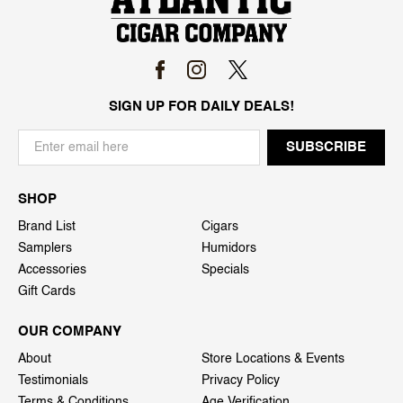
SIGN UP FOR DAILY DEALS!
SHOP
Brand List
Cigars
Samplers
Humidors
Accessories
Specials
Gift Cards
OUR COMPANY
About
Store Locations & Events
Testimonials
Privacy Policy
Terms & Conditions
Age Verification