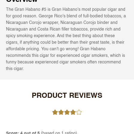
The Gran Habano #5 is Gran Habano's most popular cigar and
for good reason. George Rico's blend of full-bodied tobaccos, a
Nicaraguan Corojo wrapper, Nicaraguan Corojo binder and
Nicaraguan and Costa Rican filler tobaccos, provide rich and
spicy smoking experience. And the best thing about these
cigars, if anything could be better than their great taste, is their
affordable pricing. You can't go wrong! Gran Habano
recommends this cigar for experienced cigar smokers, which is
funny because experienced cigar smokers often recommend
this cigar.
PRODUCT REVIEWS
Score: 4 out of 5
(based on 1 rating)