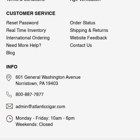
CUSTOMER SERVICE
Reset Password
Order Status
Real Time Inventory
Shipping & Returns
International Ordering
Website Feedback
Need More Help?
Contact Us
Blog
INFO
601 General Washington Avenue
Norristown, PA 19403
800-887-7877
admin@atlanticcigar.com
Monday - Friday: 10am - 6pm
Weekends: Closed