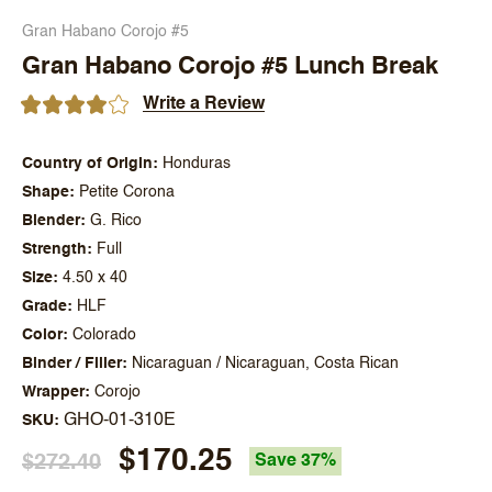
Gran Habano Corojo #5
Gran Habano Corojo #5 Lunch Break
Write a Review
Country of Origin
Honduras
Shape
Petite Corona
Blender
G. Rico
Strength
Full
Size
4.50 x 40
Grade
HLF
Color
Colorado
Binder / Filler
Nicaraguan / Nicaraguan, Costa Rican
Wrapper
Corojo
GHO-01-310E
SKU
$170.25
$272.40
Save 37%