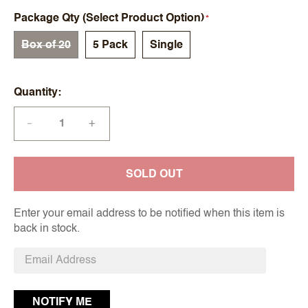
Package Qty (Select Product Option)
Box of 20
5 Pack
Single
Quantity
+
—
SOLD OUT
Enter your email address to be notified when this item is
back in stock.