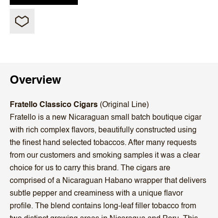
Overview
Fratello Classico Cigars
(Original Line)
Fratello is a new Nicaraguan small batch boutique cigar
with rich complex flavors, beautifully constructed using
the finest hand selected tobaccos. After many requests
from our customers and smoking samples it was a clear
choice for us to carry this brand. The cigars are
comprised of a Nicaraguan Habano wrapper that delivers
subtle pepper and creaminess with a unique flavor
profile. The blend contains long-leaf filler tobacco from