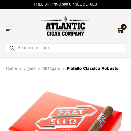
FREE SHIPPING $99 UP
SEE DETAILS
0
Atlantic
Cigar
Home
Cigars
All Cigars
Fratello Classico Robusto
Company