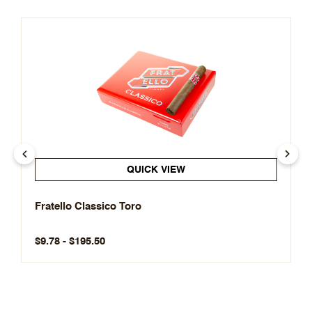
QUICK VIEW
Fratello Classico Toro
$9.78 - $195.50