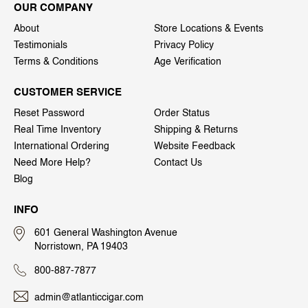
OUR COMPANY
About
Store Locations & Events
Testimonials
Privacy Policy
Terms & Conditions
Age Verification
CUSTOMER SERVICE
Reset Password
Order Status
Real Time Inventory
Shipping & Returns
International Ordering
Website Feedback
Need More Help?
Contact Us
Blog
INFO
601 General Washington Avenue
Norristown, PA 19403
800-887-7877
admin@atlanticcigar.com