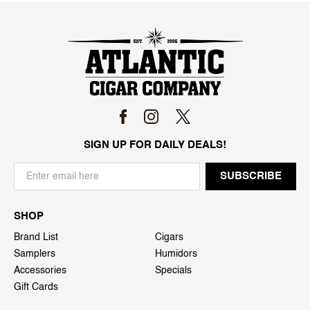
SIGN UP FOR DAILY DEALS!
SHOP
Brand List
Cigars
Samplers
Humidors
Accessories
Specials
Gift Cards