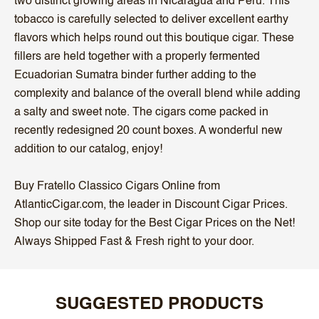
two distinct growing areas in Nicaragua and Peru. This
tobacco is carefully selected to deliver excellent earthy
flavors which helps round out this boutique cigar. These
fillers are held together with a properly fermented
Ecuadorian Sumatra binder further adding to the
complexity and balance of the overall blend while adding
a salty and sweet note. The cigars come packed in
recently redesigned 20 count boxes. A wonderful new
addition to our catalog, enjoy!
Buy Fratello Classico Cigars Online from
AtlanticCigar.com, the leader in Discount Cigar Prices.
Shop our site today for the Best Cigar Prices on the Net!
Always Shipped Fast & Fresh right to your door.
SUGGESTED PRODUCTS