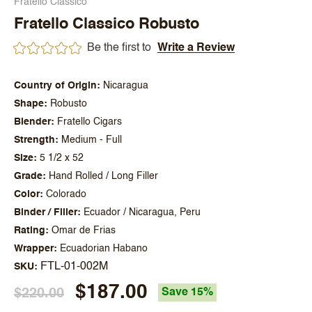
Fratello Classico
Fratello Classico Robusto
Be the first to
Write a Review
Country of Origin
Nicaragua
Shape
Robusto
Blender
Fratello Cigars
Strength
Medium - Full
Size
5 1/2 x 52
Grade
Hand Rolled / Long Filler
Color
Colorado
Binder / Filler
Ecuador / Nicaragua, Peru
Rating
Omar de Frias
Wrapper
Ecuadorian Habano
FTL-01-002M
SKU
$187.00
$220.00
Save 15%