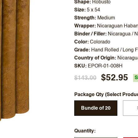
Shape
Robusto
Size
5 x 54
Strength
Medium
Wrapper
Nicaraguan Haba
Binder / Filler
Nicaragua / 
Color
Colorado
Grade
Hand Rolled / Long Fi
Country of Origin
Nicaragu
SKU
EPOR-01-008H
$52.95
$143.00
S
Package Qty (Select Produ
Bundle of 20
Quantity