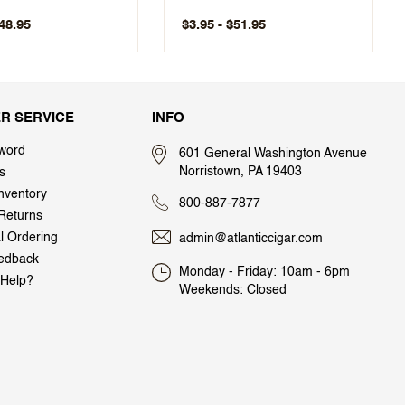
$48.95
$3.95 - $51.95
R SERVICE
INFO
word
601 General Washington Avenue
Norristown, PA 19403
s
nventory
800-887-7877
Returns
al Ordering
admin@atlanticcigar.com
edback
Monday - Friday: 10am - 6pm
Help?
Weekends: Closed