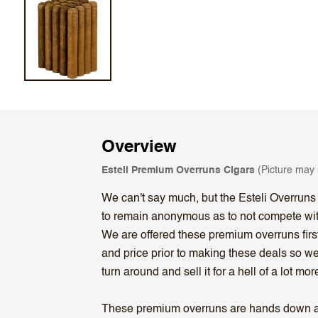
Overview
Esteli Premium Overruns Cigars
(Picture may n
We can't say much, but the Esteli Overruns
to remain anonymous as to not compete with t
We are offered these premium overruns first
and price prior to making these deals so we
turn around and sell it for a hell of a lot mor
These premium overruns are hands down a gr