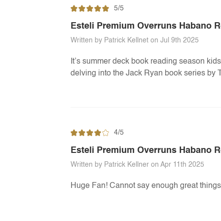
5/5
Esteli Premium Overruns Habano 
Written by Patrick Kellnet on Jul 9th 2025
It’s summer deck book reading season kids!
delving into the Jack Ryan book series by T
4/5
Esteli Premium Overruns Habano R
Written by Patrick Kellner on Apr 11th 2025
Huge Fan! Cannot say enough great things 