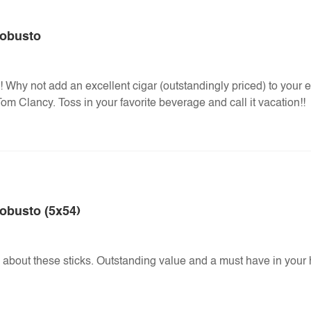
Robusto
 Why not add an excellent cigar (outstandingly priced) to your 
om Clancy. Toss in your favorite beverage and call it vacation!!
obusto (5x54)
about these sticks. Outstanding value and a must have in your