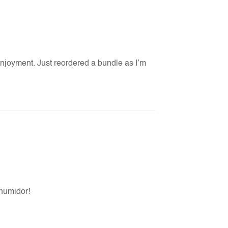
enjoyment. Just reordered a bundle as I’m
 humidor!