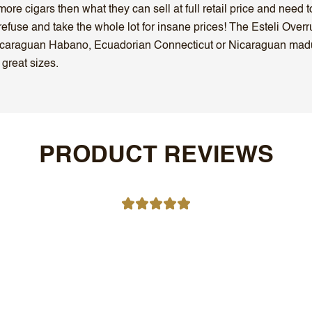
ore cigars then what they can sell at full retail price and need 
efuse and take the whole lot for insane prices! The Esteli Overr
 Nicaraguan Habano, Ecuadorian Connecticut or Nicaraguan mad
 great sizes.
PRODUCT REVIEWS