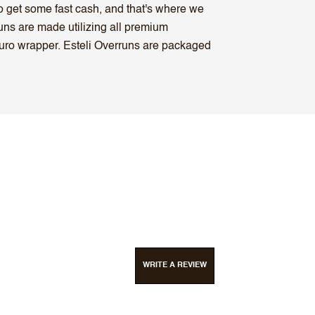
to get some fast cash, and that's where we
uns are made utilizing all premium
uro wrapper. Esteli Overruns are packaged
WRITE A REVIEW