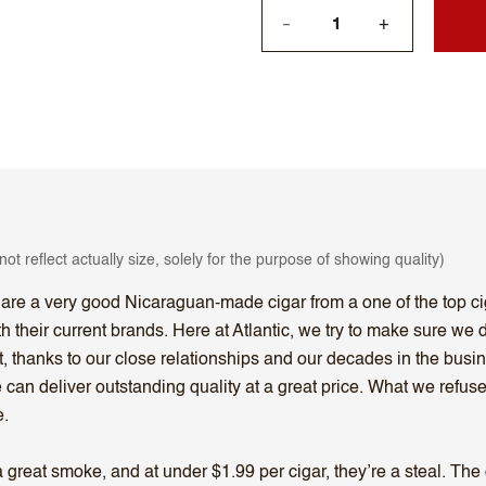
+
—
ot reflect actually size, solely for the purpose of showing quality)
 are a very good Nicaraguan-made cigar from a one of the top 
heir current brands. Here at Atlantic, we try to make sure we do
, thanks to our close relationships and our decades in the busin
 can deliver outstanding quality at a great price. What we refu
e.
eat smoke, and at under $1.99 per cigar, they’re a steal. The on