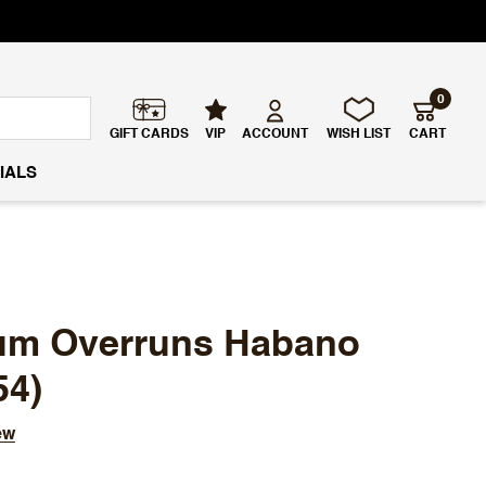
0
GIFT CARDS
VIP
ACCOUNT
WISH LIST
CART
IALS
ium Overruns Habano
54)
ew