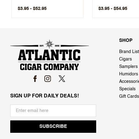
$3.95 - $52.95
$3.95 - $54.95
SHOP
Brand List
Cigars
Samplers
Humidors
Accessori
Specials
SIGN UP FOR DAILY DEALS!
Gift Cards