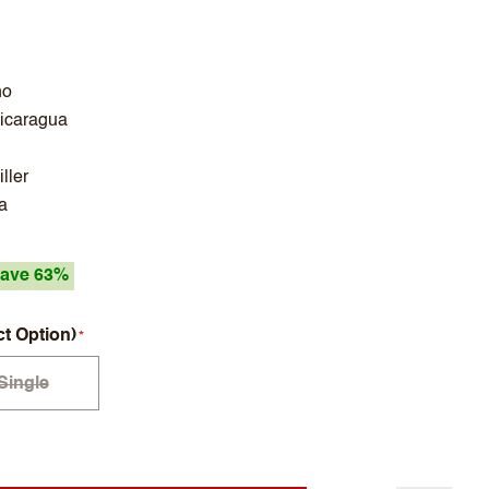
no
Nicaragua
ller
a
ave 63%
ct Option)
Single