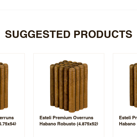
SUGGESTED PRODUCTS
erruns
Esteli Premium Overruns
Esteli 
.75x54)
Habano Robusto (4.875x52)
Habano 