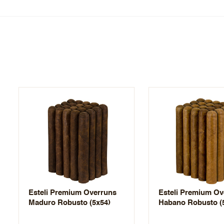
Esteli Premium Overruns
Esteli Premium Ov
Maduro Robusto (5x54)
Habano Robusto (5