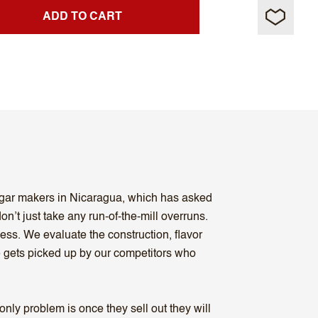
ADD TO CART
cigar makers in Nicaragua, which has asked
n’t just take any run-of-the-mill overruns.
ess. We evaluate the construction, flavor
se gets picked up by our competitors who
ly problem is once they sell out they will