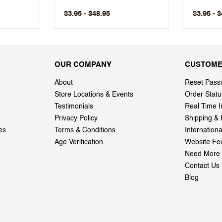
$3.95 - $48.95
$3.95 - 
OUR COMPANY
CUSTOME
About
Reset Pass
Store Locations & Events
Order Statu
Testimonials
Real Time I
Privacy Policy
Shipping & 
es
Terms & Conditions
Internation
Age Verification
Website Fe
Need More 
Contact Us
Blog