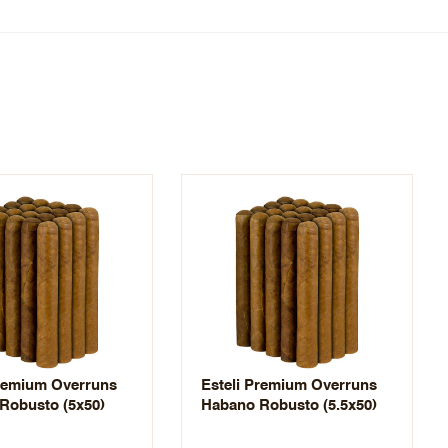
Premium Overruns
Esteli Premium Overruns
Robusto (5x50)
Habano Robusto (5.5x50)