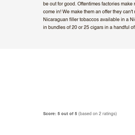
be out for good. Oftentimes factories make m
come in! We make them an offer they can't r
Nicaraguan filler tobaccos available in a
in bundles of 20 or 25 cigars in a handful of
Score: 5 out of 5
(based on 2 ratings)