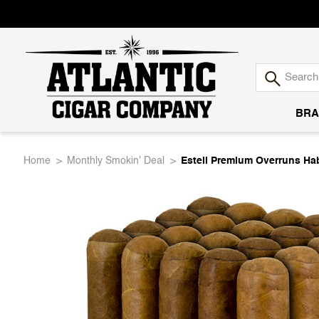
BRA
Atlantic
Home
Monthly Smokin' Deal
Esteli Premium Overruns Ha
Cigar
Company