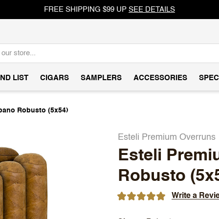
FREE SHIPPING $99 UP
SEE DETAILS
ND LIST
CIGARS
SAMPLERS
ACCESSORIES
SPEC
bano Robusto (5x54)
Esteli Premium Overruns
Esteli Prem
Robusto (5x
Write a Revi