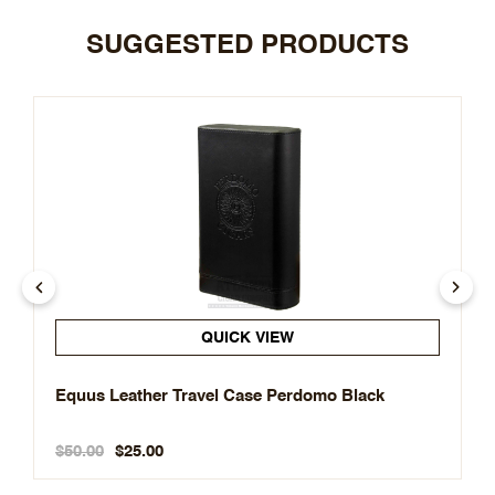
SUGGESTED PRODUCTS
QUICK VIEW
Equus Leather Travel Case Perdomo Black
$50.00
$25.00