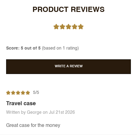
PRODUCT REVIEWS
Score: 5 out of 5
(based on 1 rating)
WRITE A REVIEW
5/5
Travel case
Written by George on Jul 21st 2026
Great case for the money