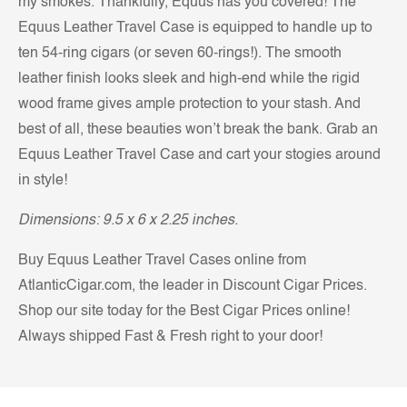
my smokes. Thankfully, Equus has you covered! The
Equus Leather Travel Case is equipped to handle up to
ten 54-ring cigars (or seven 60-rings!). The smooth
leather finish looks sleek and high-end while the rigid
wood frame gives ample protection to your stash. And
best of all, these beauties won’t break the bank. Grab an
Equus Leather Travel Case and cart your stogies around
in style!
Dimensions: 9.5 x 6 x 2.25 inches.
Buy Equus Leather Travel Cases online from
AtlanticCigar.com, the leader in Discount Cigar Prices.
Shop our site today for the Best Cigar Prices online!
Always shipped Fast & Fresh right to your door!