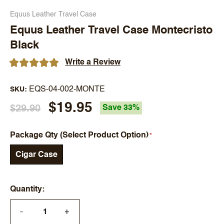
Equus Leather Travel Case
Equus Leather Travel Case Montecristo
Black
Write a Review
EQS-04-002-MONTE
SKU
$19.95
$29.90
Save 33%
Package Qty (Select Product Option)
Cigar Case
Quantity
+
—