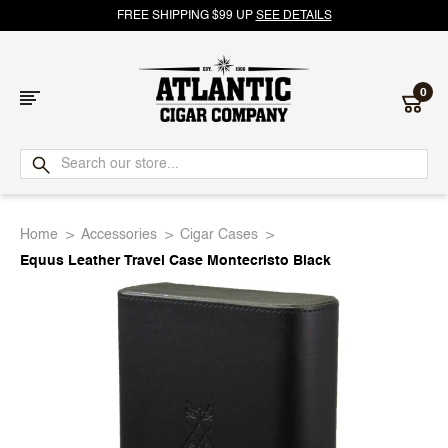
FREE SHIPPING $99 UP
SEE DETAILS
0
Atlantic
Cigar
Home
Accessories
Cigar Cases
Company
Equus Leather Travel Case Montecristo Black