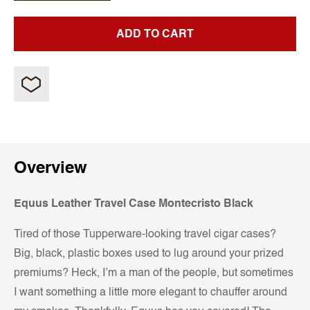
ADD TO CART
Overview
Equus Leather Travel Case Montecristo Black
Tired of those Tupperware-looking travel cigar cases?
Big, black, plastic boxes used to lug around your prized
premiums? Heck, I’m a man of the people, but sometimes
I want something a little more elegant to chauffer around