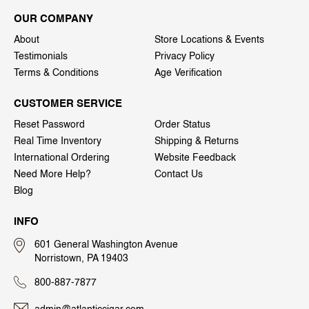
OUR COMPANY
About
Store Locations & Events
Testimonials
Privacy Policy
Terms & Conditions
Age Verification
CUSTOMER SERVICE
Reset Password
Order Status
Real Time Inventory
Shipping & Returns
International Ordering
Website Feedback
Need More Help?
Contact Us
Blog
INFO
601 General Washington Avenue
Norristown, PA 19403
800-887-7877