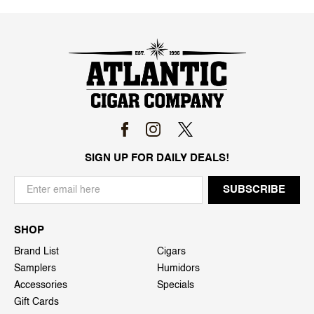
SIGN UP FOR DAILY DEALS!
SHOP
Brand List
Cigars
Samplers
Humidors
Accessories
Specials
Gift Cards