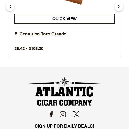
QUICK VIEW
El Centurion Toro Grande
$8.42 - $168.30
SIGN UP FOR DAILY DEALS!