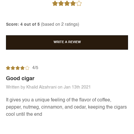
Score: 4 out of 5
(based on 2 ratings)
WRITE A REVIEW
4/5
Good cigar
Written by Khalid Alzahrani on Jan 13th 2021
It gives you a unique feeling of the flavor of coffee,
pepper, nutmeg, cinnamon, and cedar, keeping the cigars
cool until the end