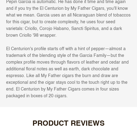
Pepin Garcia is automatic. He has done it time and time again
and if you try the El Centurion by My Father Cigars, you'll know
what we mean. Garcia uses an all Nicaraguan blend of tobaccos
for this cigar, but to create complexity, he uses four seed
varietals: Criollo, Corojo Habano, Sancti Spiritus, and a dark
brown Criollo '98 wrapper.
El Centurion's profile starts off with a hint of pepper—almost a
trademark of the blending style of the Garcia Family—but the
complex profile moves through flavors of leather and cedar and
additional floral notes as well as earth, dark chocolate and
espresso. Like all My Father cigars the burn and draw are
exceptional and the cigar stays cool to the touch right up to the
end. El Centurion by My Father Cigars comes in four sizes
packaged in boxes of 20 cigars.
PRODUCT REVIEWS