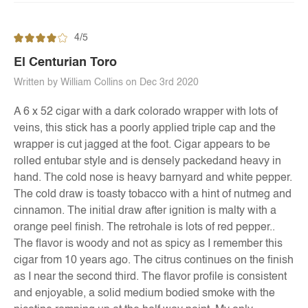
4/5
El Centurian Toro
Written by William Collins on Dec 3rd 2020
A 6 x 52 cigar with a dark colorado wrapper with lots of
veins, this stick has a poorly applied triple cap and the
wrapper is cut jagged at the foot. Cigar appears to be
rolled entubar style and is densely packedand heavy in
hand. The cold nose is heavy barnyard and white pepper.
The cold draw is toasty tobacco with a hint of nutmeg and
cinnamon. The initial draw after ignition is malty with a
orange peel finish. The retrohale is lots of red pepper..
The flavor is woody and not as spicy as I remember this
cigar from 10 years ago. The citrus continues on the finish
as I near the second third. The flavor profile is consistent
and enjoyable, a solid medium bodied smoke with the