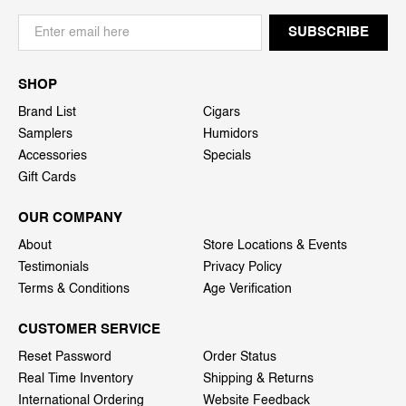
SHOP
Brand List
Cigars
Samplers
Humidors
Accessories
Specials
Gift Cards
OUR COMPANY
About
Store Locations & Events
Testimonials
Privacy Policy
Terms & Conditions
Age Verification
CUSTOMER SERVICE
Reset Password
Order Status
Real Time Inventory
Shipping & Returns
International Ordering
Website Feedback