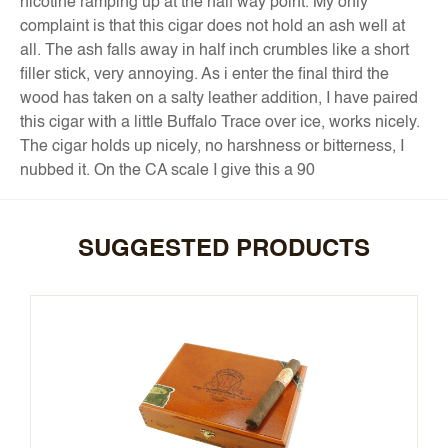
nicotine ramping up at the half way point. My only
complaint is that this cigar does not hold an ash well at
all. The ash falls away in half inch crumbles like a short
filler stick, very annoying. As i enter the final third the
wood has taken on a salty leather addition, I have paired
this cigar with a little Buffalo Trace over ice, works nicely.
The cigar holds up nicely, no harshness or bitterness, I
nubbed it. On the CA scale I give this a 90
SUGGESTED PRODUCTS