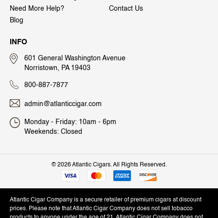
Need More Help?
Contact Us
Blog
INFO
601 General Washington Avenue
Norristown, PA 19403
800-887-7877
admin@atlanticcigar.com
Monday - Friday: 10am - 6pm
Weekends: Closed
©
2026 Atlantic Cigars. All Rights Reserved.
Atlantic Cigar Company is a secure retailer of premium cigars at discount
prices. Please note that Atlantic Cigar Company does not sell tobacco
products to anyone under the age of 21. Atlantic Cigar Company does not