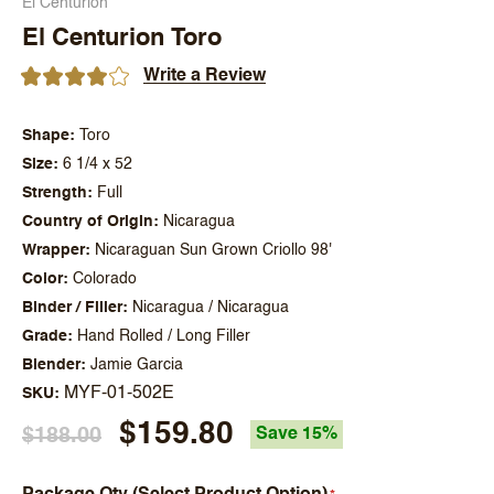
El Centurion
El Centurion Toro
Write a Review
Shape
Toro
Size
6 1/4 x 52
Strength
Full
Country of Origin
Nicaragua
Wrapper
Nicaraguan Sun Grown Criollo 98'
Color
Colorado
Binder / Filler
Nicaragua / Nicaragua
Grade
Hand Rolled / Long Filler
Blender
Jamie Garcia
MYF-01-502E
SKU
$159.80
$188.00
Save 15%