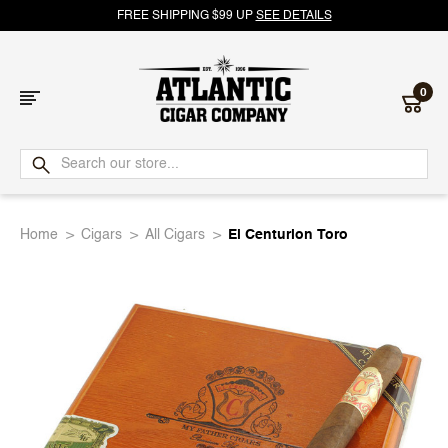
FREE SHIPPING $99 UP
SEE DETAILS
0
Atlantic
Cigar
Home
Cigars
All Cigars
El Centurion Toro
Company