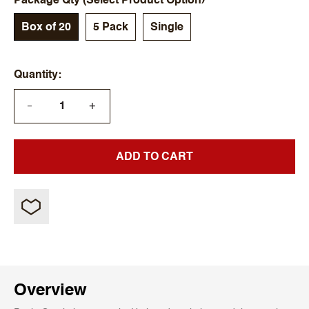
Package Qty (Select Product Option)
Box of 20
5 Pack
Single
Quantity
+
—
ADD TO CART
Overview