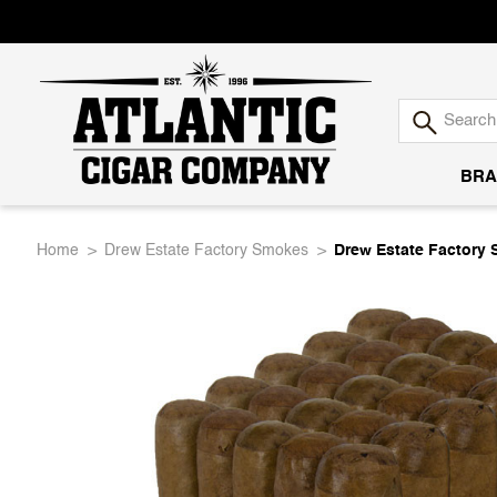
BRA
Atlantic
Home
Drew Estate Factory Smokes
Drew Estate Factory
Cigar
Company