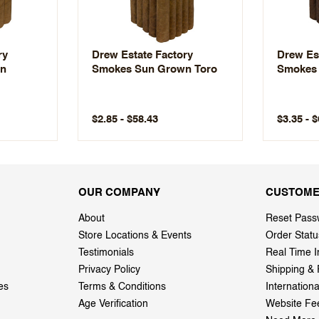
ry
Drew Estate Factory
Drew Es
wn
Smokes Sun Grown Toro
Smokes 
$2.85 - $58.43
$3.35 - 
OUR COMPANY
CUSTOME
About
Reset Pass
Store Locations & Events
Order Statu
Testimonials
Real Time I
Privacy Policy
Shipping & 
es
Terms & Conditions
Internation
Age Verification
Website Fe