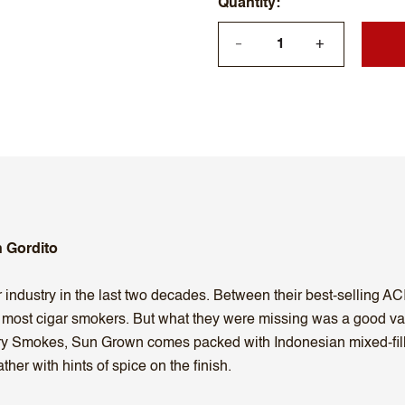
Quantity
+
—
 Gordito
r industry in the last two decades. Between their best-selling ACI
r most cigar smokers. But what they were missing was a good v
ory Smokes, Sun Grown comes packed with Indonesian mixed-fil
her with hints of spice on the finish.