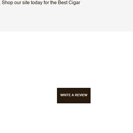
 Shop our site today for the Best Cigar
WRITE A REVIEW