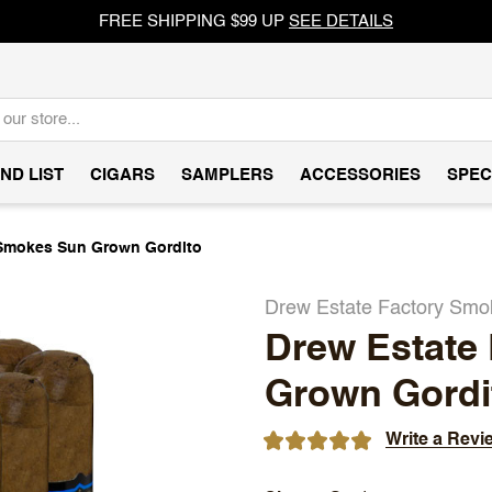
FREE SHIPPING $99 UP
SEE DETAILS
ND LIST
CIGARS
SAMPLERS
ACCESSORIES
SPEC
 Smokes Sun Grown Gordito
Drew Estate Factory Sm
Drew Estate
Grown Gordi
Write a Revi