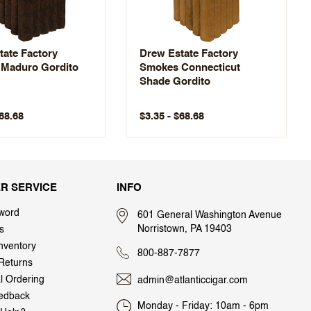
tate Factory
Drew Estate Factory
Maduro Gordito
Smokes Connecticut
Shade Gordito
$68.68
$3.35 - $68.68
R SERVICE
INFO
word
601 General Washington Avenue
Norristown, PA 19403
s
nventory
800-887-7877
Returns
al Ordering
admin@atlanticcigar.com
edback
Monday - Friday: 10am - 6pm