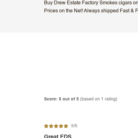
Buy Drew Estate Factory Smokes cigars onli
Prices on the Net! Always shipped Fast & Fr
Score: 5 out of 5
(based on 1 rating)
5/5
Great EDS