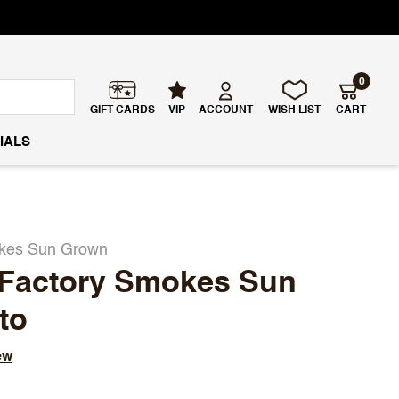
0
GIFT CARDS
VIP
ACCOUNT
WISH LIST
CART
IALS
okes Sun Grown
 Factory Smokes Sun
to
ew