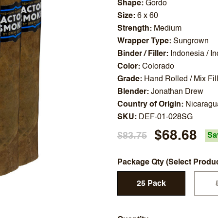
Shape
Gordo
Size
6 x 60
Strength
Medium
Wrapper Type
Sungrown
Binder / Filler
Indonesia / I
Color
Colorado
Grade
Hand Rolled / Mix Fil
Blender
Jonathan Drew
Country of Origin
Nicaragu
SKU
DEF-01-028SG
$68.68
$83.75
Sa
Package Qty (Select Produ
25 Pack