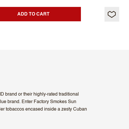
ADD TO CART
D brand or their highly-rated traditional
alue brand. Enter Factory Smokes Sun
ler tobaccos encased inside a zesty Cuban