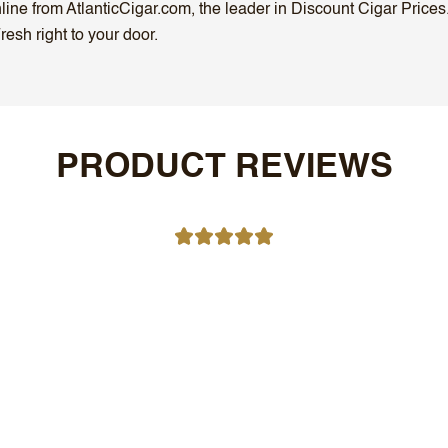
ne from AtlanticCigar.com, the leader in Discount Cigar Prices.
esh right to your door.
PRODUCT REVIEWS