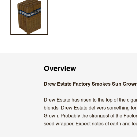
Overview
Drew Estate Factory Smokes Sun Grown
Drew Estate has risen to the top of the ciga
blends, Drew Estate delivers something fo
Grown. Probably the strongest of the Fact
seed wrapper. Expect notes of earth and leat