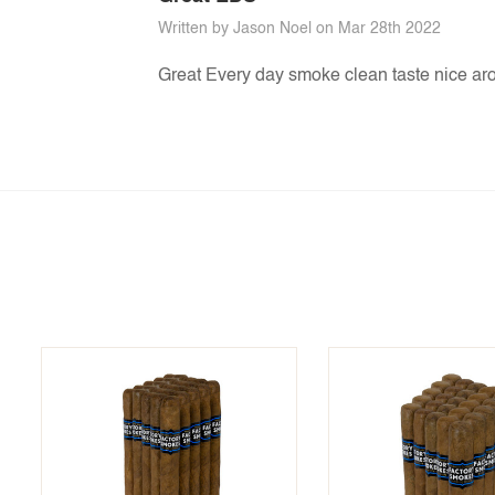
Written by Jason Noel on Mar 28th 2022
Great Every day smoke clean taste nice ar