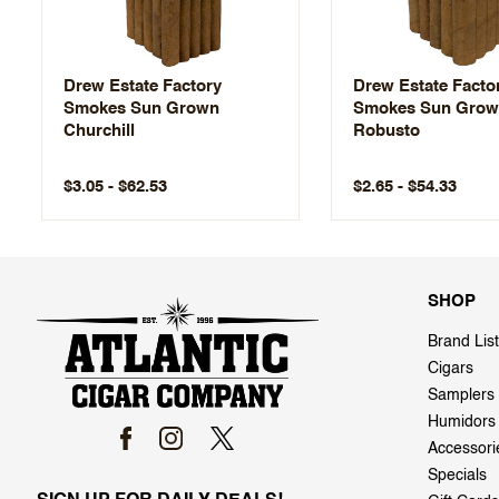
Drew Estate Factory
Drew Estate Facto
Smokes Sun Grown
Smokes Sun Gro
Churchill
Robusto
$3.05 - $62.53
$2.65 - $54.33
SHOP
Brand List
Cigars
Samplers
Humidors
Accessori
Specials