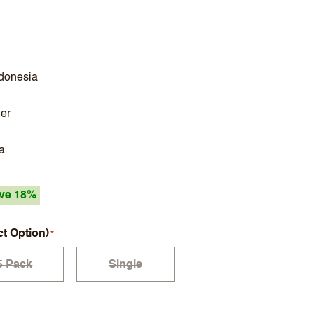
ndonesia
ler
a
ve 18%
ct Option)
5 Pack
Single