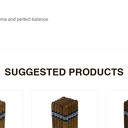
oma and perfect balance.
SUGGESTED PRODUCTS