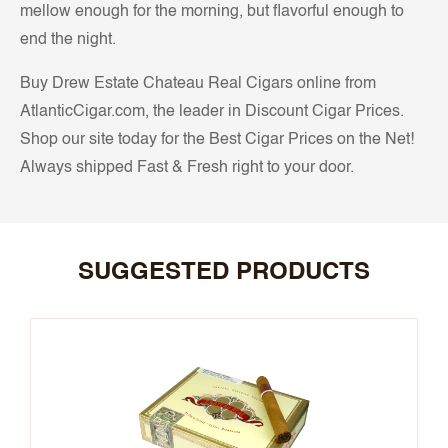
mellow enough for the morning, but flavorful enough to
end the night.
Buy Drew Estate Chateau Real Cigars online from
AtlanticCigar.com, the leader in Discount Cigar Prices.
Shop our site today for the Best Cigar Prices on the Net!
Always shipped Fast & Fresh right to your door.
SUGGESTED PRODUCTS