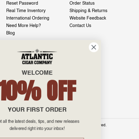
Reset Password
Order Status
Real Time Inventory
Shipping & Returns
International Ordering
Website Feedback
Need More Help?
Contact Us
Blog
INFO
601 General Washington Avenue
Norristown, PA 19403
WELCOME
800-887-7877
10% OFF
admin@atlanticcigar.com
Monday - Friday: 10am - 6pm
Weekends: Closed
YOUR FIRST ORDER
Get all the latest deals, tips, and new releases
©
2026 Atlantic Cigars. All Rights Reserved.
delivered right into your inbox!