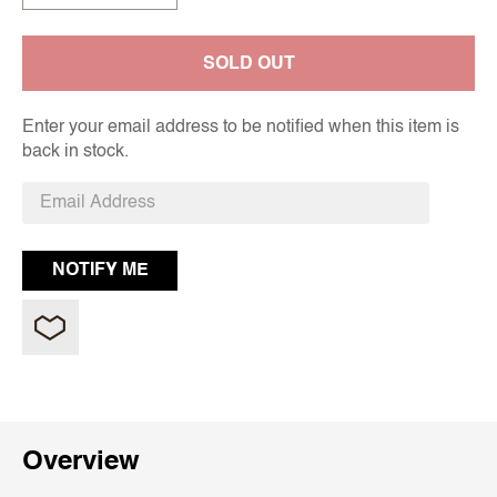
SOLD OUT
Enter your email address to be notified when this item is
back in stock.
Overview