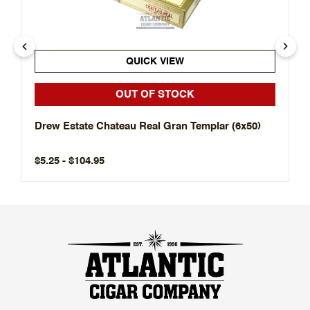
QUICK VIEW
OUT OF STOCK
Drew Estate Chateau Real Gran Templar (6x50)
$5.25 - $104.95