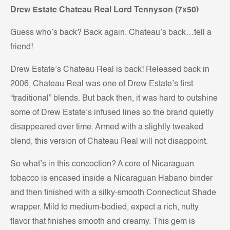
Drew Estate Chateau Real Lord Tennyson (7x50)
Guess who’s back? Back again. Chateau’s back…tell a
friend!
Drew Estate’s Chateau Real is back! Released back in
2006, Chateau Real was one of Drew Estate’s first
“traditional” blends. But back then, it was hard to outshine
some of Drew Estate’s infused lines so the brand quietly
disappeared over time. Armed with a slightly tweaked
blend, this version of Chateau Real will not disappoint.
So what’s in this concoction? A core of Nicaraguan
tobacco is encased inside a Nicaraguan Habano binder
and then finished with a silky-smooth Connecticut Shade
wrapper. Mild to medium-bodied, expect a rich, nutty
flavor that finishes smooth and creamy. This gem is