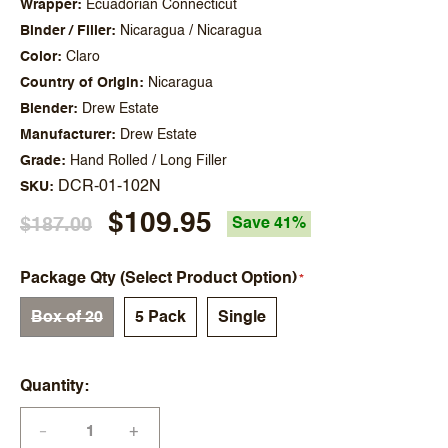
Wrapper
Ecuadorian Connecticut
Binder / Filler
Nicaragua / Nicaragua
Color
Claro
Country of Origin
Nicaragua
Blender
Drew Estate
Manufacturer
Drew Estate
Grade
Hand Rolled / Long Filler
DCR-01-102N
SKU
$109.95
$187.00
Save 41%
Package Qty (Select Product Option)
Box of 20
5 Pack
Single
Quantity
+
—