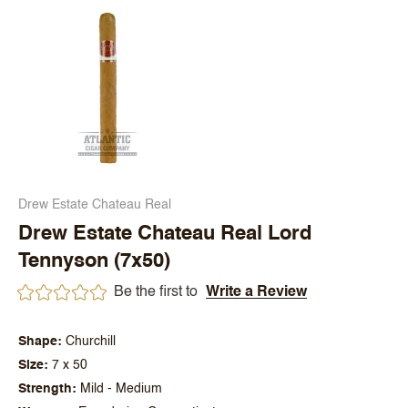
Drew Estate Chateau Real
Drew Estate Chateau Real Lord
Tennyson (7x50)
Be the first to
Write a Review
Shape
Churchill
Size
7 x 50
Strength
Mild - Medium