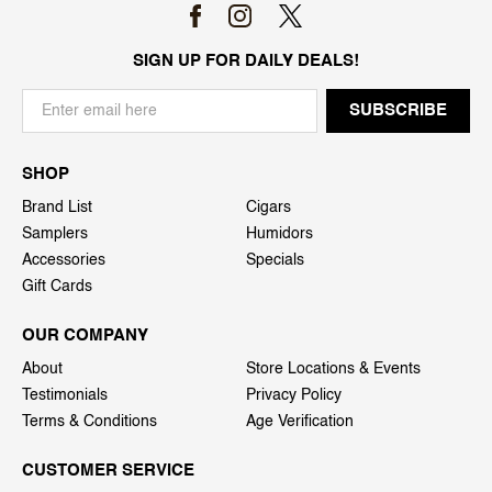
SIGN UP FOR DAILY DEALS!
SHOP
Brand List
Cigars
Samplers
Humidors
Accessories
Specials
Gift Cards
OUR COMPANY
About
Store Locations & Events
Testimonials
Privacy Policy
Terms & Conditions
Age Verification
CUSTOMER SERVICE