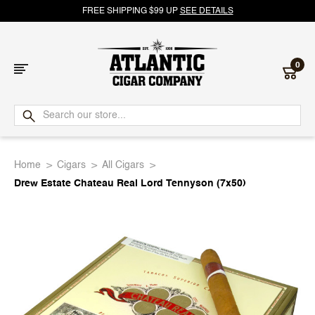
FREE SHIPPING $99 UP
SEE DETAILS
0
Atlantic
Cigar
Home
Cigars
All Cigars
Company
Drew Estate Chateau Real Lord Tennyson (7x50)