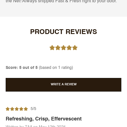
the Net! Always shipped Fast & Fresh right to your door.
PRODUCT REVIEWS
Score: 5 out of 5
(based on 1 rating)
WRITE A REVIEW
5/5
Refreshing, Crisp, Effervescent