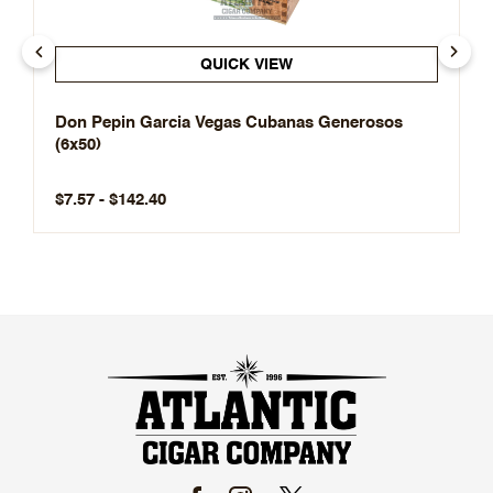
QUICK VIEW
Don Pepin Garcia Vegas Cubanas Generosos
(6x50)
$7.57 - $142.40