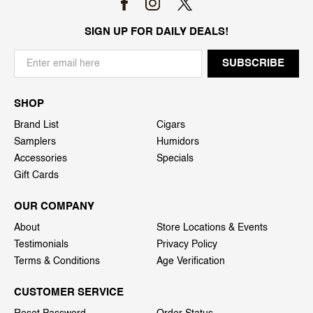
SIGN UP FOR DAILY DEALS!
SHOP
Brand List
Cigars
Samplers
Humidors
Accessories
Specials
Gift Cards
OUR COMPANY
About
Store Locations & Events
Testimonials
Privacy Policy
Terms & Conditions
Age Verification
CUSTOMER SERVICE