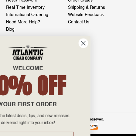
Reset Password
Order Status
Real Time Inventory
Shipping & Returns
International Ordering
Website Feedback
Need More Help?
Contact Us
Blog
INFO
601 General Washington Avenue
Norristown, PA 19403
WELCOME
800-887-7877
10% OFF
admin@atlanticcigar.com
Monday - Friday: 10am - 6pm
Weekends: Closed
YOUR FIRST ORDER
Get all the latest deals, tips, and new releases
©
2026 Atlantic Cigars. All Rights Reserved.
delivered right into your inbox!
Email