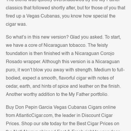
The blend was quickly overshadowed by the My Father
classics that followed shortly after, but for those of you that
fired up a Vegas Cubanas, you know how special the
cigar was.
So what’s in this new version? Glad you asked. To start,
we have a core of Nicaraguan tobacco. The feisty
foundation is then finished with a Nicaraguan Corojo
Rosado wrapper. Although this version is a Nicaraguan
puro, it won’t blow you away with strength. Medium to full-
bodied, expect a smooth, flavorful cigar with notes of
cedar, earth, and hints of spice and leather on the finish.
Another worthy addition to the My Father portfolio.
Buy Don Pepin Garcia Vegas Cubanas Cigars online
from AtlanticCigar.com, the leader in Discount Cigar
Prices. Shop our site today for the Best Cigar Prices on