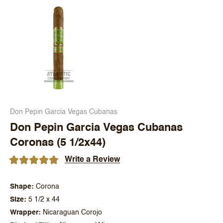
Don Pepin Garcia Vegas Cubanas
Don Pepin Garcia Vegas Cubanas
Coronas (5 1/2x44)
Write a Review
Shape
Corona
Size
5 1/2 x 44
Wrapper
Nicaraguan Corojo