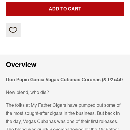
ADD TO CART
Overview
Don Pepin Garcia Vegas Cubanas Coronas (5 1/2x44)
New blend, who dis?
The folks at My Father Cigars have pumped out some of
the most sought-after cigars in the business. But back in
the day, Vegas Cubanas was one of their first releases.