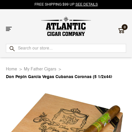
FREE SHIPPING $99 UP
SEE DETAILS
0
Atlantic
Cigar
Home
My Father Cigars
Company
Don Pepin Garcia Vegas Cubanas Coronas (5 1/2x44)