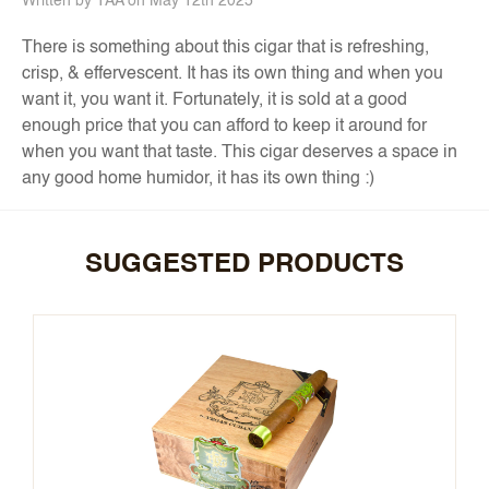
Written by TAA on May 12th 2025
There is something about this cigar that is refreshing,
crisp, & effervescent. It has its own thing and when you
want it, you want it. Fortunately, it is sold at a good
enough price that you can afford to keep it around for
when you want that taste. This cigar deserves a space in
any good home humidor, it has its own thing :)
SUGGESTED PRODUCTS