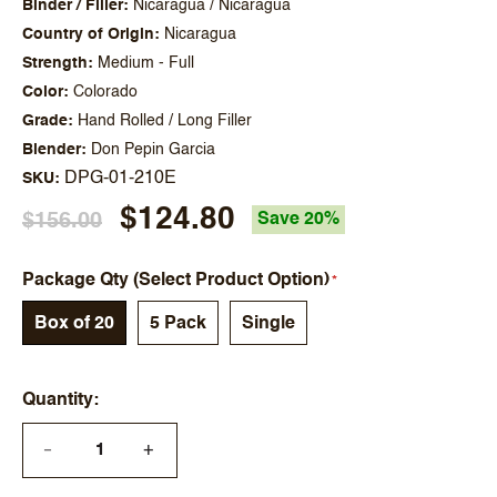
Binder / Filler
Nicaragua / Nicaragua
Country of Origin
Nicaragua
Strength
Medium - Full
Color
Colorado
Grade
Hand Rolled / Long Filler
Blender
Don Pepin Garcia
DPG-01-210E
SKU
$124.80
$156.00
Save 20%
Package Qty (Select Product Option)
Box of 20
5 Pack
Single
Quantity
+
—