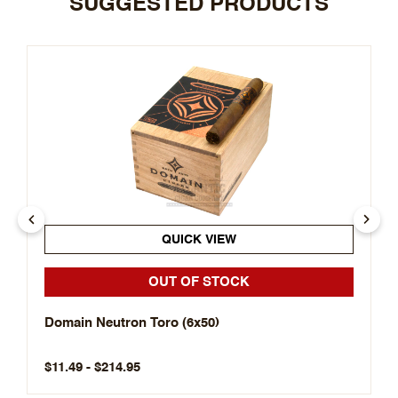
SUGGESTED PRODUCTS
QUICK VIEW
OUT OF STOCK
Domain Neutron Toro (6x50)
$11.49 - $214.95