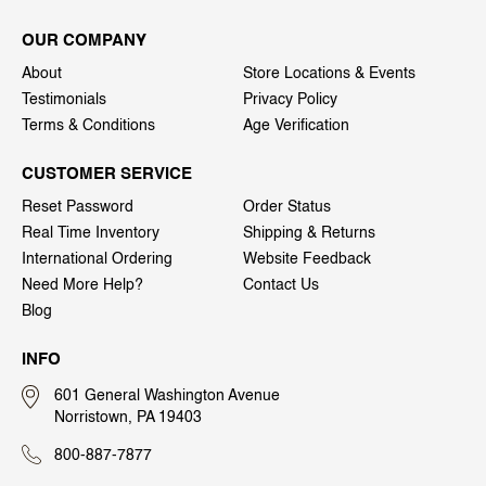
OUR COMPANY
About
Store Locations & Events
Testimonials
Privacy Policy
Terms & Conditions
Age Verification
CUSTOMER SERVICE
Reset Password
Order Status
Real Time Inventory
Shipping & Returns
International Ordering
Website Feedback
Need More Help?
Contact Us
Blog
INFO
601 General Washington Avenue
Norristown, PA 19403
800-887-7877