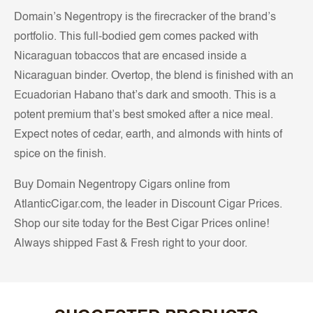
Domain’s Negentropy is the firecracker of the brand’s
portfolio. This full-bodied gem comes packed with
Nicaraguan tobaccos that are encased inside a
Nicaraguan binder. Overtop, the blend is finished with an
Ecuadorian Habano that’s dark and smooth. This is a
potent premium that’s best smoked after a nice meal.
Expect notes of cedar, earth, and almonds with hints of
spice on the finish.
Buy Domain Negentropy Cigars online from
AtlanticCigar.com, the leader in Discount Cigar Prices.
Shop our site today for the Best Cigar Prices online!
Always shipped Fast & Fresh right to your door.