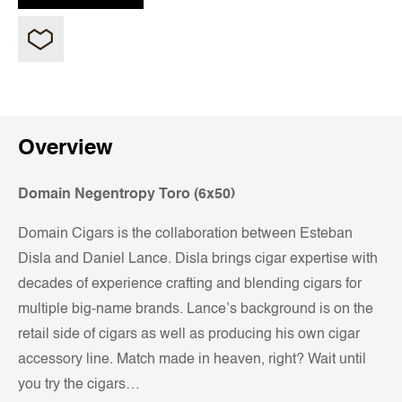
Overview
Domain Negentropy Toro (6x50)
Domain Cigars is the collaboration between Esteban
Disla and Daniel Lance. Disla brings cigar expertise with
decades of experience crafting and blending cigars for
multiple big-name brands. Lance’s background is on the
retail side of cigars as well as producing his own cigar
accessory line. Match made in heaven, right? Wait until
you try the cigars…