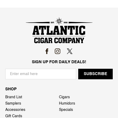
SIGN UP FOR DAILY DEALS!
SHOP
Brand List
Cigars
Samplers
Humidors
Accessories
Specials
Gift Cards