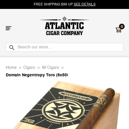
FREE SHIPPING $99 UP
SEE DETAILS
0
Atlantic
Cigar
Home
Cigars
All Cigars
Company
Domain Negentropy Toro (6x50)