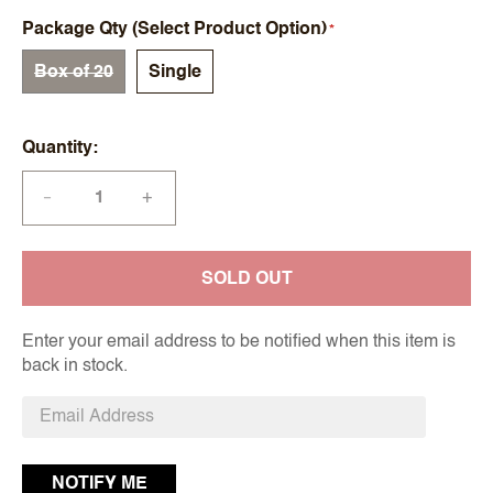
Package Qty (Select Product Option)
Box of 20
Single
Quantity
+
—
SOLD OUT
Enter your email address to be notified when this item is
back in stock.