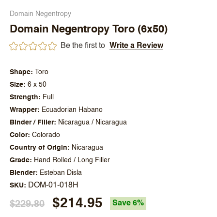
Domain Negentropy
Domain Negentropy Toro (6x50)
Be the first to
Write a Review
Shape
Toro
Size
6 x 50
Strength
Full
Wrapper
Ecuadorian Habano
Binder / Filler
Nicaragua / Nicaragua
Color
Colorado
Country of Origin
Nicaragua
Grade
Hand Rolled / Long Filler
Blender
Esteban Disla
DOM-01-018H
SKU
$214.95
$229.80
Save 6%