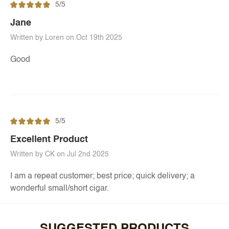
5/5
Jane
Written by Loren on Oct 19th 2025
Good
5/5
Excellent Product
Written by CK on Jul 2nd 2025
I am a repeat customer; best price; quick delivery; a
wonderful small/short cigar.
SUGGESTED PRODUCTS