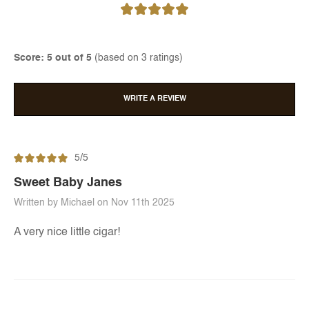
Score: 5 out of 5
(based on 3 ratings)
WRITE A REVIEW
5/5
Sweet Baby Janes
Written by Michael on Nov 11th 2025
A very nice little cigar!