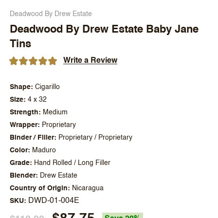
Deadwood By Drew Estate
Deadwood By Drew Estate Baby Jane
Tins
Write a Review
Shape
Cigarillo
Size
4 x 32
Strength
Medium
Wrapper
Proprietary
Binder / Filler
Proprietary / Proprietary
Color
Maduro
Grade
Hand Rolled / Long Filler
Blender
Drew Estate
Country of Origin
Nicaragua
DWD-01-004E
SKU