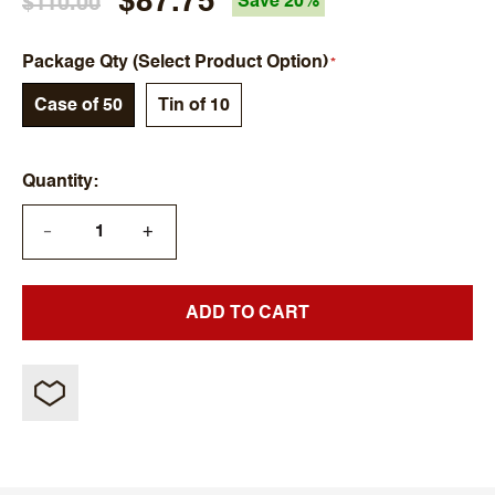
$87.75
$110.00
Save 20%
Package Qty (Select Product Option)
Case of 50
Tin of 10
Quantity
+
—
ADD TO CART