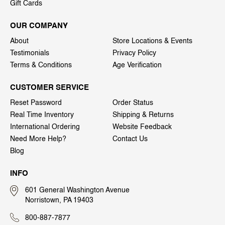
Gift Cards
OUR COMPANY
About
Store Locations & Events
Testimonials
Privacy Policy
Terms & Conditions
Age Verification
CUSTOMER SERVICE
Reset Password
Order Status
Real Time Inventory
Shipping & Returns
International Ordering
Website Feedback
Need More Help?
Contact Us
Blog
INFO
601 General Washington Avenue
Norristown, PA 19403
800-887-7877