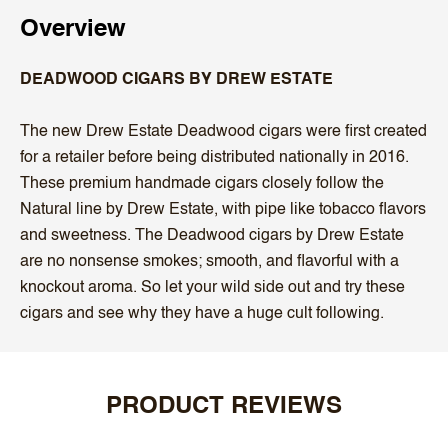
Overview
DEADWOOD CIGARS BY DREW ESTATE
The new Drew Estate Deadwood cigars were first created
for a retailer before being distributed nationally in 2016.
These premium handmade cigars closely follow the
Natural line by Drew Estate, with pipe like tobacco flavors
and sweetness. The Deadwood cigars by Drew Estate
are no nonsense smokes; smooth, and flavorful with a
knockout aroma. So let your wild side out and try these
cigars and see why they have a huge cult following.
PRODUCT REVIEWS