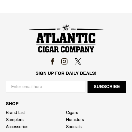
SIGN UP FOR DAILY DEALS!
SHOP
Brand List
Cigars
Samplers
Humidors
Accessories
Specials