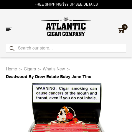
FREE SHIPPING $99 UP
SEE DETAILS
0
Atlantic
Cigar
Home
Cigars
What's New
Company
Deadwood By Drew Estate Baby Jane Tins