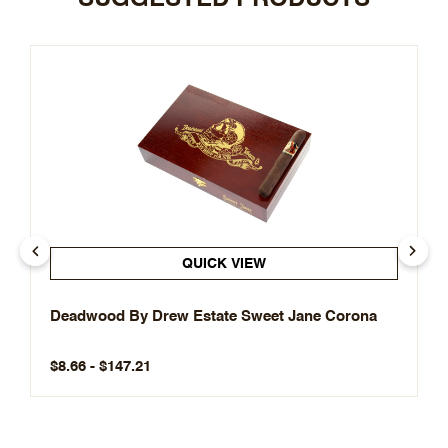
QUICK VIEW
Deadwood By Drew Estate Sweet Jane Corona
$8.66 - $147.21