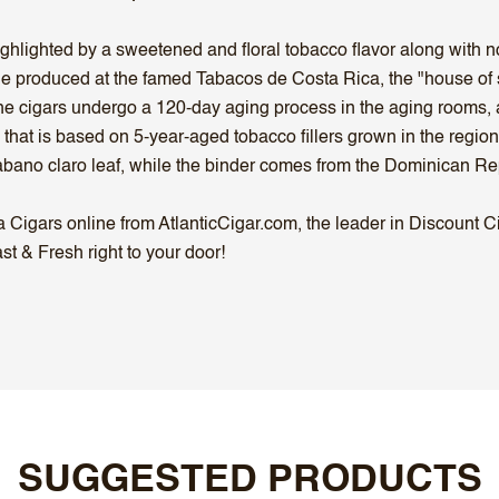
ighlighted by a sweetened and floral tobacco flavor along with n
ne produced at the famed Tabacos de Costa Rica, the "house of 
 the cigars undergo a 120-day aging process in the aging rooms
 that is based on 5-year-aged tobacco fillers grown in the regi
bano claro leaf, while the binder comes from the Dominican Re
igars online from AtlanticCigar.com, the leader in Discount Cig
t & Fresh right to your door!
SUGGESTED PRODUCTS