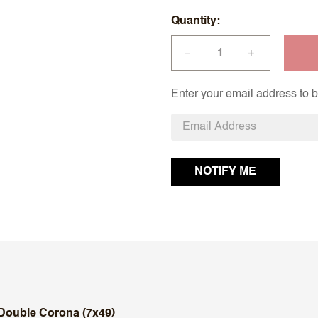
Quantity
+
—
Enter your email address to be
Double Corona (7x49)