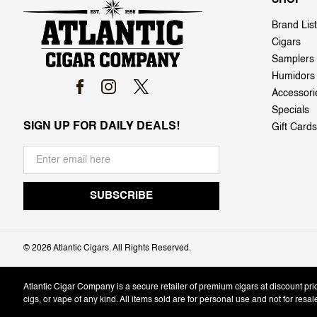
Brand List
Cigars
Samplers
Humidors
Accessori
Specials
SIGN UP FOR DAILY DEALS!
Gift Cards
©
2026 Atlantic Cigars. All Rights Reserved.
Atlantic Cigar Company is a secure retailer of premium cigars at discount pr
cigs, or vape of any kind. All items sold are for personal use and not for resa