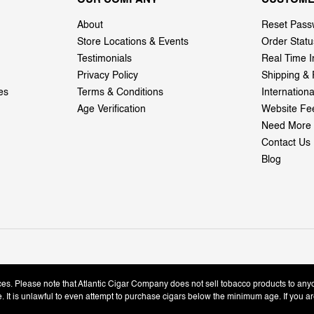
About
Reset Pass
Store Locations & Events
Order Statu
Testimonials
Real Time I
Privacy Policy
Shipping & 
es
Terms & Conditions
Internation
Age Verification
Website Fe
Need More 
Contact Us
Blog
ices. Please note that Atlantic Cigar Company does not sell tobacco products to any
le. It is unlawful to even attempt to purchase cigars below the minimum age. If you ar