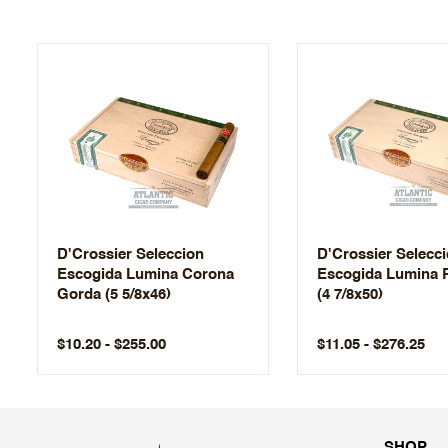
D'Crossier Seleccion
D'Crossier Selecc
Escogida Lumina Corona
Escogida Lumina 
Gorda (5 5/8x46)
(4 7/8x50)
$10.20 - $255.00
$11.05 - $276.25
SHOP