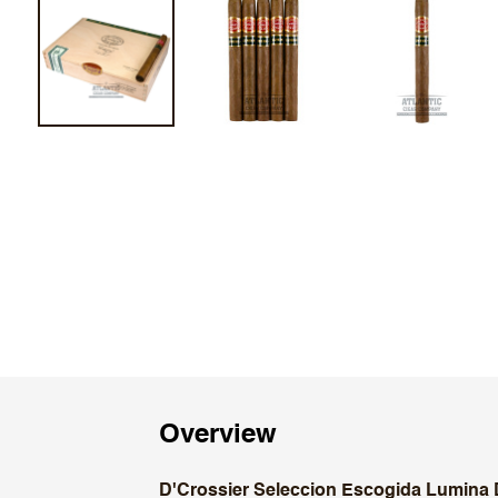
Overview
D'Crossier Seleccion Escogida Lumina 