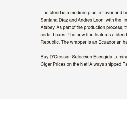
The blend is a medium-plus in flavor and h
Santana Diaz and Andres Leon, with the li
Atabey. As part of the production process,
cedar boxes. The new line features a blend
Republic. The wrapper is an Ecuadorian ha
Buy D'Crossier Seleccion Escogida Lumina C
Cigar Prices on the Net! Always shipped Fas