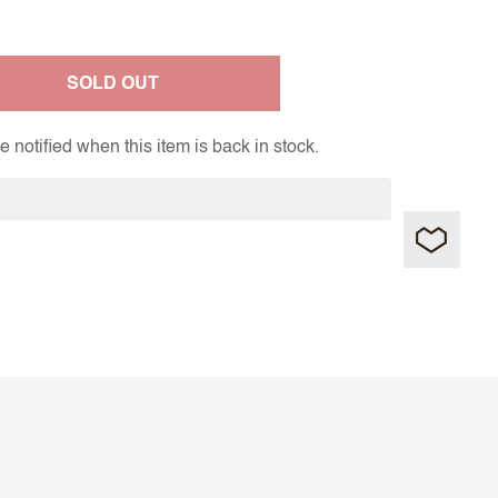
SOLD OUT
 notified when this item is back in stock.