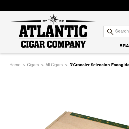
BRA
Atlantic
Home
Cigars
All Cigars
D'Crossier Seleccion Escogid
Cigar
Company