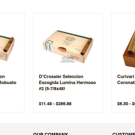
ion
D'Crossier Seleccion
Curivari
Robusto
Escogida Lumina Hermoso
Coronat
#2 (5-7/8x48)
$11.48 - $286.88
$6.30 - 
OUR COMPANY
CUSTOME