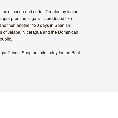
otes of cocoa and cedar. Created by Isaias
super premium cigars" is produced like
, and then another 120 days in Spanish
ons of Jalapa, Nicaragua and the Dominican
public.
ar Prices. Shop our site today for the Best