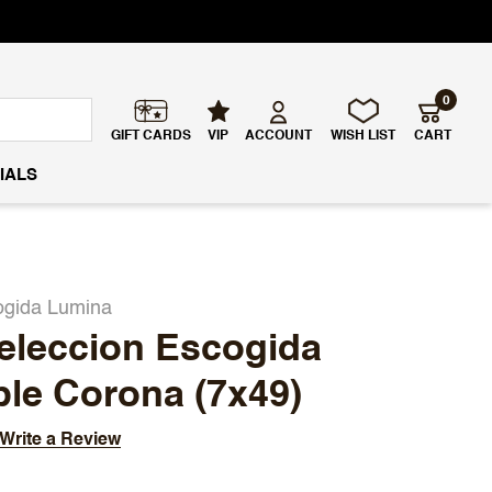
0
GIFT CARDS
VIP
ACCOUNT
WISH LIST
CART
IALS
ogida Lumina
eleccion Escogida
le Corona (7x49)
Write a Review