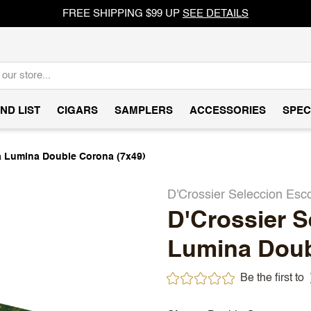
FREE SHIPPING $99 UP
SEE DETAILS
ND LIST
CIGARS
SAMPLERS
ACCESSORIES
SPEC
a Lumina Double Corona (7x49)
D'Crossier Seleccion Esc
D'Crossier S
Lumina Doub
Be the first to