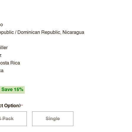
no
public / Dominican Republic, Nicaragua
ller
z
osta Rica
ca
Save 15%
ct Option)
5 Pack
Single