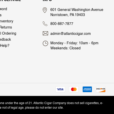
word
601 General Washington Avenue
Norristown, PA 19403
s
nventory
800-887-7877
Returns
al Ordering
admin@atlanticcigar.com
edback
Monday - Friday: 10am - 6pm
Help?
Weekends: Closed
one under the age of 21. Atlantic Cigar Company does not sell cigarettes, e-
e not of legal age, please do not enter our site.