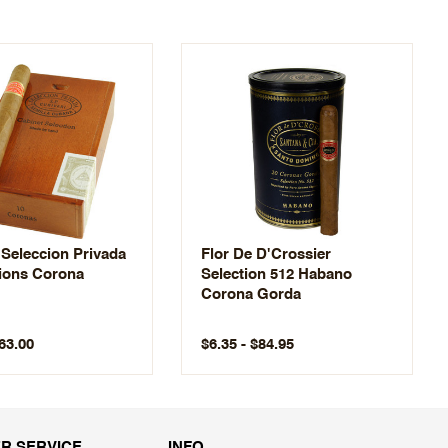
 Seleccion Privada
Flor De D'Crossier
ions Corona
Selection 512 Habano
Corona Gorda
$63.00
$6.35 - $84.95
R SERVICE
INFO