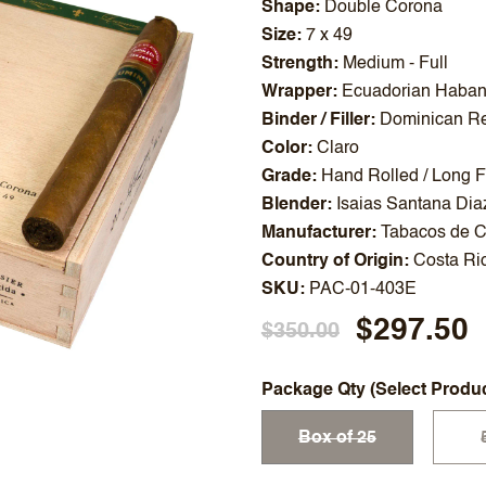
Shape
Double Corona
Size
7 x 49
Strength
Medium - Full
Wrapper
Ecuadorian Haba
Binder / Filler
Dominican Re
Color
Claro
Grade
Hand Rolled / Long Fi
Blender
Isaias Santana Dia
Manufacturer
Tabacos de C
Country of Origin
Costa Ri
SKU
PAC-01-403E
$297.50
$350.00
Package Qty (Select Produ
Box of 25