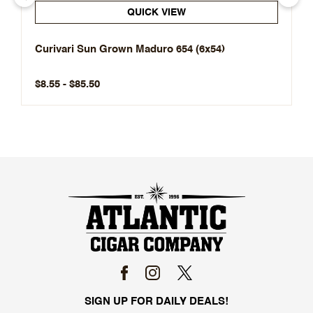
QUICK VIEW
Curivari Sun Grown Maduro 654 (6x54)
$8.55 - $85.50
SIGN UP FOR DAILY DEALS!