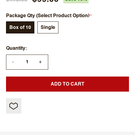
Package Qty (Select Product Option)
Box of 10
Single
Quantity
+
—
ADD TO CART