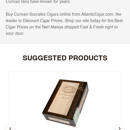
Curivari fans have known for years.
Buy Curivari Socrates Cigars
online from AtlanticCigar.com, the
leader in Discount Cigar Prices. Shop our site today for the Best
Cigar Prices on the Net! Always shipped Fast & Fresh right to
your door.
SUGGESTED PRODUCTS