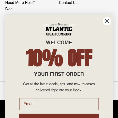
Need More Help?
Contact Us
Blog
INFO
601 General Washington Avenue
Norristown, PA 19403
WELCOME
800-887-7877
10% OFF
admin@atlanticcigar.com
Monday - Friday: 10am - 6pm
Weekends: Closed
YOUR FIRST ORDER
Get all the latest deals, tips, and new releases
©
2026 Atlantic Cigars. All Rights Reserved.
delivered right into your inbox!
Email
Atlantic Cigar Company is a secure retailer of premium cigars at discount
prices. Please note that Atlantic Cigar Company does not sell tobacco
products to anyone under the age of 21. Atlantic Cigar Company does not