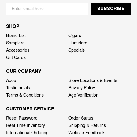
SHOP
Brand List
Cigars
Samplers
Humidors
Accessories
Specials
Gift Cards
OUR COMPANY
About
Store Locations & Events
Testimonials
Privacy Policy
Terms & Conditions
Age Verification
CUSTOMER SERVICE
Reset Password
Order Status
Real Time Inventory
Shipping & Returns
International Ordering
Website Feedback