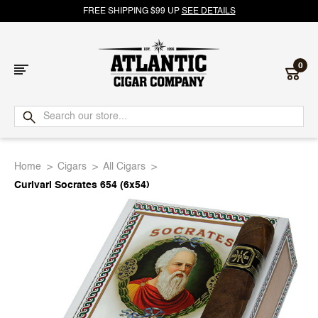
FREE SHIPPING $99 UP
SEE DETAILS
0
Atlantic
Cigar
Home
Cigars
All Cigars
Company
Curivari Socrates 654 (6x54)