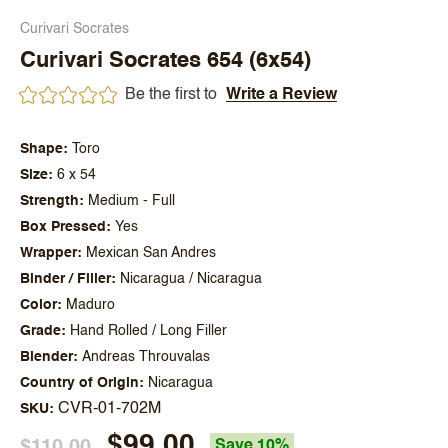
Curivari Socrates
Curivari Socrates 654 (6x54)
Be the first to
Write a Review
Shape
Toro
Size
6 x 54
Strength
Medium - Full
Box Pressed
Yes
Wrapper
Mexican San Andres
Binder / Filler
Nicaragua / Nicaragua
Color
Maduro
Grade
Hand Rolled / Long Filler
Blender
Andreas Throuvalas
Country of Origin
Nicaragua
CVR-01-702M
SKU
$99.00
$110.00
Save 10%