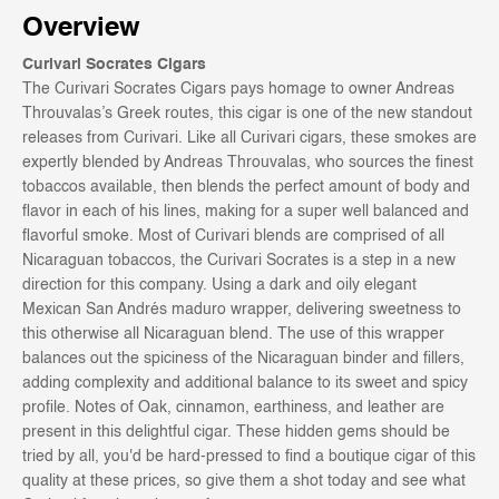
Overview
Curivari Socrates Cigars
The Curivari Socrates Cigars pays
homage to owner Andreas
Throuvalas’s Greek routes, this cigar is one of the new standout
releases from Curivari. Like all Curivari cigars, these smokes are
expertly blended by Andreas Throuvalas, who sources the finest
tobaccos available, then blends the perfect amount of body and
flavor in each of his lines, making for a super well balanced and
flavorful smoke. Most of Curivari blends are comprised of all
Nicaraguan tobaccos, the Curivari Socrates is a step in a new
direction for this company. Using a dark
and oily elegant
Mexican San Andrés maduro wrapper, delivering sweetness to
this otherwise all Nicaraguan blend. The use of this wrapper
balances out the spiciness of the Nicaraguan binder and fillers,
adding complexity and additional balance to its sweet and spicy
profile. Notes of Oak,
cinnamon, earthiness, and leather are
present in this delightful cigar.
These hidden gems should be
tried by all, you'd be hard-pressed to find a boutique cigar of this
quality at these prices, so give them a shot today and see what