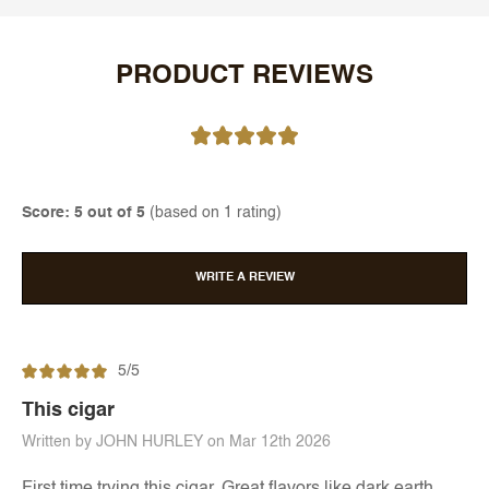
PRODUCT REVIEWS
Score: 5 out of 5
(based on 1 rating)
WRITE A REVIEW
5/5
This cigar
Written by JOHN HURLEY on Mar 12th 2026