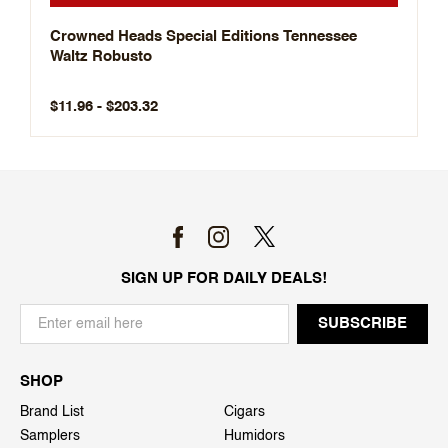
Crowned Heads Special Editions Tennessee
Waltz Robusto
$11.96 - $203.32
SIGN UP FOR DAILY DEALS!
SHOP
Brand List
Cigars
Samplers
Humidors