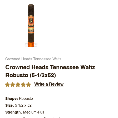
Crowned Heads Tennessee Waltz
Crowned Heads Tennessee Waltz
Robusto (5-1/2x52)
Write a Review
Shape
Robusto
Size
5 1/2 x 52
Strength
Medium-Full