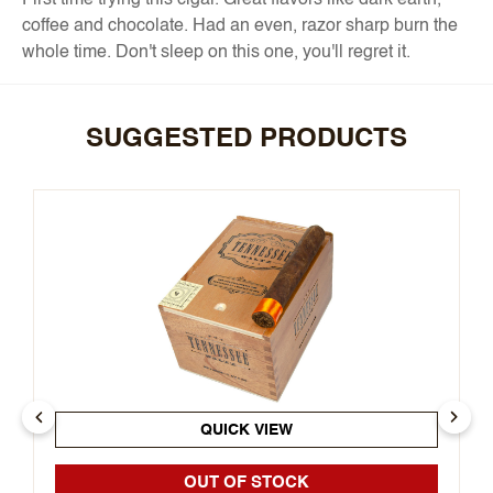
First time trying this cigar. Great flavors like dark earth,
coffee and chocolate. Had an even, razor sharp burn the
whole time. Don't sleep on this one, you'll regret it.
SUGGESTED PRODUCTS
QUICK VIEW
OUT OF STOCK