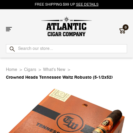
FREE SHIPPING $99 UP
SEE DETAILS
0
Atlantic
Cigar
Home
Cigars
What's New
Company
Crowned Heads Tennessee Waltz Robusto (5-1/2x52)