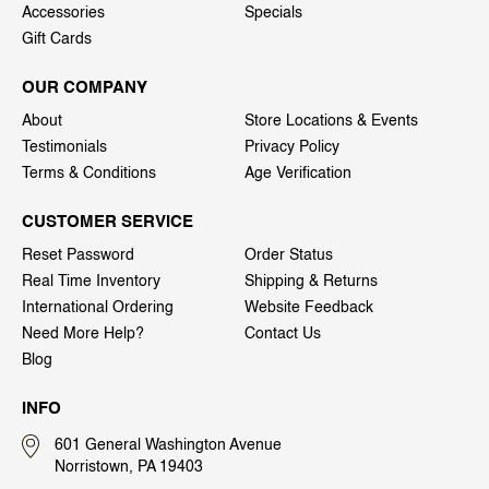
Accessories
Specials
Gift Cards
OUR COMPANY
About
Store Locations & Events
Testimonials
Privacy Policy
Terms & Conditions
Age Verification
CUSTOMER SERVICE
Reset Password
Order Status
Real Time Inventory
Shipping & Returns
International Ordering
Website Feedback
Need More Help?
Contact Us
Blog
INFO
601 General Washington Avenue
Norristown, PA 19403