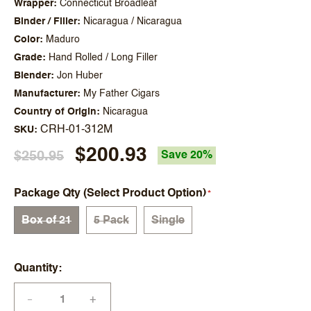
Wrapper
Connecticut Broadleaf
Binder / Filler
Nicaragua / Nicaragua
Color
Maduro
Grade
Hand Rolled / Long Filler
Blender
Jon Huber
Manufacturer
My Father Cigars
Country of Origin
Nicaragua
CRH-01-312M
SKU
$200.93
$250.95
Save 20%
Package Qty (Select Product Option)
Box of 21
5 Pack
Single
Quantity
+
—