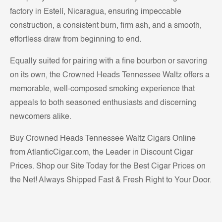
factory in Estelí, Nicaragua, ensuring impeccable
construction, a consistent burn, firm ash, and a smooth,
effortless draw from beginning to end.
Equally suited for pairing with a fine bourbon or savoring
on its own, the Crowned Heads Tennessee Waltz offers a
memorable, well-composed smoking experience that
appeals to both seasoned enthusiasts and discerning
newcomers alike.
Buy Crowned Heads Tennessee Waltz Cigars Online
from AtlanticCigar.com, the Leader in Discount Cigar
Prices. Shop our Site Today for the Best Cigar Prices on
the Net! Always Shipped Fast & Fresh Right to Your Door.