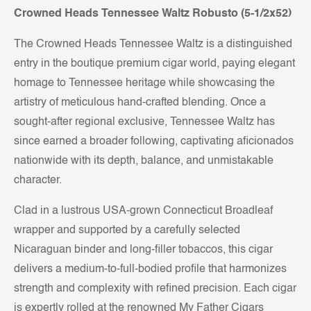
Crowned Heads Tennessee Waltz Robusto (5-1/2x52)
The Crowned Heads Tennessee Waltz is a distinguished
entry in the boutique premium cigar world, paying elegant
homage to Tennessee heritage while showcasing the
artistry of meticulous hand-crafted blending. Once a
sought-after regional exclusive, Tennessee Waltz has
since earned a broader following, captivating aficionados
nationwide with its depth, balance, and unmistakable
character.
Clad in a lustrous USA-grown Connecticut Broadleaf
wrapper and supported by a carefully selected
Nicaraguan binder and long-filler tobaccos, this cigar
delivers a medium-to-full-bodied profile that harmonizes
strength and complexity with refined precision. Each cigar
is expertly rolled at the renowned My Father Cigars