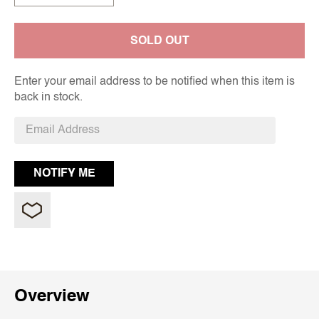
SOLD OUT
Enter your email address to be notified when this item is
back in stock.
Overview