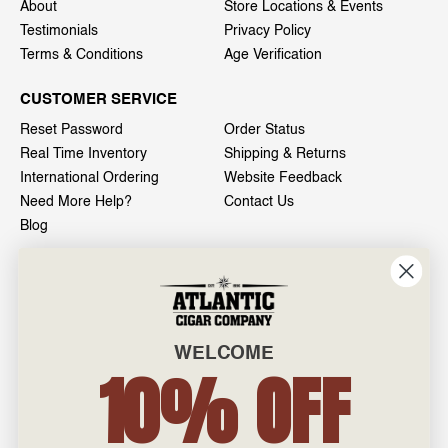
About
Store Locations & Events
Testimonials
Privacy Policy
Terms & Conditions
Age Verification
CUSTOMER SERVICE
Reset Password
Order Status
Real Time Inventory
Shipping & Returns
International Ordering
Website Feedback
Need More Help?
Contact Us
Blog
INFO
601 General Washington Avenue
Norristown, PA 19403
WELCOME
800-887-7877
10% OFF
admin@atlanticcigar.com
Monday - Friday: 10am - 6pm