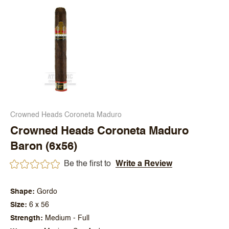
Crowned Heads Coroneta Maduro
Crowned Heads Coroneta Maduro
Baron (6x56)
Be the first to
Write a Review
Shape
Gordo
Size
6 x 56
Strength
Medium - Full