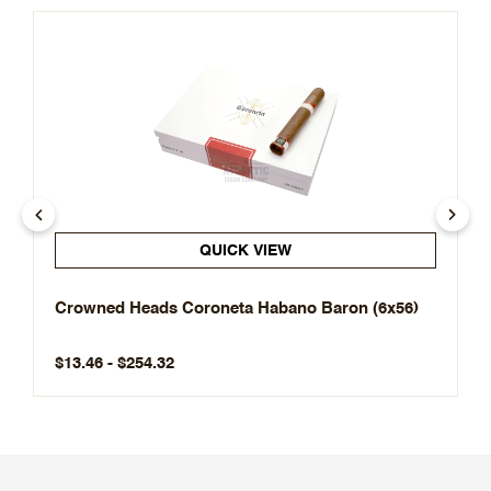
QUICK VIEW
Crowned Heads Coroneta Habano Baron (6x56)
$13.46 - $254.32