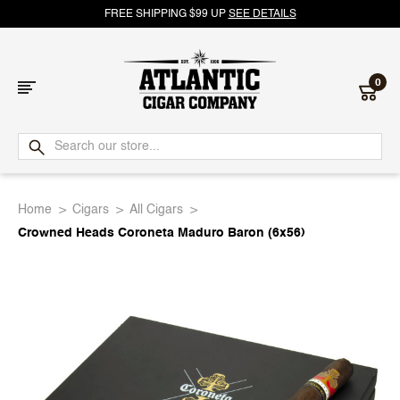
FREE SHIPPING $99 UP
SEE DETAILS
0
Atlantic
Cigar
Home
Cigars
All Cigars
Company
Crowned Heads Coroneta Maduro Baron (6x56)