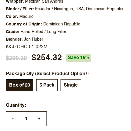
Wrapper
Mexican San Andres
Binder / Filler
Ecuador / Nicaragua, USA, Dominican Republic
Color
Maduro
Country of Origin
Dominican Republic
Grade
Hand Rolled / Long Filler
Blender
Jon Huber
CHC-01-023M
SKU
$254.32
$299.20
Save 15%
Package Qty (Select Product Option)
Box of 20
5 Pack
Single
Quantity
+
—