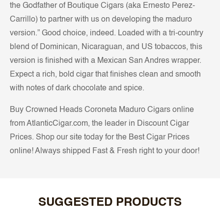
the Godfather of Boutique Cigars (aka Ernesto Perez-
Carrillo) to partner with us on developing the maduro
version.” Good choice, indeed. Loaded with a tri-country
blend of Dominican, Nicaraguan, and US tobaccos, this
version is finished with a Mexican San Andres wrapper.
Expect a rich, bold cigar that finishes clean and smooth
with notes of dark chocolate and spice.
Buy Crowned Heads Coroneta Maduro Cigars online
from AtlanticCigar.com, the leader in Discount Cigar
Prices. Shop our site today for the Best Cigar Prices
online! Always shipped Fast & Fresh right to your door!
SUGGESTED PRODUCTS