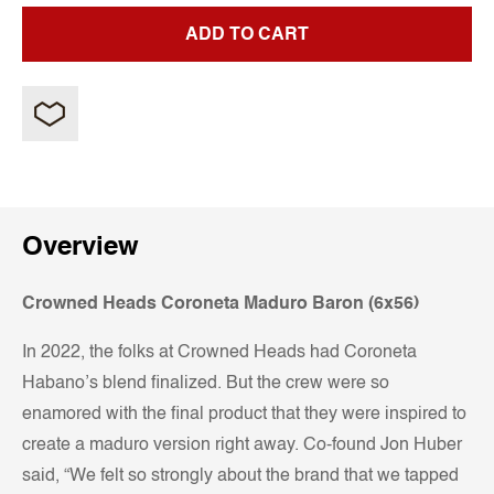
ADD TO CART
Overview
Crowned Heads Coroneta Maduro Baron (6x56)
In 2022, the folks at Crowned Heads had Coroneta
Habano’s blend finalized. But the crew were so
enamored with the final product that they were inspired to
create a maduro version right away. Co-found Jon Huber
said, “We felt so strongly about the brand that we tapped