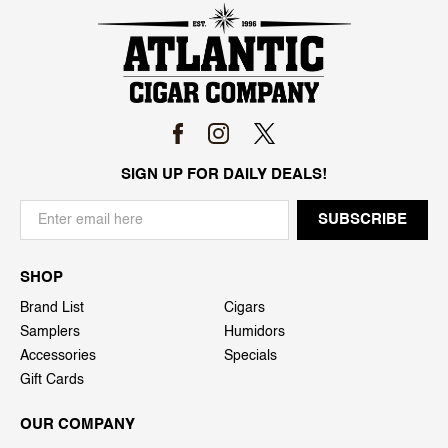
SIGN UP FOR DAILY DEALS!
SHOP
Brand List
Cigars
Samplers
Humidors
Accessories
Specials
Gift Cards
OUR COMPANY