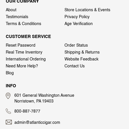
OUR COMPANY
About
Store Locations & Events
Testimonials
Privacy Policy
Terms & Conditions
Age Verification
CUSTOMER SERVICE
Reset Password
Order Status
Real Time Inventory
Shipping & Returns
International Ordering
Website Feedback
Need More Help?
Contact Us
Blog
INFO
601 General Washington Avenue
Norristown, PA 19403
800-887-7877
admin@atlanticcigar.com