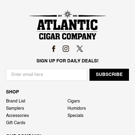
SIGN UP FOR DAILY DEALS!
SHOP
Brand List
Cigars
Samplers
Humidors
Accessories
Specials
Gift Cards