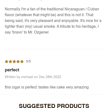
Normally I'm a fan of the traditional Nicaraguan / Cuban
flavor (whatever that might be) and this is not it. That
being said, it's very pleasant and enjoyable. It's nice for a
lighter than (my) usual smoke. A tribute to his heritage, I
say 'bravo' to Mr. Ozgener.
5/5
perfect
Written by michael on Dec 28th 2022
this cigar is perfect. tastes like cake very amazing
SUGGESTED PRODUCTS