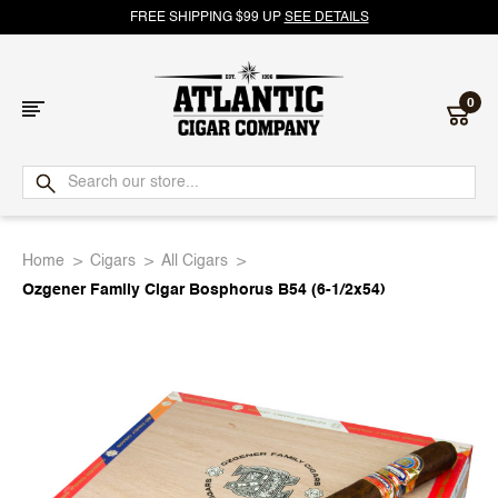
FREE SHIPPING $99 UP
SEE DETAILS
0
Atlantic
Cigar
Home
Cigars
All Cigars
Company
Ozgener Family Cigar Bosphorus B54 (6-1/2x54)