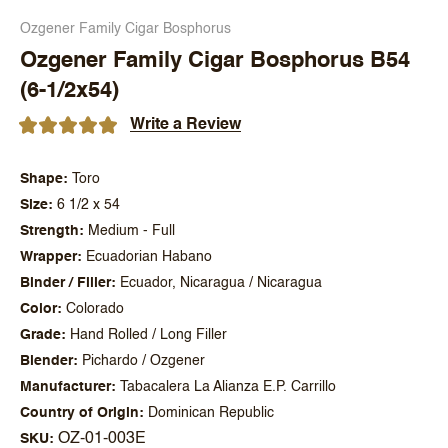
Ozgener Family Cigar Bosphorus
Ozgener Family Cigar Bosphorus B54
(6-1/2x54)
Write a Review
Shape
Toro
Size
6 1/2 x 54
Strength
Medium - Full
Wrapper
Ecuadorian Habano
Binder / Filler
Ecuador, Nicaragua / Nicaragua
Color
Colorado
Grade
Hand Rolled / Long Filler
Blender
Pichardo / Ozgener
Manufacturer
Tabacalera La Alianza E.P. Carrillo
Country of Origin
Dominican Republic
OZ-01-003E
SKU