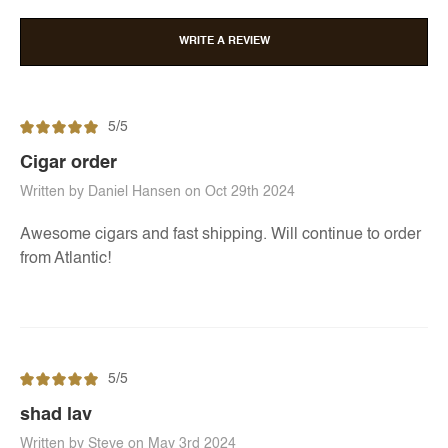
WRITE A REVIEW
5/5
Cigar order
Written by Daniel Hansen on Oct 29th 2024
Awesome cigars and fast shipping. Will continue to order
from Atlantic!
5/5
shad lav
Written by Steve on May 3rd 2024