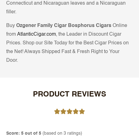
Connecticut and Nicaraguan leaves and a Nicaraguan
filler.
Buy
Ozgener Family Cigar Bosphorus Cigars
Online
from
AtlanticCigar.com
, the Leader in Discount Cigar
Prices. Shop our Site Today for the Best Cigar Prices on
the Net! Always Shipped Fast & Fresh Right to Your
Door.
PRODUCT REVIEWS
Score: 5 out of 5
(based on 3 ratings)