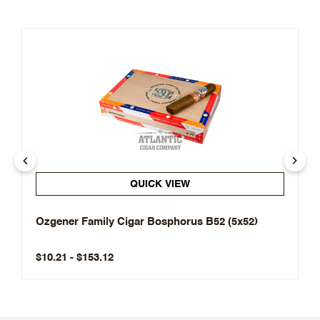
QUICK VIEW
Ozgener Family Cigar Bosphorus B52 (5x52)
$10.21 - $153.12