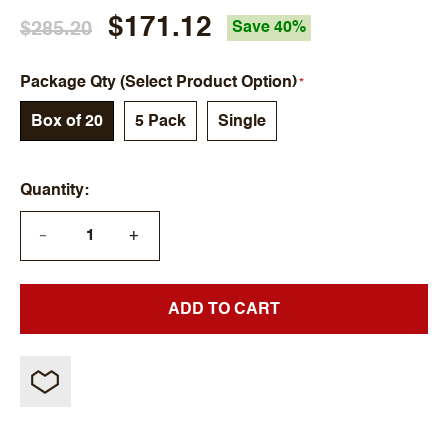
$171.12
$285.20
Save 40%
Package Qty (Select Product Option)
Box of 20
5 Pack
Single
Quantity
+
—
ADD TO CART