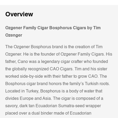
Overview
Ozgener Family Cigar Bosphorus Cigars by Tim
Ozenger
The Ozgener Bosphorus brand is the creation of Tim
Ozgener. He is the founder of Ozgener Family Cigars. His
father, Cano was a legendary cigar crafter who founded
the globally recognized CAO Cigars. Tim and his sister
worked side-by-side with their father to grow CAO. The
Bosphorus cigar brand honors the family’s Turkish roots.
Located in Turkey, Bosphorus is a body of water that
divides Europe and Asia. The cigar is composed of a
savory, dark tan Ecuadorian Sumatra-seed wrapper
placed over a dual binder made of Ecuadorian