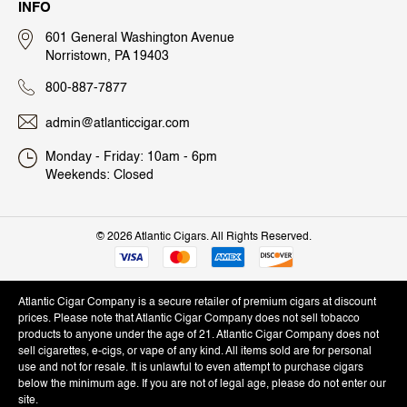
INFO
601 General Washington Avenue
Norristown, PA 19403
800-887-7877
admin@atlanticcigar.com
Monday - Friday: 10am - 6pm
Weekends: Closed
©
2026 Atlantic Cigars. All Rights Reserved.
Atlantic Cigar Company is a secure retailer of premium cigars at discount
prices. Please note that Atlantic Cigar Company does not sell tobacco
products to anyone under the age of 21. Atlantic Cigar Company does not
sell cigarettes, e-cigs, or vape of any kind. All items sold are for personal
use and not for resale. It is unlawful to even attempt to purchase cigars
below the minimum age. If you are not of legal age, please do not enter our
site.