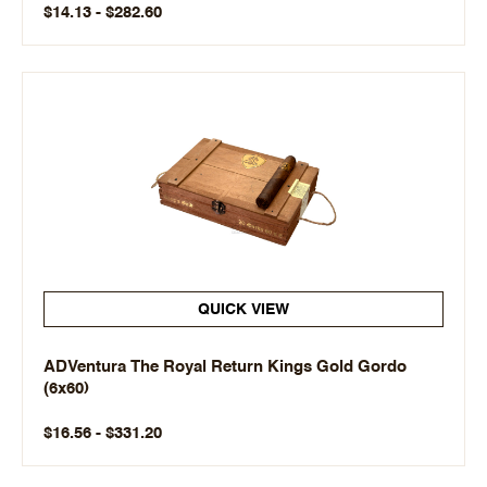
$14.13 - $282.60
QUICK VIEW
ADVentura The Royal Return Kings Gold Gordo
(6x60)
$16.56 - $331.20