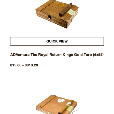
QUICK VIEW
ADVentura The Royal Return Kings Gold Toro (6x54)
$15.66 - $313.20