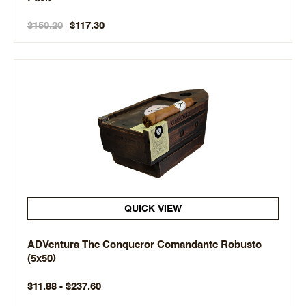
$150.20
$117.30
QUICK VIEW
ADVentura The Conqueror Comandante Robusto
(5x50)
$11.88 - $237.60