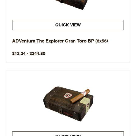
QUICK VIEW
ADVentura The Explorer Gran Toro BP (6x56)
$12.24 - $244.80