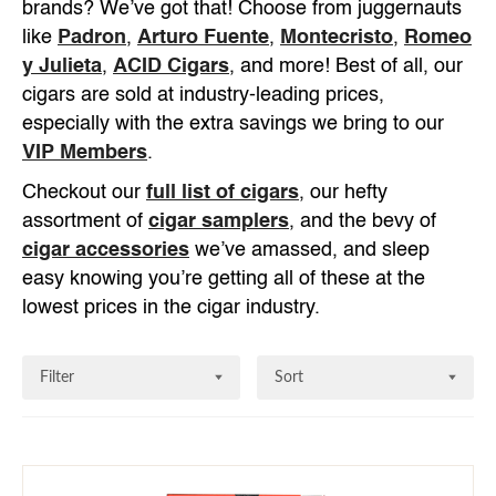
brands? We’ve got that! Choose from juggernauts
like
Padron
,
Arturo Fuente
,
Montecristo
,
Romeo
y Julieta
,
ACID Cigars
, and more! Best of all, our
cigars are sold at industry-leading prices,
especially with the extra savings we bring to our
VIP Members
.
Checkout our
full list of cigars
, our hefty
assortment of
cigar samplers
, and the bevy of
cigar accessories
we’ve amassed, and sleep
easy knowing you’re getting all of these at the
lowest prices in the cigar industry.
Filter
Sort