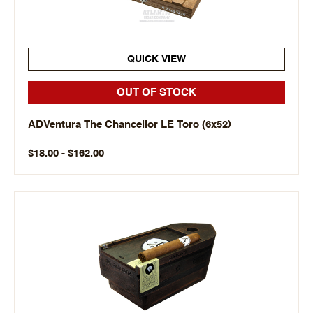
QUICK VIEW
OUT OF STOCK
ADVentura The Chancellor LE Toro (6x52)
$18.00 - $162.00