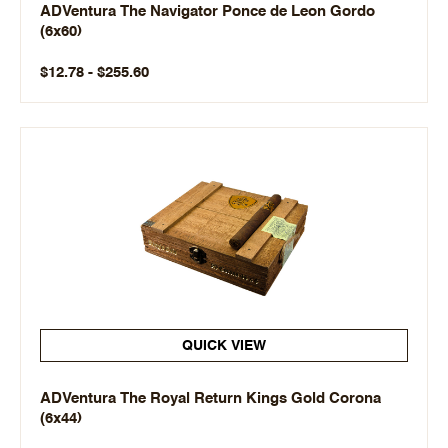
ADVentura The Navigator Ponce de Leon Gordo
(6x60)
$12.78 - $255.60
QUICK VIEW
ADVentura The Royal Return Kings Gold Corona
(6x44)