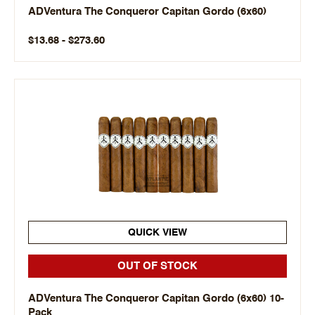
ADVentura The Conqueror Capitan Gordo (6x60)
$13.68 - $273.60
QUICK VIEW
OUT OF STOCK
ADVentura The Conqueror Capitan Gordo (6x60) 10-
Pack