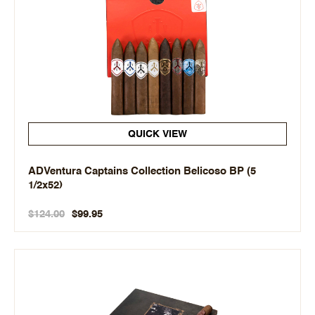
QUICK VIEW
ADVentura Captains Collection Belicoso BP (5
1/2x52)
$124.00
$99.95