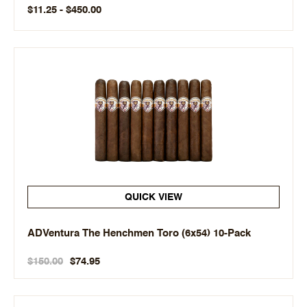
$11.25 - $450.00
QUICK VIEW
ADVentura The Henchmen Toro (6x54) 10-Pack
$150.00
$74.95