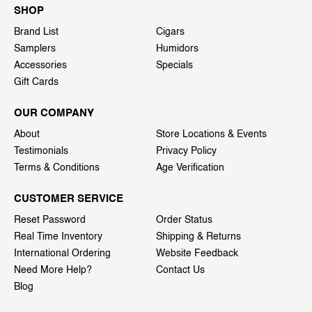
SHOP
Brand List
Cigars
Samplers
Humidors
Accessories
Specials
Gift Cards
OUR COMPANY
About
Store Locations & Events
Testimonials
Privacy Policy
Terms & Conditions
Age Verification
CUSTOMER SERVICE
Reset Password
Order Status
Real Time Inventory
Shipping & Returns
International Ordering
Website Feedback
Need More Help?
Contact Us
Blog