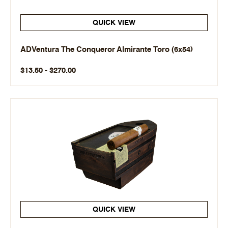
QUICK VIEW
ADVentura The Conqueror Almirante Toro (6x54)
$13.50 - $270.00
QUICK VIEW