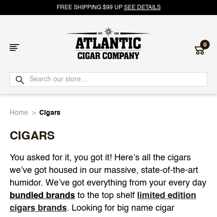
FREE SHIPPING $99 UP
SEE DETAILS
0
Atlantic
Cigar
Home
Cigars
Company
CIGARS
You asked for it, you got it! Here’s all the cigars
we’ve got housed in our massive, state-of-the-art
humidor. We’ve got everything from your every day
bundled brands
to the top shelf
limited edition
cigars brands
. Looking for big name cigar