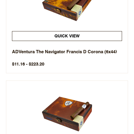
QUICK VIEW
ADVentura The Navigator Francis D Corona (6x44)
$11.16 - $223.20