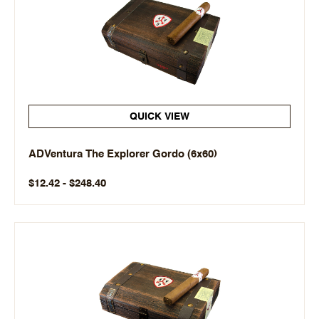
QUICK VIEW
ADVentura The Explorer Gordo (6x60)
$12.42 - $248.40