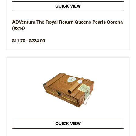
QUICK VIEW
ADVentura The Royal Return Queens Pearls Corona
(6x44)
$11.70 - $234.00
QUICK VIEW