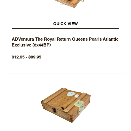
QUICK VIEW
ADVentura The Royal Return Queens Pearls Atlantic
Exclusive (6x44BP)
$12.95 - $89.95