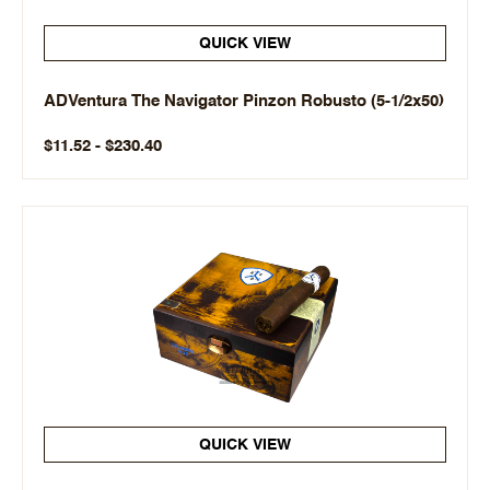
QUICK VIEW
ADVentura The Navigator Pinzon Robusto (5-1/2x50)
$11.52 - $230.40
QUICK VIEW