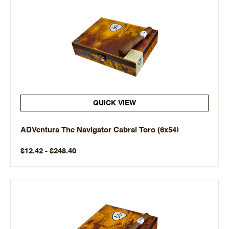
QUICK VIEW
ADVentura The Navigator Cabral Toro (6x54)
$12.42 - $248.40