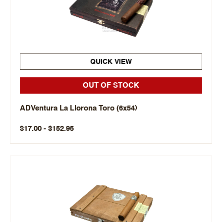
QUICK VIEW
OUT OF STOCK
ADVentura La Llorona Toro (6x54)
$17.00 - $152.95