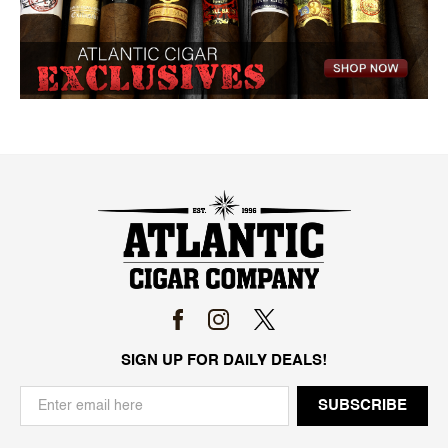
SIGN UP FOR DAILY DEALS!