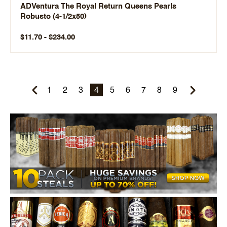
ADVentura The Royal Return Queens Pearls
Robusto (4-1/2x50)
$11.70 - $234.00
1
2
3
4
5
6
7
8
9