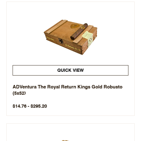
QUICK VIEW
ADVentura The Royal Return Kings Gold Robusto
(5x52)
$14.76 - $295.20