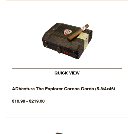
QUICK VIEW
ADVentura The Explorer Corona Gorda (5-3/4x46)
$10.98 - $219.60