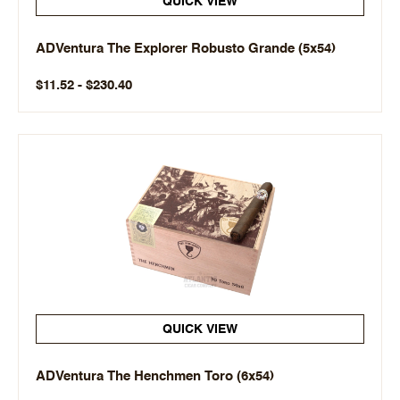
QUICK VIEW
ADVentura The Explorer Robusto Grande (5x54)
$11.52 - $230.40
QUICK VIEW
ADVentura The Henchmen Toro (6x54)