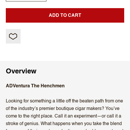
ADD TO CART
Overview
ADVentura The Henchmen
Looking for something a little off the beaten path from one
of the industry’s premier boutique cigar makers? You’ve
come to the right place. Call it an experiment—or call it a
stroke of genius. What happens when you take the blend