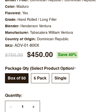
Binder / Filler
Dominican Republic / Dominican Republic
Color
Maduro
Flavored
Yes
Grade
Hand Rolled / Long Filler
Blender
Henderson Ventura
Manufacturer
Tabacalera William Ventura
Country of Origin
Dominican Republic
ADV-01-800X
SKU
$450.00
$750.00
Save 40%
Package Qty (Select Product Option)
Box of 50
5 Pack
Single
Quantity
+
—