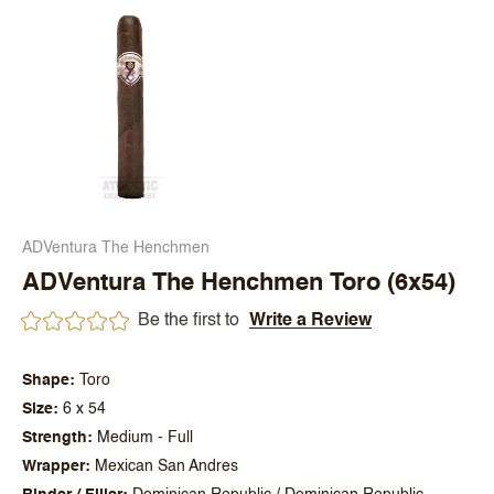
ADVentura The Henchmen
ADVentura The Henchmen Toro (6x54)
Be the first to
Write a Review
Shape
Toro
Size
6 x 54
Strength
Medium - Full
Wrapper
Mexican San Andres