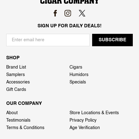
SIGN UP FOR DAILY DEALS!
SHOP
Brand List
Cigars
Samplers
Humidors
Accessories
Specials
Gift Cards
OUR COMPANY
About
Store Locations & Events
Testimonials
Privacy Policy
Terms & Conditions
Age Verification