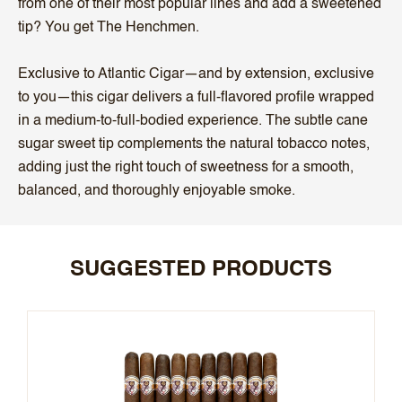
from one of their most popular lines and add a sweetened
tip? You get The Henchmen.
Exclusive to Atlantic Cigar—and by extension, exclusive
to you—this cigar delivers a full-flavored profile wrapped
in a medium-to-full-bodied experience. The subtle cane
sugar sweet tip complements the natural tobacco notes,
adding just the right touch of sweetness for a smooth,
balanced, and thoroughly enjoyable smoke.
SUGGESTED PRODUCTS