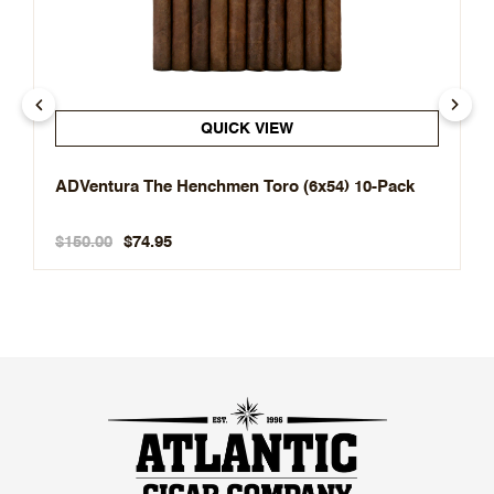
QUICK VIEW
ADVentura The Henchmen Toro (6x54) 10-Pack
$150.00
$74.95