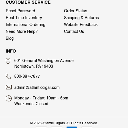
CUSTOMER SERVICE
Reset Password
Order Status
Real Time Inventory
Shipping & Returns
International Ordering
Website Feedback
Need More Help?
Contact Us
Blog
INFO
601 General Washington Avenue
Norristown, PA 19403
800-887-7877
admin@atlanticcigar.com
Monday - Friday: 10am - 6pm
Weekends: Closed
©
2026 Atlantic Cigars. All Rights Reserved.