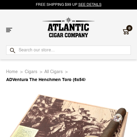
FREE SHIPPING $99 UP
SEE DETAILS
0
Atlantic
Cigar
Home
Cigars
All Cigars
Company
ADVentura The Henchmen Toro (6x54)