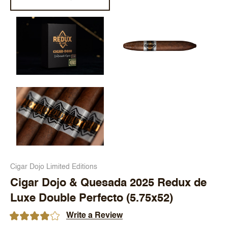
Cigar Dojo Limited Editions
Cigar Dojo & Quesada 2025 Redux de
Luxe Double Perfecto (5.75x52)
Write a Review