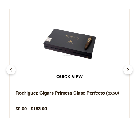
QUICK VIEW
Rodriguez Cigars Primera Clase Perfecto (5x50)
$9.00 - $153.00