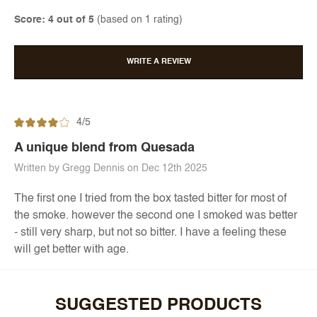
Score: 4 out of 5
(based on 1 rating)
WRITE A REVIEW
4/5
A unique blend from Quesada
Written by Gregg Dennis on Dec 12th 2025
The first one I tried from the box tasted bitter for most of
the smoke. however the second one I smoked was better
- still very sharp, but not so bitter. I have a feeling these
will get better with age.
SUGGESTED PRODUCTS