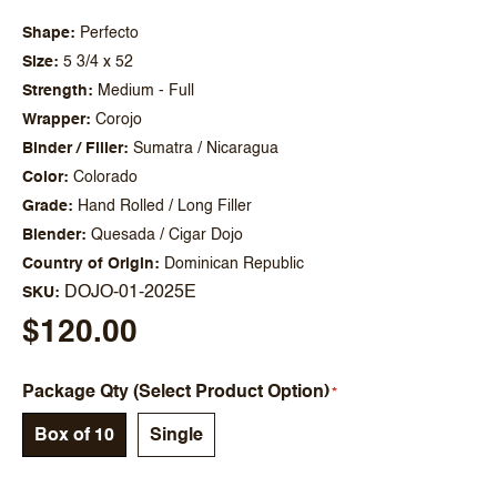
Shape
Perfecto
Size
5 3/4 x 52
Strength
Medium - Full
Wrapper
Corojo
Binder / Filler
Sumatra / Nicaragua
Color
Colorado
Grade
Hand Rolled / Long Filler
Blender
Quesada / Cigar Dojo
Country of Origin
Dominican Republic
DOJO-01-2025E
SKU
$120.00
Package Qty (Select Product Option)
Box of 10
Single