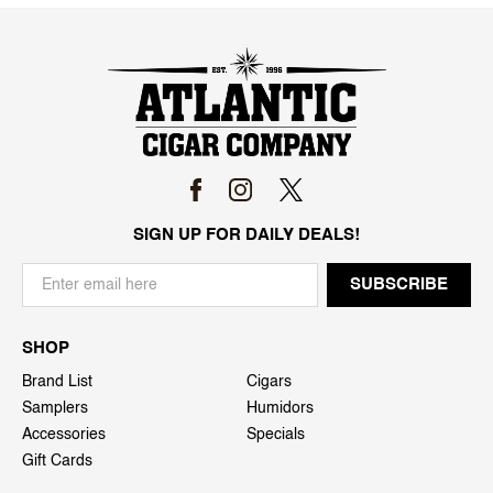
SIGN UP FOR DAILY DEALS!
SHOP
Brand List
Cigars
Samplers
Humidors
Accessories
Specials
Gift Cards