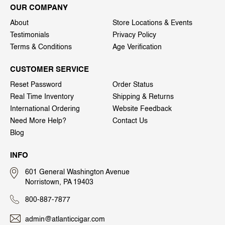
OUR COMPANY
About
Store Locations & Events
Testimonials
Privacy Policy
Terms & Conditions
Age Verification
CUSTOMER SERVICE
Reset Password
Order Status
Real Time Inventory
Shipping & Returns
International Ordering
Website Feedback
Need More Help?
Contact Us
Blog
INFO
601 General Washington Avenue
Norristown, PA 19403
800-887-7877
admin@atlanticcigar.com