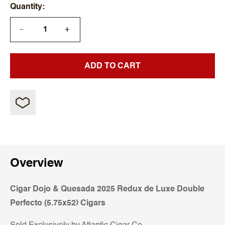
Quantity
+
—
ADD TO CART
Overview
Cigar Dojo & Quesada 2025 Redux de Luxe Double
Perfecto (5.75x52) Cigars