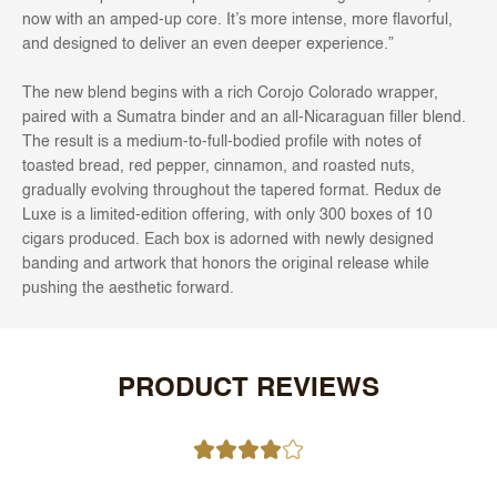
now with an amped-up core. It’s more intense, more flavorful,
and designed to deliver an even deeper experience.”
The new blend begins with a rich Corojo Colorado wrapper,
paired with a Sumatra binder and an all-Nicaraguan filler blend.
The result is a medium-to-full-bodied profile with notes of
toasted bread, red pepper, cinnamon, and roasted nuts,
gradually evolving throughout the tapered format. Redux de
Luxe is a limited-edition offering, with only 300 boxes of 10
cigars produced. Each box is adorned with newly designed
banding and artwork that honors the original release while
pushing the aesthetic forward.
PRODUCT REVIEWS