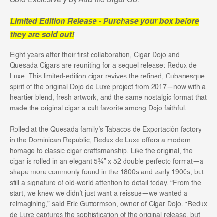
Sold Exclusively by Atlantic Cigar Co.
Limited Edition Release - Purchase your box before
they are sold out!
Eight years after their first collaboration, Cigar Dojo and
Quesada Cigars are reuniting for a sequel release: Redux de
Luxe. This limited-edition cigar revives the refined, Cubanesque
spirit of the original Dojo de Luxe project from 2017—now with a
heartier blend, fresh artwork, and the same nostalgic format that
made the original cigar a cult favorite among Dojo faithful.
Rolled at the Quesada family’s Tabacos de Exportación factory
in the Dominican Republic, Redux de Luxe offers a modern
homage to classic cigar craftsmanship. Like the original, the
cigar is rolled in an elegant 5¾” x 52 double perfecto format—a
shape more commonly found in the 1800s and early 1900s, but
still a signature of old-world attention to detail today. “From the
start, we knew we didn’t just want a reissue—we wanted a
reimagining,” said Eric Guttormson, owner of Cigar Dojo. “Redux
de Luxe captures the sophistication of the original release, but