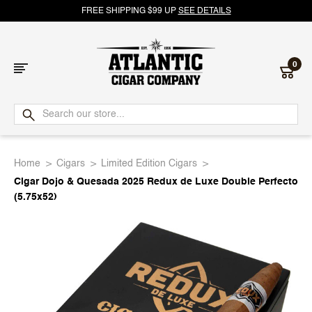
FREE SHIPPING $99 UP
SEE DETAILS
0
Atlantic
Cigar
Home
Cigars
Limited Edition Cigars
Company
Cigar Dojo & Quesada 2025 Redux de Luxe Double Perfecto
(5.75x52)