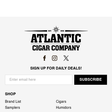
SIGN UP FOR DAILY DEALS!
SHOP
Brand List
Cigars
Samplers
Humidors