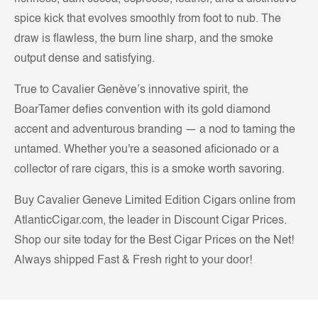
spice kick that evolves smoothly from foot to nub. The
draw is flawless, the burn line sharp, and the smoke
output dense and satisfying.
True to Cavalier Genève’s innovative spirit, the
BoarTamer defies convention with its gold diamond
accent and adventurous branding — a nod to taming the
untamed. Whether you're a seasoned aficionado or a
collector of rare cigars, this is a smoke worth savoring.
Buy Cavalier Geneve Limited Edition Cigars online from
AtlanticCigar.com, the leader in Discount Cigar Prices.
Shop our site today for the Best Cigar Prices on the Net!
Always shipped Fast & Fresh right to your door!