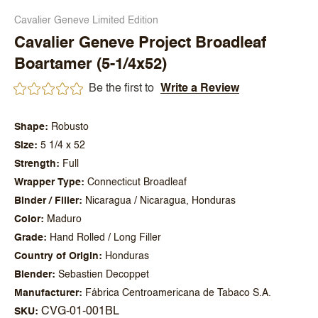
Cavalier Geneve Limited Edition
Cavalier Geneve Project Broadleaf
Boartamer (5-1/4x52)
Be the first to
Write a Review
Shape
Robusto
Size
5 1/4 x 52
Strength
Full
Wrapper Type
Connecticut Broadleaf
Binder / Filler
Nicaragua / Nicaragua, Honduras
Color
Maduro
Grade
Hand Rolled / Long Filler
Country of Origin
Honduras
Blender
Sebastien Decoppet
Manufacturer
Fábrica Centroamericana de Tabaco S.A.
CVG-01-001BL
SKU