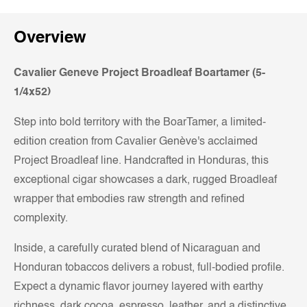
Overview
Cavalier Geneve Project Broadleaf Boartamer (5-
1/4x52)
Step into bold territory with the BoarTamer, a limited-
edition creation from Cavalier Genève's acclaimed
Project Broadleaf line. Handcrafted in Honduras, this
exceptional cigar showcases a dark, rugged Broadleaf
wrapper that embodies raw strength and refined
complexity.
Inside, a carefully curated blend of Nicaraguan and
Honduran tobaccos delivers a robust, full-bodied profile.
Expect a dynamic flavor journey layered with earthy
richness, dark cocoa, espresso, leather, and a distinctive