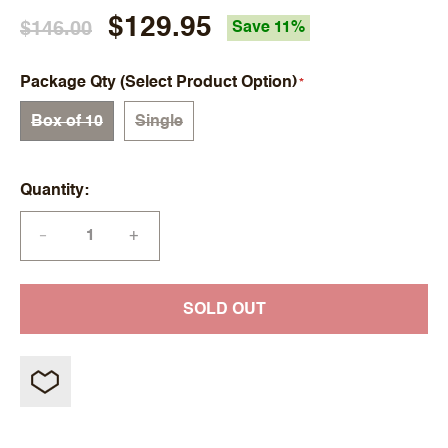
$129.95
$146.00
Save 11%
Package Qty (Select Product Option)
Box of 10
Single
Quantity
+
—
SOLD OUT