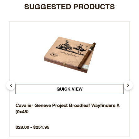
SUGGESTED PRODUCTS
QUICK VIEW
Cavalier Geneve Project Broadleaf Wayfinders A
(9x48)
$28.00 - $251.95