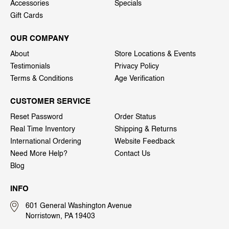
Accessories
Specials
Gift Cards
OUR COMPANY
About
Store Locations & Events
Testimonials
Privacy Policy
Terms & Conditions
Age Verification
CUSTOMER SERVICE
Reset Password
Order Status
Real Time Inventory
Shipping & Returns
International Ordering
Website Feedback
Need More Help?
Contact Us
Blog
INFO
601 General Washington Avenue
Norristown, PA 19403