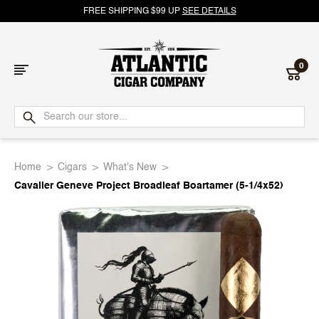
FREE SHIPPING $99 UP
SEE DETAILS
0
Atlantic
Cigar
Home
Cigars
What's New
Company
Cavalier Geneve Project Broadleaf Boartamer (5-1/4x52)