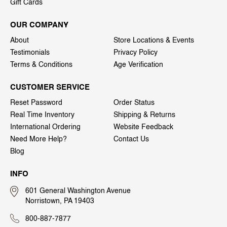
Gift Cards
OUR COMPANY
About
Store Locations & Events
Testimonials
Privacy Policy
Terms & Conditions
Age Verification
CUSTOMER SERVICE
Reset Password
Order Status
Real Time Inventory
Shipping & Returns
International Ordering
Website Feedback
Need More Help?
Contact Us
Blog
INFO
601 General Washington Avenue
Norristown, PA 19403
800-887-7877