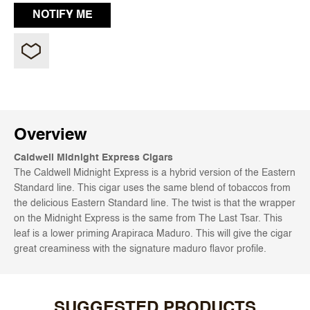
Overview
Caldwell Midnight Express Cigars
The Caldwell Midnight Express is a hybrid version of the Eastern
Standard line. This cigar uses the same blend of tobaccos from
the delicious Eastern Standard line. The twist is that the wrapper
on the Midnight Express is the same from The Last Tsar. This
leaf is a lower priming Arapiraca Maduro. This will give the cigar
great creaminess with the signature maduro flavor profile.
SUGGESTED PRODUCTS