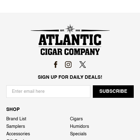
SIGN UP FOR DAILY DEALS!
SHOP
Brand List
Cigars
Samplers
Humidors
Accessories
Specials