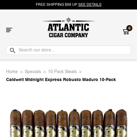
FREE SHIPPING $99 UP
SEE DETAILS
0
Atlantic
Cigar
Home
Specials
10 Pack Steals
Company
Caldwell Midnight Express Robusto Maduro 10-Pack