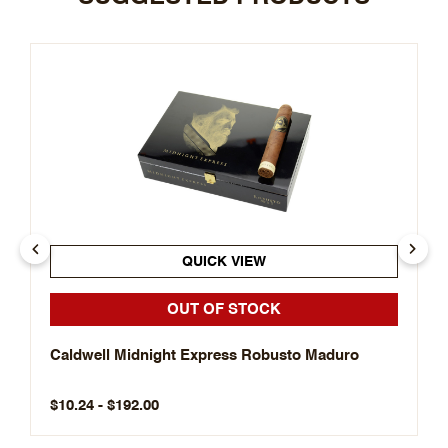
QUICK VIEW
OUT OF STOCK
Caldwell Midnight Express Robusto Maduro
$10.24 - $192.00