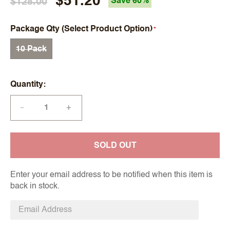
$51.20
$128.00
Save 60%
Package Qty (Select Product Option)
10 Pack
Quantity
+
—
SOLD OUT
Enter your email address to be notified when this item is
back in stock.