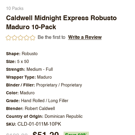
10 Packs
Caldwell Midnight Express Robusto
Maduro 10-Pack
Be the first to
Write a Review
Shape
Robusto
Size
5 x 50
Strength
Medium - Full
Wrapper Type
Maduro
Binder / Filler
Proprietary / Proprietary
Color
Maduro
Grade
Hand Rolled / Long Filler
Blender
Robert Caldwell
Country of Origin
Dominican Republic
CLD-01-011M-10PK
SKU