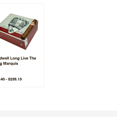
dwell Long Live The
g Marquis
.40 - $235.13