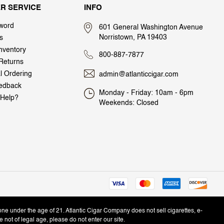
R SERVICE
INFO
word
601 General Washington Avenue
Norristown, PA 19403
s
nventory
800-887-7877
Returns
al Ordering
admin@atlanticcigar.com
edback
Monday - Friday: 10am - 6pm
Help?
Weekends: Closed
one under the age of 21. Atlantic Cigar Company does not sell cigarettes, e-
e not of legal age, please do not enter our site.