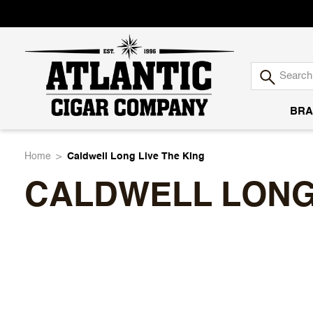
BRA
Atlantic
Home
Caldwell Long Live The King
CALDWELL LONG 
Cigar
Company