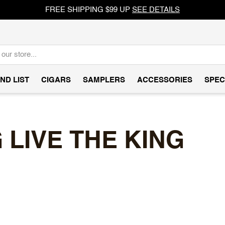
FREE SHIPPING $99 UP
SEE DETAILS
ND LIST
CIGARS
SAMPLERS
ACCESSORIES
SPEC
LIVE THE KING