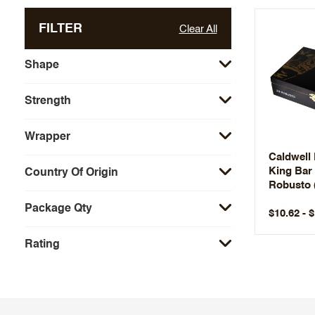
FILTER
Clear All
Shape
Strength
Wrapper
Caldwell
King Bar
Country Of Origin
Robusto 
Package Qty
$10.62 - 
Rating