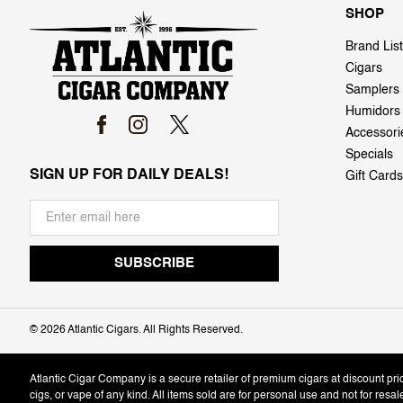
SHOP
Brand List
Cigars
Samplers
Humidors
Accessori
Specials
SIGN UP FOR DAILY DEALS!
Gift Cards
©
2026 Atlantic Cigars. All Rights Reserved.
Atlantic Cigar Company is a secure retailer of premium cigars at discount pr
cigs, or vape of any kind. All items sold are for personal use and not for resa