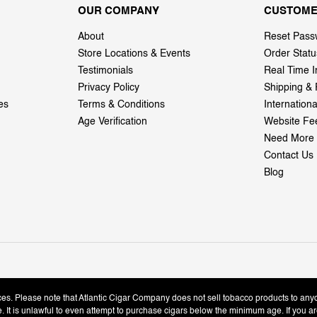
OUR COMPANY
CUSTOME
About
Reset Pass
Store Locations & Events
Order Statu
Testimonials
Real Time I
Privacy Policy
Shipping & 
es
Terms & Conditions
Internation
Age Verification
Website Fe
Need More 
Contact Us
Blog
ices. Please note that Atlantic Cigar Company does not sell tobacco products to any
le. It is unlawful to even attempt to purchase cigars below the minimum age. If you ar