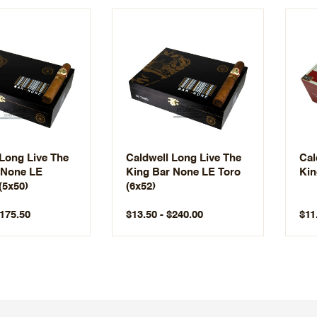
 Long Live The
Caldwell Long Live The
Cal
 None LE
King Bar None LE Toro
Kin
(5x50)
(6x52)
$175.50
$13.50 - $240.00
$11