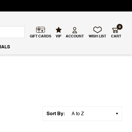
0
GIFT CARDS
VIP
ACCOUNT
WISH LIST
CART
IALS
Sort By: