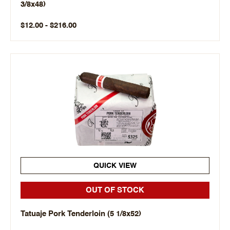
3/8x48)
$12.00 - $216.00
QUICK VIEW
OUT OF STOCK
Tatuaje Pork Tenderloin (5 1/8x52)