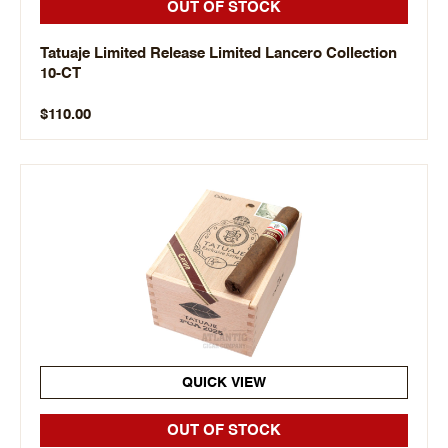
OUT OF STOCK
Tatuaje Limited Release Limited Lancero Collection
10-CT
$110.00
QUICK VIEW
OUT OF STOCK