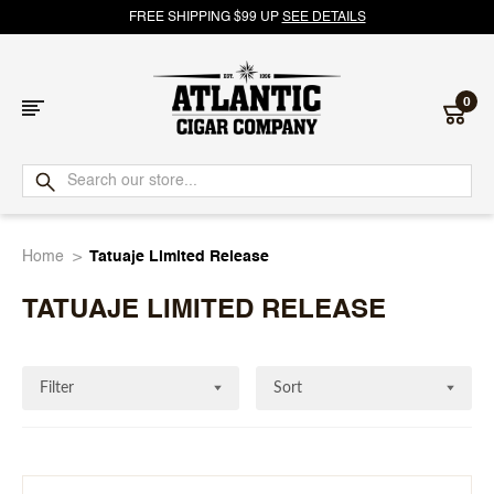
FREE SHIPPING $99 UP
SEE DETAILS
0
Atlantic
Cigar
Home
Tatuaje Limited Release
Company
TATUAJE LIMITED RELEASE
Filter
Sort