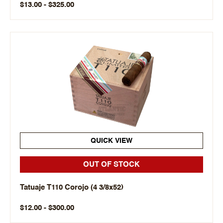
$13.00 - $325.00
QUICK VIEW
OUT OF STOCK
Tatuaje T110 Corojo (4 3/8x52)
$12.00 - $300.00