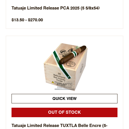
Tatuaje Limited Release PCA 2025 (5 5/8x54)
$13.50 - $270.00
QUICK VIEW
OUT OF STOCK
Tatuaje Limited Release TUXTLA Belle Encre (5-