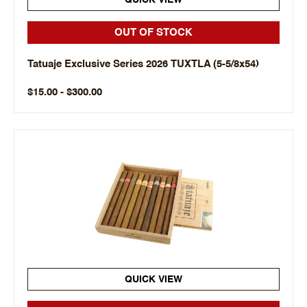
QUICK VIEW
OUT OF STOCK
Tatuaje Exclusive Series 2026 TUXTLA (5-5/8x54)
$15.00 - $300.00
QUICK VIEW