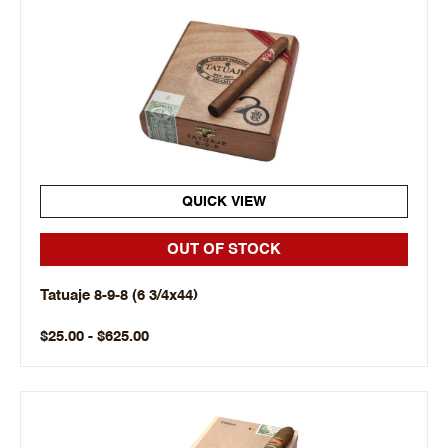
QUICK VIEW
OUT OF STOCK
Tatuaje 8-9-8 (6 3/4x44)
$25.00 - $625.00