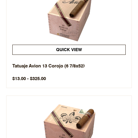
QUICK VIEW
Tatuaje Avion 13 Corojo (6 7/8x52)
$13.00 - $325.00