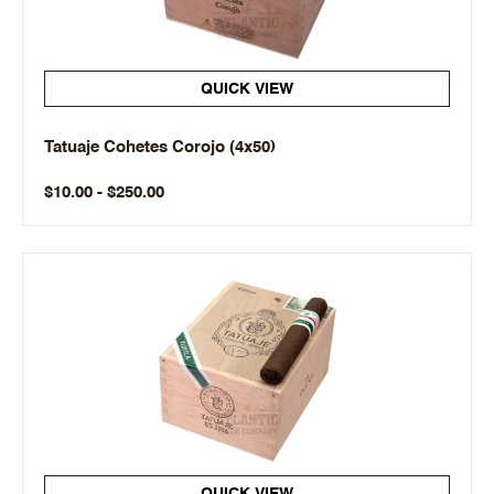
QUICK VIEW
Tatuaje Cohetes Corojo (4x50)
$10.00 - $250.00