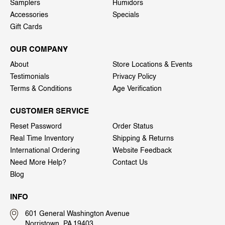
Samplers
Humidors
Accessories
Specials
Gift Cards
OUR COMPANY
About
Store Locations & Events
Testimonials
Privacy Policy
Terms & Conditions
Age Verification
CUSTOMER SERVICE
Reset Password
Order Status
Real Time Inventory
Shipping & Returns
International Ordering
Website Feedback
Need More Help?
Contact Us
Blog
INFO
601 General Washington Avenue
Norristown, PA 19403