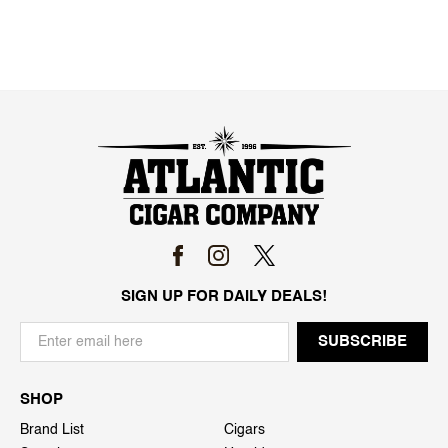
SIGN UP FOR DAILY DEALS!
SHOP
Brand List
Cigars