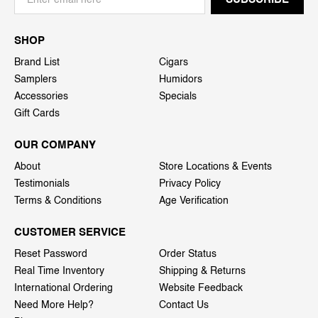
SHOP
Brand List
Cigars
Samplers
Humidors
Accessories
Specials
Gift Cards
OUR COMPANY
About
Store Locations & Events
Testimonials
Privacy Policy
Terms & Conditions
Age Verification
CUSTOMER SERVICE
Reset Password
Order Status
Real Time Inventory
Shipping & Returns
International Ordering
Website Feedback
Need More Help?
Contact Us