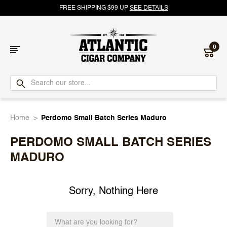
FREE SHIPPING $99 UP
SEE DETAILS
0
Atlantic
Cigar
Home
Perdomo Small Batch Series Maduro
Company
PERDOMO SMALL BATCH SERIES
MADURO
Sorry, Nothing Here