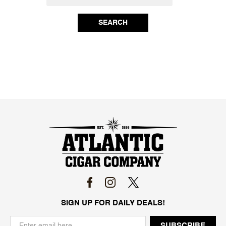
SEARCH
SIGN UP FOR DAILY DEALS!