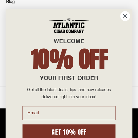
Blog
INFO
601 General Washington Avenue
Norristown, PA 19403
WELCOME
800-887-7877
10% OFF
admin@atlanticcigar.com
Monday - Friday: 10am - 6pm
Weekends: Closed
YOUR FIRST ORDER
Get all the latest deals, tips, and new releases
©
2026 Atlantic Cigars. All Rights Reserved.
delivered right into your inbox!
Email
Atlantic Cigar Company is a secure retailer of premium cigars at discount
prices. Please note that Atlantic Cigar Company does not sell tobacco
products to anyone under the age of 21. Atlantic Cigar Company does not
GET 10% OFF
sell cigarettes, e-cigs, or vape of any kind. All items sold are for personal
use and not for resale. It is unlawful to even attempt to purchase cigars