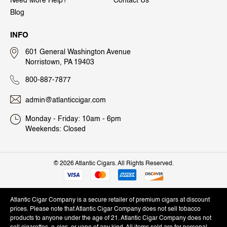
Need More Help?
Contact Us
Blog
INFO
601 General Washington Avenue
Norristown, PA 19403
800-887-7877
admin@atlanticcigar.com
Monday - Friday: 10am - 6pm
Weekends: Closed
©
2026 Atlantic Cigars. All Rights Reserved.
Atlantic Cigar Company is a secure retailer of premium cigars at discount
prices. Please note that Atlantic Cigar Company does not sell tobacco
products to anyone under the age of 21. Atlantic Cigar Company does not