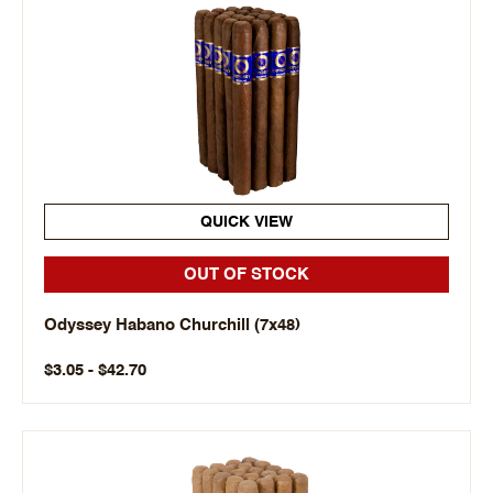
QUICK VIEW
OUT OF STOCK
Odyssey Habano Churchill (7x48)
$3.05 - $42.70