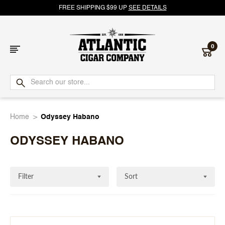
FREE SHIPPING $99 UP
SEE DETAILS
0
Atlantic
Cigar
Home
Odyssey Habano
Company
ODYSSEY HABANO
Filter
Sort