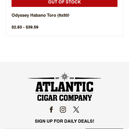
OUT OF STOCK
Odyssey Habano Toro (6x50)
$2.83 - $39.59
SIGN UP FOR DAILY DEALS!