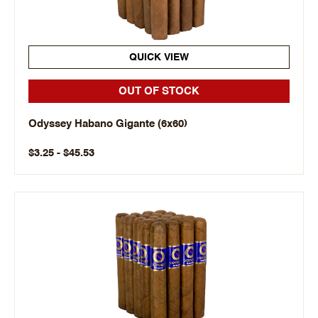
QUICK VIEW
OUT OF STOCK
Odyssey Habano Gigante (6x60)
$3.25 - $45.53