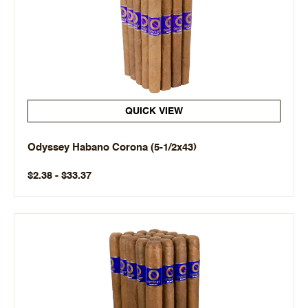
QUICK VIEW
Odyssey Habano Corona (5-1/2x43)
$2.38 - $33.37