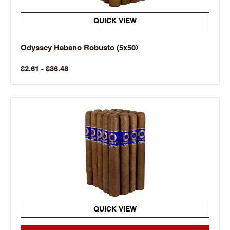
QUICK VIEW
Odyssey Habano Robusto (5x50)
$2.61 - $36.48
QUICK VIEW