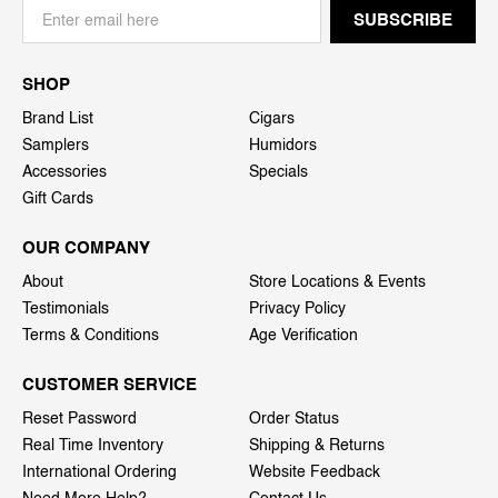
SHOP
Brand List
Cigars
Samplers
Humidors
Accessories
Specials
Gift Cards
OUR COMPANY
About
Store Locations & Events
Testimonials
Privacy Policy
Terms & Conditions
Age Verification
CUSTOMER SERVICE
Reset Password
Order Status
Real Time Inventory
Shipping & Returns
International Ordering
Website Feedback