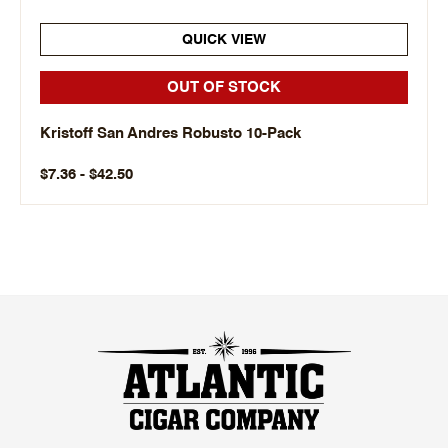
QUICK VIEW
OUT OF STOCK
Kristoff San Andres Robusto 10-Pack
$7.36 - $42.50