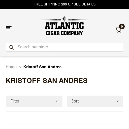
FREE SHIPPING $99 UP
SEE DETAILS
0
Atlantic
Cigar
Home
Kristoff San Andres
Company
KRISTOFF SAN ANDRES
Filter
Sort