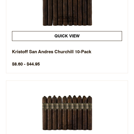
QUICK VIEW
Kristoff San Andres Churchill 10-Pack
$8.60 - $44.95