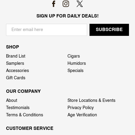
SIGN UP FOR DAILY DEALS!
SHOP
Brand List
Cigars
Samplers
Humidors
Accessories
Specials
Gift Cards
OUR COMPANY
About
Store Locations & Events
Testimonials
Privacy Policy
Terms & Conditions
Age Verification
CUSTOMER SERVICE