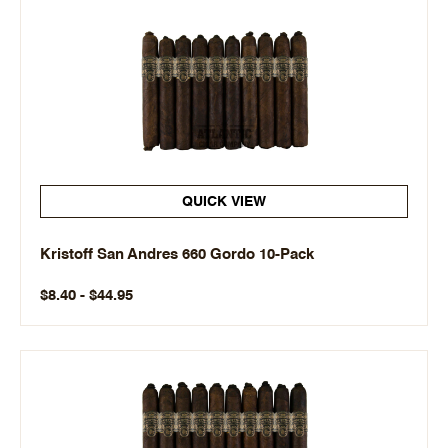
QUICK VIEW
Kristoff San Andres 660 Gordo 10-Pack
$8.40 - $44.95