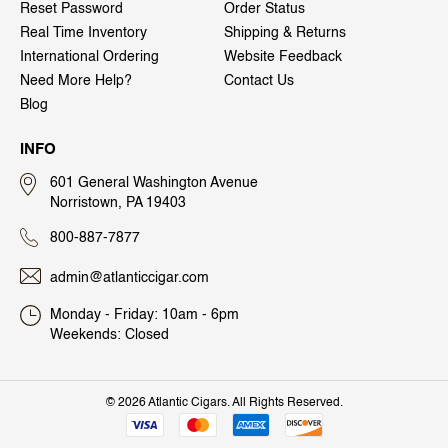
Reset Password
Order Status
Real Time Inventory
Shipping & Returns
International Ordering
Website Feedback
Need More Help?
Contact Us
Blog
INFO
601 General Washington Avenue
Norristown, PA 19403
800-887-7877
admin@atlanticcigar.com
Monday - Friday: 10am - 6pm
Weekends: Closed
©
2026 Atlantic Cigars. All Rights Reserved.