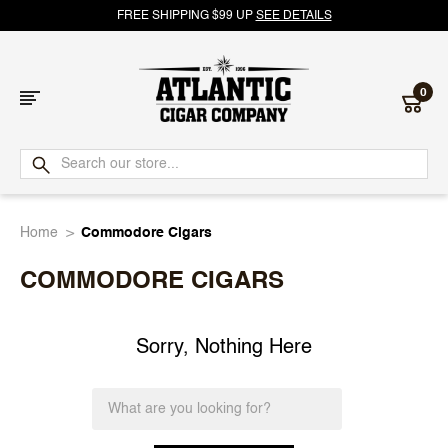
FREE SHIPPING $99 UP
SEE DETAILS
0
Atlantic
Cigar
Home
Commodore Cigars
Company
COMMODORE CIGARS
Sorry, Nothing Here