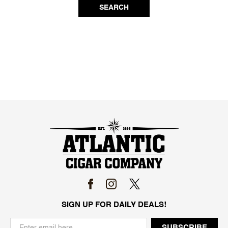
SEARCH
SIGN UP FOR DAILY DEALS!