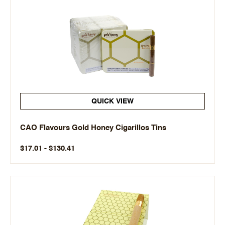
QUICK VIEW
CAO Flavours Gold Honey Cigarillos Tins
$17.01 - $130.41