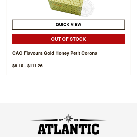
QUICK VIEW
OUT OF STOCK
CAO Flavours Gold Honey Petit Corona
$6.19 - $111.26