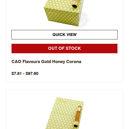
QUICK VIEW
OUT OF STOCK
CAO Flavours Gold Honey Corona
$7.81 - $97.60