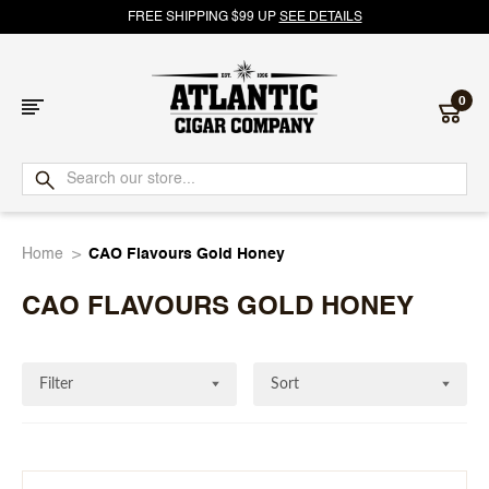
FREE SHIPPING $99 UP
SEE DETAILS
0
Atlantic
Cigar
Home
CAO Flavours Gold Honey
Company
CAO FLAVOURS GOLD HONEY
Filter
Sort