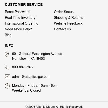
CUSTOMER SERVICE
Reset Password
Order Status
Real Time Inventory
Shipping & Returns
International Ordering
Website Feedback
Need More Help?
Contact Us
Blog
INFO
601 General Washington Avenue
Norristown, PA 19403
800-887-7877
admin@atlanticcigar.com
Monday - Friday: 10am - 6pm
Weekends: Closed
©
2026 Atlantic Cigars. All Rights Reserved.