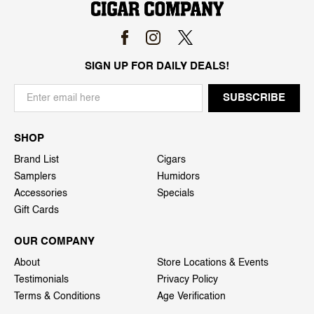
SIGN UP FOR DAILY DEALS!
SHOP
Brand List
Cigars
Samplers
Humidors
Accessories
Specials
Gift Cards
OUR COMPANY
About
Store Locations & Events
Testimonials
Privacy Policy
Terms & Conditions
Age Verification