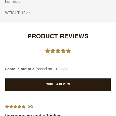
humidors.
WEIGHT: 12 oz
PRODUCT REVIEWS
Score: 5 out of 5
(based on 1 rating)
WRITE A REVIEW
5/5