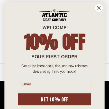
INFO
601 General Washington Avenue
Norristown, PA 19403
WELCOME
800-887-7877
10% OFF
admin@atlanticcigar.com
Monday - Friday: 10am - 6pm
Weekends: Closed
YOUR FIRST ORDER
Get all the latest deals, tips, and new releases
©
2026 Atlantic Cigars. All Rights Reserved.
delivered right into your inbox!
Email
Atlantic Cigar Company is a secure retailer of premium cigars at discount
prices. Please note that Atlantic Cigar Company does not sell tobacco
products to anyone under the age of 21. Atlantic Cigar Company does not
GET 10% OFF
sell cigarettes, e-cigs, or vape of any kind. All items sold are for personal
use and not for resale. It is unlawful to even attempt to purchase cigars
below the minimum age. If you are not of legal age, please do not enter our