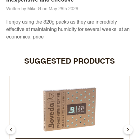
Inexpensive and effective
Written by Mike G on May 25th 2026
I enjoy using the 320g packs as they are incredibly
effective at maintaining humidity for several weeks, at an
economical price
SUGGESTED PRODUCTS