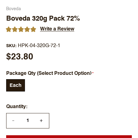
Boveda
Boveda 320g Pack 72%
Write a Review
HPK-04-320G-72-1
SKU
$23.80
Package Qty (Select Product Option)
Each
Quantity
+
—