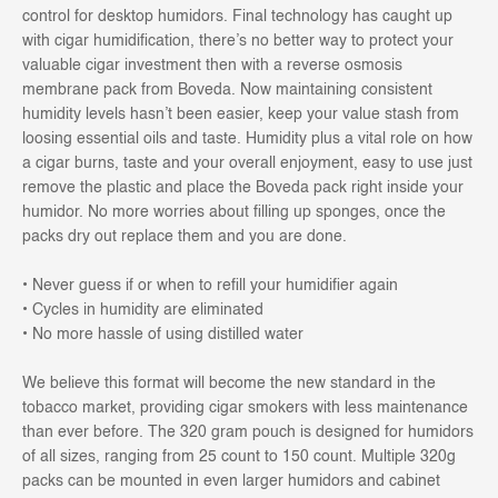
control for desktop humidors. Final technology has caught up
with cigar humidification, there’s no better way to protect your
valuable cigar investment then with a reverse osmosis
membrane pack from Boveda. Now maintaining consistent
humidity levels hasn’t been easier, keep your value stash from
loosing essential oils and taste. Humidity plus a vital role on how
a cigar burns, taste and your overall enjoyment, easy to use just
remove the plastic and place the Boveda pack right inside your
humidor. No more worries about filling up sponges, once the
packs dry out replace them and you are done.
• Never guess if or when to refill your humidifier again
• Cycles in humidity are eliminated
• No more hassle of using distilled water
We believe this format will become the new standard in the
tobacco market, providing cigar smokers with less maintenance
than ever before. The 320 gram pouch is designed for humidors
of all sizes, ranging from 25 count to 150 count. Multiple 320g
packs can be mounted in even larger humidors and cabinet