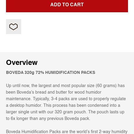
ADD TO CART
Overview
BOVEDA 320g 72% HUMIDIFICATION PACKS
Up until now, the largest and most popular size (60 grams) has
been Boveda's bread and butter for wood humidor
maintenance. Typically, 3-4 packs are used to properly regulate
a desktop humidor. This process has been condensed into a
larger single unit with our 320 gram pouch. The pouch lasts up
to 6x longer than any previous Boveda pack.
Boveda Humidification Packs are the world’s first 2-way humidity