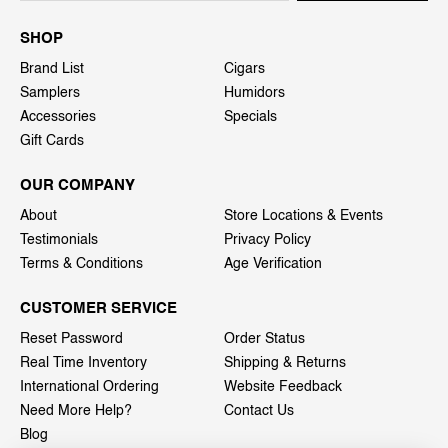
SHOP
Brand List
Cigars
Samplers
Humidors
Accessories
Specials
Gift Cards
OUR COMPANY
About
Store Locations & Events
Testimonials
Privacy Policy
Terms & Conditions
Age Verification
CUSTOMER SERVICE
Reset Password
Order Status
Real Time Inventory
Shipping & Returns
International Ordering
Website Feedback
Need More Help?
Contact Us
Blog