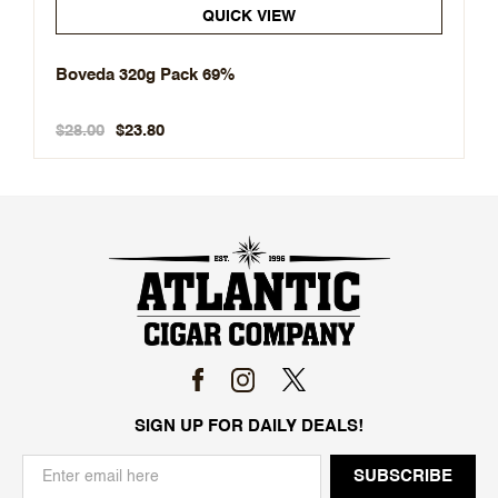
QUICK VIEW
Boveda 320g Pack 69%
$28.00
$23.80
SIGN UP FOR DAILY DEALS!