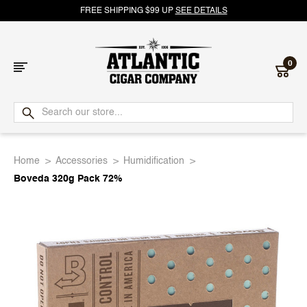
FREE SHIPPING $99 UP
SEE DETAILS
0
Atlantic
Cigar
Home
Accessories
Humidification
Company
Boveda 320g Pack 72%