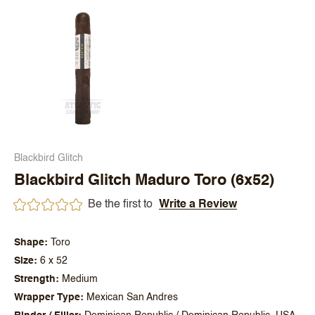
Blackbird Glitch
Blackbird Glitch Maduro Toro (6x52)
Be the first to
Write a Review
Shape
Toro
Size
6 x 52
Strength
Medium
Wrapper Type
Mexican San Andres