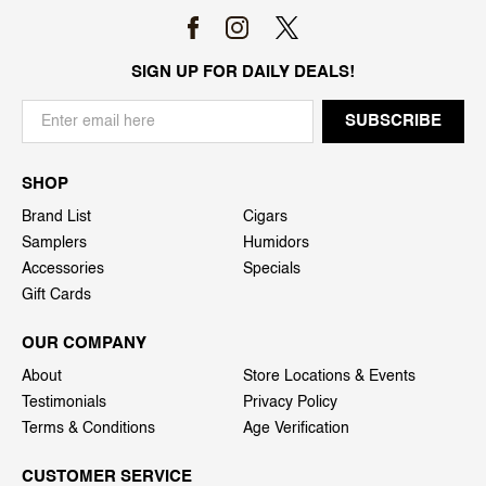
SIGN UP FOR DAILY DEALS!
SHOP
Brand List
Cigars
Samplers
Humidors
Accessories
Specials
Gift Cards
OUR COMPANY
About
Store Locations & Events
Testimonials
Privacy Policy
Terms & Conditions
Age Verification
CUSTOMER SERVICE