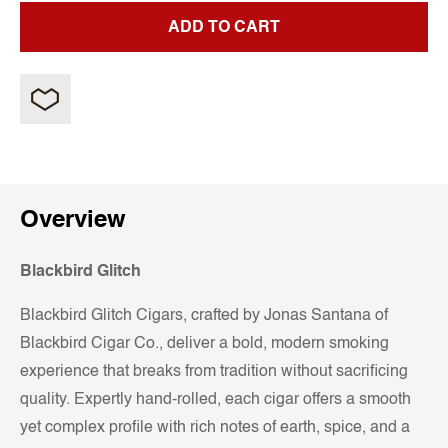
ADD TO CART
Overview
Blackbird Glitch
Blackbird Glitch Cigars, crafted by Jonas Santana of
Blackbird Cigar Co., deliver a bold, modern smoking
experience that breaks from tradition without sacrificing
quality. Expertly hand-rolled, each cigar offers a smooth
yet complex profile with rich notes of earth, spice, and a