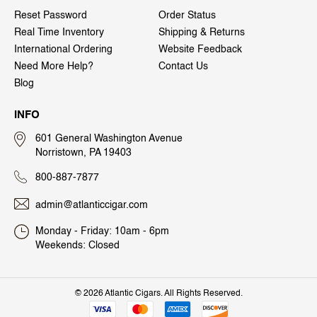
Reset Password
Order Status
Real Time Inventory
Shipping & Returns
International Ordering
Website Feedback
Need More Help?
Contact Us
Blog
INFO
601 General Washington Avenue
Norristown, PA 19403
800-887-7877
admin@atlanticcigar.com
Monday - Friday: 10am - 6pm
Weekends: Closed
©
2026 Atlantic Cigars. All Rights Reserved.