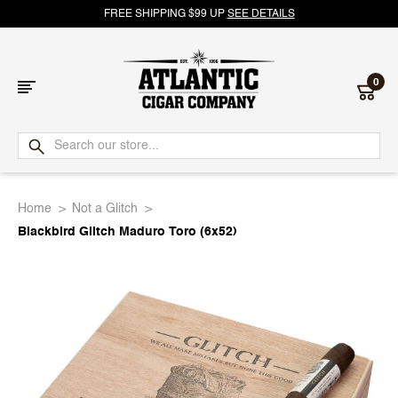
FREE SHIPPING $99 UP
SEE DETAILS
0
Atlantic
Cigar
Home
Not a Glitch
Company
Blackbird Glitch Maduro Toro (6x52)