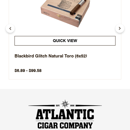
QUICK VIEW
Blackbird Glitch Natural Toro (6x52)
$6.89 - $99.58