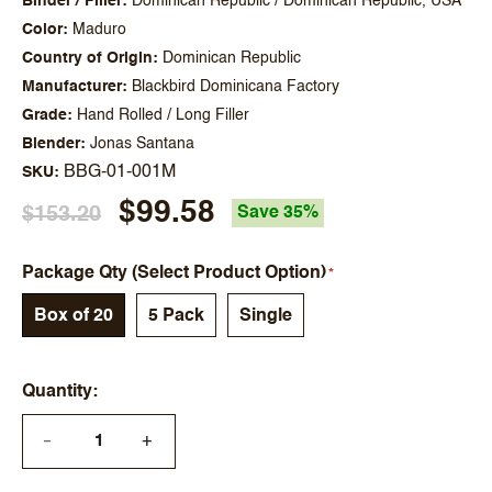
Binder / Filler
Dominican Republic / Dominican Republic, USA
Color
Maduro
Country of Origin
Dominican Republic
Manufacturer
Blackbird Dominicana Factory
Grade
Hand Rolled / Long Filler
Blender
Jonas Santana
BBG-01-001M
SKU
$99.58
$153.20
Save 35%
Package Qty (Select Product Option)
Box of 20
5 Pack
Single
Quantity
+
—