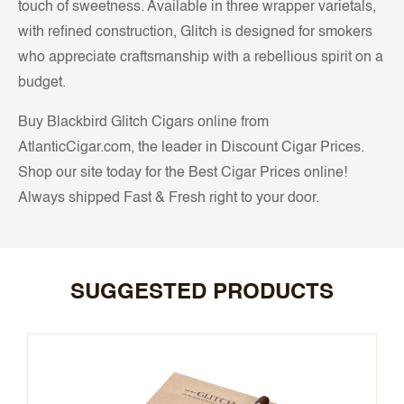
touch of sweetness. Available in three wrapper varietals,
with refined construction, Glitch is designed for smokers
who appreciate craftsmanship with a rebellious spirit on a
budget.
Buy Blackbird Glitch Cigars online from
AtlanticCigar.com, the leader in Discount Cigar Prices.
Shop our site today for the Best Cigar Prices online!
Always shipped Fast & Fresh right to your door.
SUGGESTED PRODUCTS