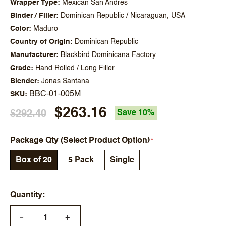
Wrapper Type
Mexican San Andres
Binder / Filler
Dominican Republic / Nicaraguan, USA
Color
Maduro
Country of Origin
Dominican Republic
Manufacturer
Blackbird Dominicana Factory
Grade
Hand Rolled / Long Filler
Blender
Jonas Santana
BBC-01-005M
SKU
$263.16
$292.40
Save 10%
Package Qty (Select Product Option)
Box of 20
5 Pack
Single
Quantity
+
—