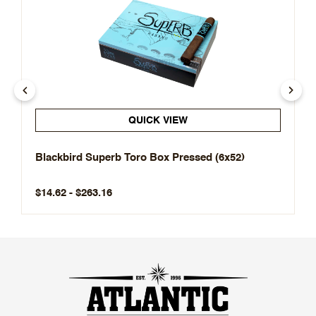
QUICK VIEW
Blackbird Superb Toro Box Pressed (6x52)
$14.62 - $263.16