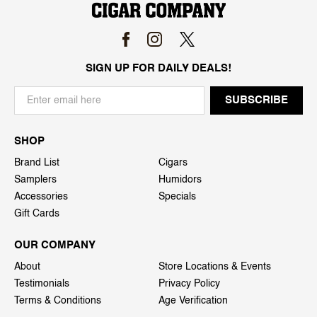
SIGN UP FOR DAILY DEALS!
SHOP
Brand List
Cigars
Samplers
Humidors
Accessories
Specials
Gift Cards
OUR COMPANY
About
Store Locations & Events
Testimonials
Privacy Policy
Terms & Conditions
Age Verification