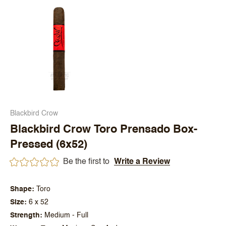
Blackbird Crow
Blackbird Crow Toro Prensado Box-
Pressed (6x52)
Be the first to
Write a Review
Shape
Toro
Size
6 x 52
Strength
Medium - Full