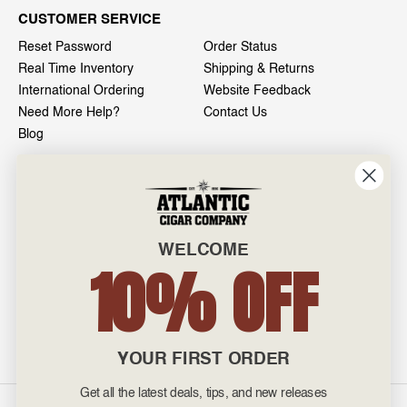
CUSTOMER SERVICE
Reset Password
Order Status
Real Time Inventory
Shipping & Returns
International Ordering
Website Feedback
Need More Help?
Contact Us
Blog
INFO
601 General Washington Avenue
Norristown, PA 19403
WELCOME
800-887-7877
10% OFF
admin@atlanticcigar.com
Monday - Friday: 10am - 6pm
Weekends: Closed
YOUR FIRST ORDER
Get all the latest deals, tips, and new releases
©
2026 Atlantic Cigars. All Rights Reserved.