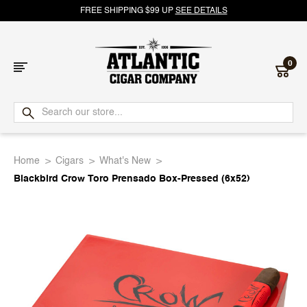
FREE SHIPPING $99 UP
SEE DETAILS
0
Atlantic
Cigar
Home
Cigars
What's New
Company
Blackbird Crow Toro Prensado Box-Pressed (6x52)