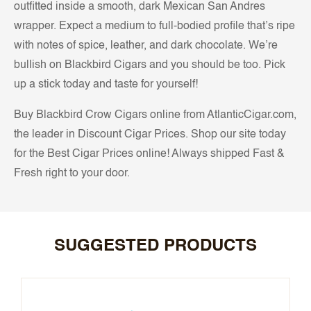
outfitted inside a smooth, dark Mexican San Andres
wrapper. Expect a medium to full-bodied profile that’s ripe
with notes of spice, leather, and dark chocolate. We’re
bullish on Blackbird Cigars and you should be too. Pick
up a stick today and taste for yourself!
Buy Blackbird Crow Cigars online from AtlanticCigar.com,
the leader in Discount Cigar Prices. Shop our site today
for the Best Cigar Prices online! Always shipped Fast &
Fresh right to your door.
SUGGESTED PRODUCTS