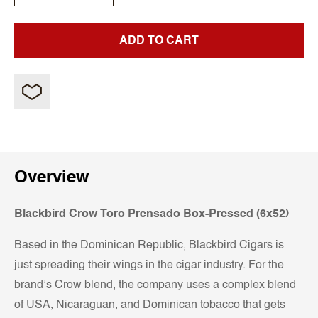
ADD TO CART
Overview
Blackbird Crow Toro Prensado Box-Pressed (6x52)
Based in the Dominican Republic, Blackbird Cigars is
just spreading their wings in the cigar industry. For the
brand’s Crow blend, the company uses a complex blend
of USA, Nicaraguan, and Dominican tobacco that gets