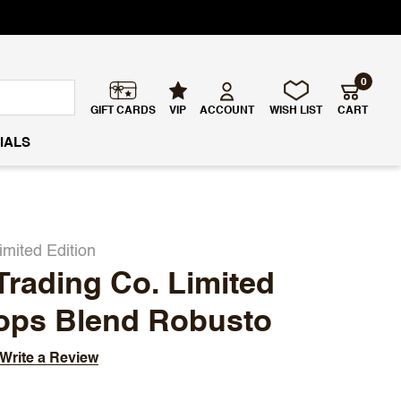
0
GIFT CARDS
VIP
ACCOUNT
WISH LIST
CART
IALS
imited Edition
Trading Co. Limited
hops Blend Robusto
Write a Review