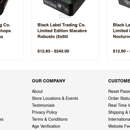
g Co.
Black Label Trading Co.
Black La
ishops
Limited Edition Macabre
Limited 
ga
Robusto (5x50)
Nocturn
$12.83 - $243.00
$12.50 -
OUR COMPANY
CUSTOME
About
Reset Pass
Store Locations & Events
Order Statu
Testimonials
Real Time I
Privacy Policy
Shipping & 
es
Terms & Conditions
Internation
Age Verification
Website Fe