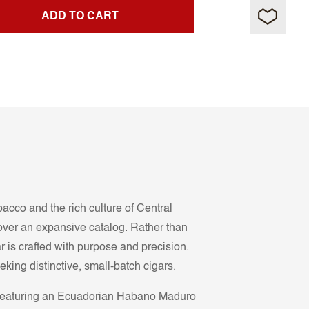
ADD TO CART
co and the rich culture of Central
y over an expansive catalog. Rather than
ar is crafted with purpose and precision.
ng distinctive, small-batch cigars.
e featuring an Ecuadorian Habano Maduro