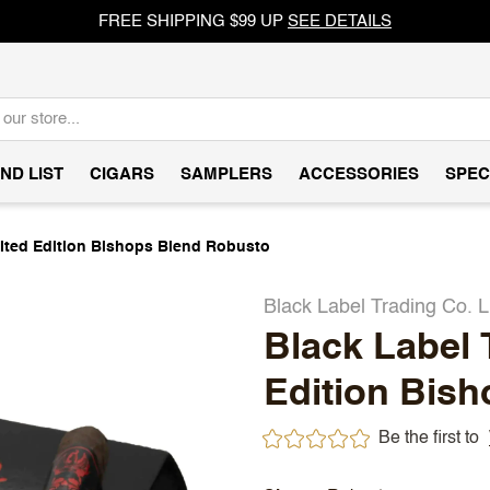
FREE SHIPPING $99 UP
SEE DETAILS
ND LIST
CIGARS
SAMPLERS
ACCESSORIES
SPEC
mited Edition Bishops Blend Robusto
Black Label Trading Co. L
Black Label 
Edition Bis
Be the first to