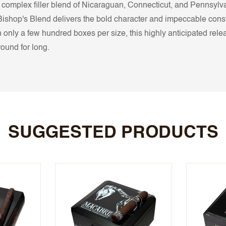
complex filler blend of Nicaraguan, Connecticut, and Pennsylv
Bishop's Blend delivers the bold character and impeccable cons
ly a few hundred boxes per size, this highly anticipated releas
round for long.
SUGGESTED PRODUCTS