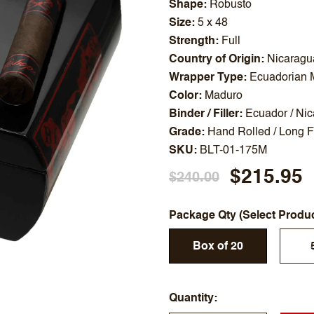
Shape
Robusto
Size
5 x 48
Strength
Full
Country of Origin
Nicaragu
Wrapper Type
Ecuadorian 
Color
Maduro
Binder / Filler
Ecuador / Ni
Grade
Hand Rolled / Long Fi
SKU
BLT-01-175M
$215.95
$240.00
Package Qty (Select Produ
Box of 20
Quantity