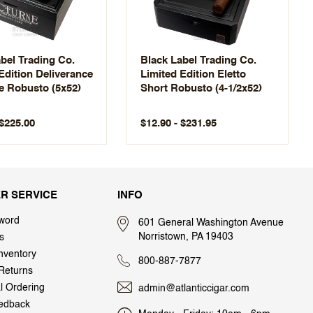
bel Trading Co.
Black Label Trading Co.
Edition Deliverance
Limited Edition Eletto
e Robusto (5x52)
Short Robusto (4-1/2x52)
 $225.00
$12.90 - $231.95
R SERVICE
INFO
word
601 General Washington Avenue
Norristown, PA 19403
s
nventory
800-887-7877
Returns
al Ordering
admin@atlanticcigar.com
edback