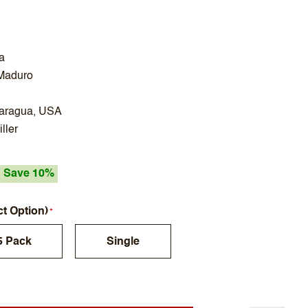
a
Maduro
caragua, USA
ller
Save 10%
ct Option)
5 Pack
Single