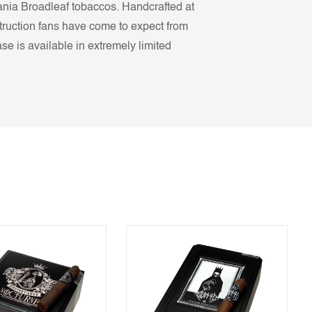
ania Broadleaf tobaccos. Handcrafted at
truction fans have come to expect from
e is available in extremely limited