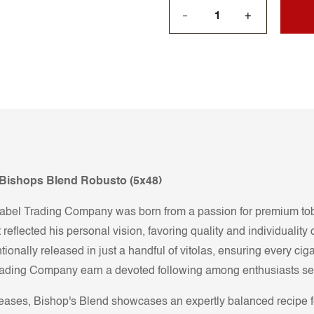
+
—
n Bishops Blend Robusto (5x48)
el Trading Company was born from a passion for premium tobac
 reflected his personal vision, favoring quality and individualit
tionally released in just a handful of vitolas, ensuring every cig
ading Company earn a devoted following among enthusiasts seeki
eleases, Bishop's Blend showcases an expertly balanced recip