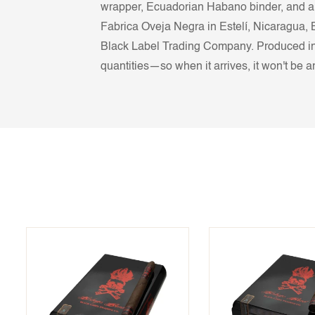
wrapper, Ecuadorian Habano binder, and a 
Fabrica Oveja Negra in Estelí, Nicaragua, 
Black Label Trading Company. Produced in on
quantities—so when it arrives, it won't be a