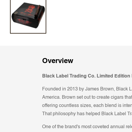
Overview
Black Label Trading Co. Limited Editio
Founded in 2013 by James Brown, Black Lab
America. Brown set out to create cigars that
offering countless sizes, each blend is inten
That philosophy has helped Black Label Tr
One of the brand's most coveted annual r