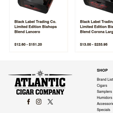
Black Label Trading Co.
Black Label Tradin
Limited Edition Bishops
Limited Edition B
Blend Lancero
Blend Corona Lar
$12.60 - $151.20
$13.00 - $233.95
SHOP
Brand List
Cigars
Samplers
Humidors
Accessori
Specials