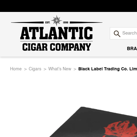
BRA
Atlantic
Home
Cigars
What's New
Black Label Trading Co. Li
Cigar
Company