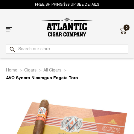
FREE SHIPPING $99 UP
SEE DETAILS
0
Atlantic
Cigar
Home
Cigars
All Cigars
Company
AVO Syncro Nicaragua Fogata Toro