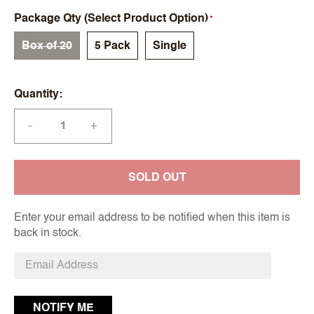
Package Qty (Select Product Option)
Box of 20
5 Pack
Single
Quantity
+
—
SOLD OUT
Enter your email address to be notified when this item is
back in stock.