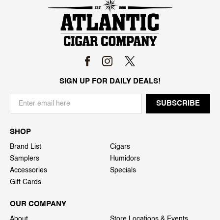
SIGN UP FOR DAILY DEALS!
SHOP
Brand List
Cigars
Samplers
Humidors
Accessories
Specials
Gift Cards
OUR COMPANY
About
Store Locations & Events