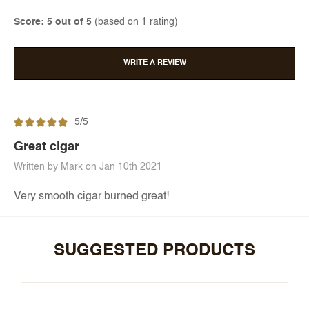
Score: 5 out of 5
(based on 1 rating)
WRITE A REVIEW
5/5
Great cigar
Written by Mark on Jan 10th 2021
Very smooth cigar burned great!
SUGGESTED PRODUCTS