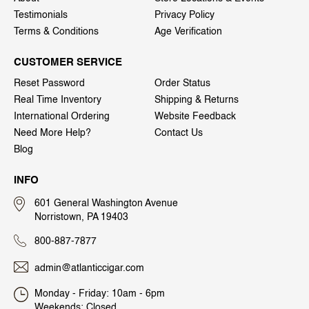
Testimonials
Privacy Policy
Terms & Conditions
Age Verification
CUSTOMER SERVICE
Reset Password
Order Status
Real Time Inventory
Shipping & Returns
International Ordering
Website Feedback
Need More Help?
Contact Us
Blog
INFO
601 General Washington Avenue
Norristown, PA 19403
800-887-7877
admin@atlanticcigar.com
Monday - Friday: 10am - 6pm
Weekends: Closed