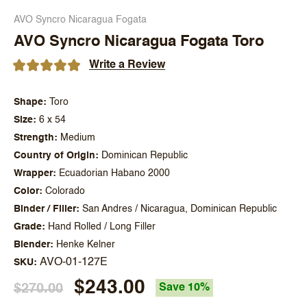
AVO Syncro Nicaragua Fogata
AVO Syncro Nicaragua Fogata Toro
Write a Review
Shape
Toro
Size
6 x 54
Strength
Medium
Country of Origin
Dominican Republic
Wrapper
Ecuadorian Habano 2000
Color
Colorado
Binder / Filler
San Andres / Nicaragua, Dominican Republic
Grade
Hand Rolled / Long Filler
Blender
Henke Kelner
AVO-01-127E
SKU
$243.00
$270.00
Save 10%