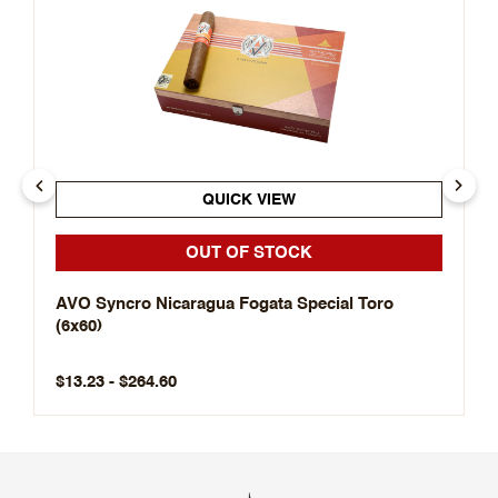
QUICK VIEW
OUT OF STOCK
AVO Syncro Nicaragua Fogata Special Toro
(6x60)
$13.23 - $264.60