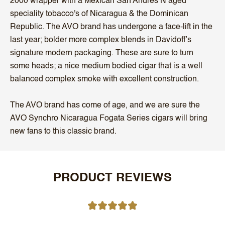
2000 wrapper with a Mexican San Andres N aged
speciality tobacco's of Nicaragua & the Dominican
Republic. The AVO brand has undergone a face-lift in the
last year; bolder more complex blends in Davidoff’s
signature modern packaging. These are sure to turn
some heads; a nice medium bodied cigar that is a well
balanced complex smoke with excellent construction.
The AVO brand has come of age, and we are sure the
AVO Synchro Nicaragua Fogata Series cigars will bring
new fans to this classic brand.
PRODUCT REVIEWS