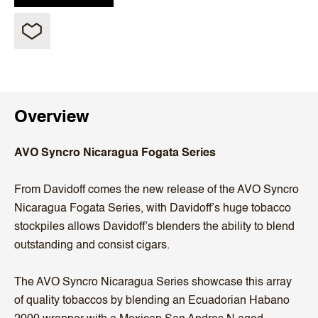
Overview
AVO Syncro Nicaragua Fogata Series
From Davidoff comes the new release of the AVO Syncro
Nicaragua Fogata Series, with Davidoff’s huge tobacco
stockpiles allows Davidoff’s blenders the ability to blend
outstanding and consist cigars.
The AVO Syncro Nicaragua Series showcase this array
of quality tobaccos by blending an Ecuadorian Habano