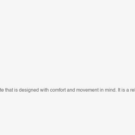
e that is designed with comfort and movement in mind. It is a rela