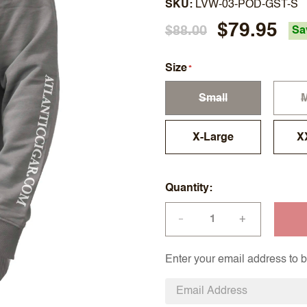
SKU
LVW-03-POD-GST-S
$79.95
$88.00
Sa
Size
Small
X-Large
X
Quantity
+
—
Enter your email address to be