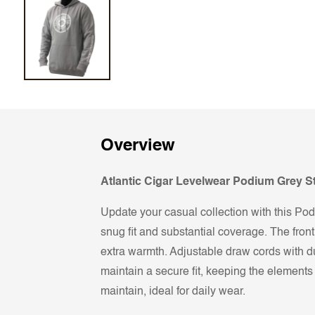
Overview
Atlantic Cigar Levelwear Podium Grey 
Update your casual collection with this Podi
snug fit and substantial coverage. The fron
extra warmth. Adjustable draw cords with du
maintain a secure fit, keeping the element
maintain, ideal for daily wear.