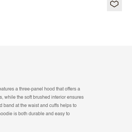
eatures a three-panel hood that offers a
, while the soft brushed interior ensures
d band at the waist and cuffs helps to
hoodie is both durable and easy to