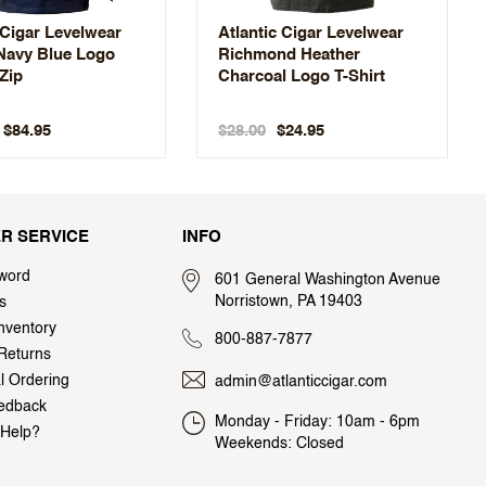
 Cigar Levelwear
Atlantic Cigar Levelwear
 Navy Blue Logo
Richmond Heather
Zip
Charcoal Logo T-Shirt
$28.00
$84.95
$24.95
R SERVICE
INFO
word
601 General Washington Avenue
Norristown, PA 19403
s
nventory
800-887-7877
Returns
al Ordering
admin@atlanticcigar.com
edback
Monday - Friday: 10am - 6pm
Help?
Weekends: Closed