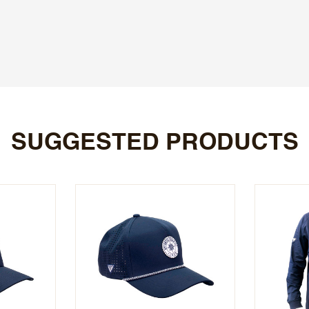
SUGGESTED PRODUCTS