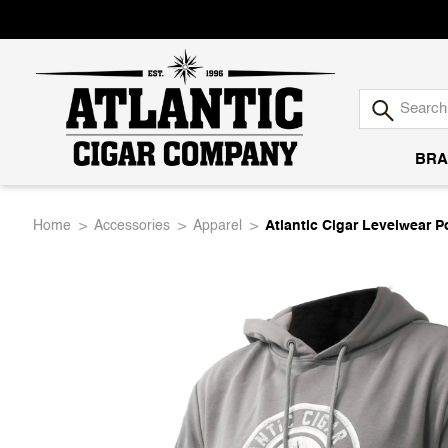
BRA
Atlantic
Home
Accessories
Apparel
Atlantic Cigar Levelwear 
Cigar
Company