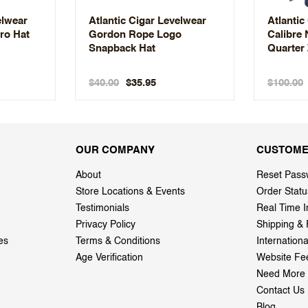
elwear
Atlantic Cigar Levelwear
Atlantic
ro Hat
Gordon Rope Logo
Calibre
Snapback Hat
Quarter 
$40.00
$100.00
$35.95
OUR COMPANY
CUSTOME
About
Reset Pass
Store Locations & Events
Order Statu
Testimonials
Real Time I
Privacy Policy
Shipping & 
es
Terms & Conditions
Internation
Age Verification
Website Fe
Need More 
Contact Us
Blog