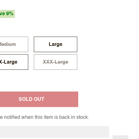
ve 9%
Medium
Large
X-Large
XXX-Large
SOLD OUT
 notified when this item is back in stock.