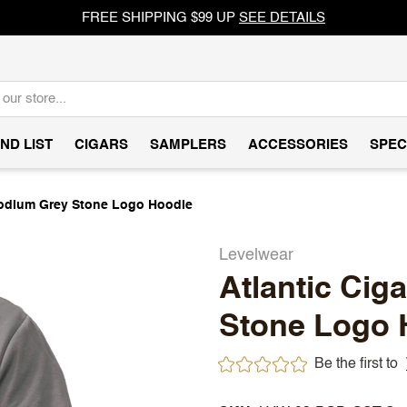
FREE SHIPPING $99 UP
SEE DETAILS
ND LIST
CIGARS
SAMPLERS
ACCESSORIES
SPEC
Podium Grey Stone Logo Hoodie
Levelwear
Atlantic Cig
Stone Logo 
Be the first to