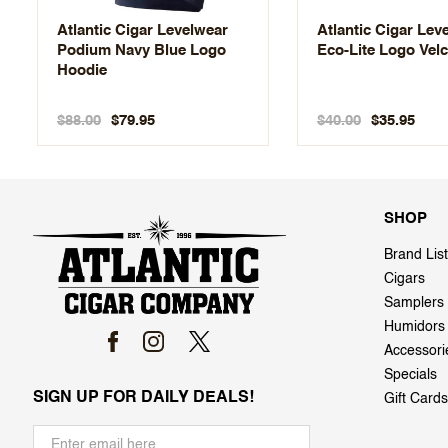
Atlantic Cigar Levelwear
Atlantic Cigar Lev
Podium Navy Blue Logo
Eco-Lite Logo Velc
Hoodie
$88.00
$40.00
$79.95
$35.95
SHOP
Brand List
Cigars
Samplers
Humidors
Accessori
Specials
SIGN UP FOR DAILY DEALS!
Gift Cards