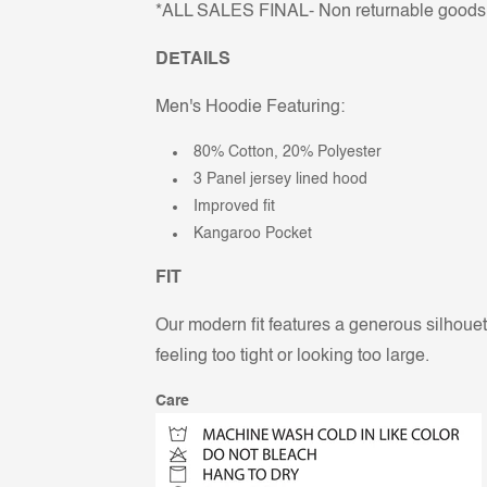
*ALL SALES FINAL- Non returnable goods
DETAILS
Men's Hoodie Featuring:
80% Cotton, 20% Polyester
3 Panel jersey lined hood
Improved fit
Kangaroo Pocket
FIT
Our modern fit features a generous silhouett
feeling too tight or looking too large.
Care