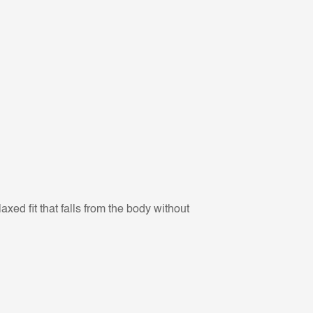
xed fit that falls from the body without