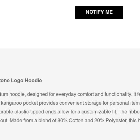
Stone Logo Hoodie
um hoodie, designed for everyday comfort and functionality. It f
t kangaroo pocket provides convenient storage for personal items
rable plastic-tipped ends allow for a customizable fit. The ribbe
s out. Made from a blend of 80% Cotton and 20% Polyester, this 