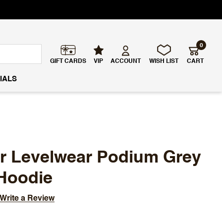
0
GIFT CARDS
VIP
ACCOUNT
WISH LIST
CART
IALS
ar Levelwear Podium Grey
Hoodie
Write a Review