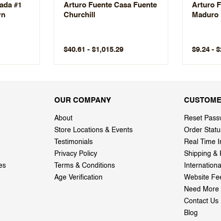
vada #1
Arturo Fuente Casa Fuente
Arturo F
wn
Churchill
Maduro
$40.61 - $1,015.29
$9.24 - 
OUR COMPANY
CUSTOME
About
Reset Pass
Store Locations & Events
Order Statu
Testimonials
Real Time I
Privacy Policy
Shipping & 
es
Terms & Conditions
Internation
Age Verification
Website Fe
Need More 
Contact Us
Blog