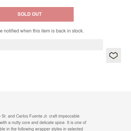
SOLD OUT
 notified when this item is back in stock.
 Sr. and Carlos Fuente Jr. craft impeccable
ith a nutty core and delicate spice. It is one of
ble in the following wrapper styles in selected