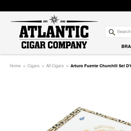
BRA
Atlantic
Home
Cigars
All Cigars
Arturo Fuente Churchill Sel 
Cigar
Company