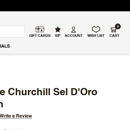
0
GIFT CARDS
VIP
ACCOUNT
WISH LIST
CART
IALS
e Churchill Sel D'Oro
n
Write a Review