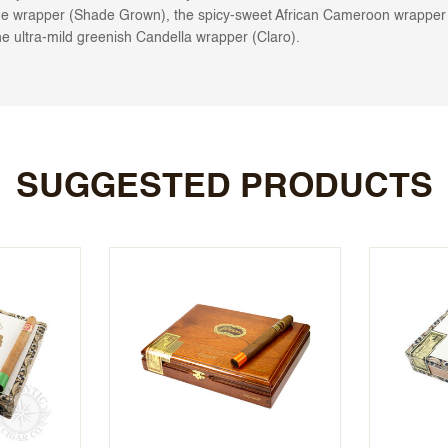
e wrapper (Shade Grown), the spicy-sweet African Cameroon wrapper (
e ultra-mild greenish Candella wrapper (Claro).
SUGGESTED PRODUCTS