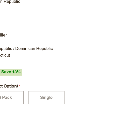
n Republic
ller
public / Dominican Republic
ticut
Save 13%
ct Option)
5 Pack
Single