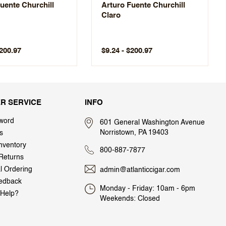
uente Churchill
Arturo Fuente Churchill
Claro
$200.97
$9.24 - $200.97
R SERVICE
INFO
word
601 General Washington Avenue
Norristown, PA 19403
s
nventory
800-887-7877
Returns
al Ordering
admin@atlanticcigar.com
edback
Monday - Friday: 10am - 6pm
Help?
Weekends: Closed