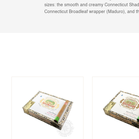
sizes: the smooth and creamy Connecticut Shad
Connecticut Broadleaf wrapper (Maduro), and th