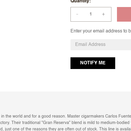
Quantity
+
—
Enter your email address to be
 in the world and for a good reason. Master cigarmakers Carlos Fuente
actory. Their traditional "Gran Reserva" blend is mild to medium-bodied w
 just one of the reasons they are often out of stock. This line is availa