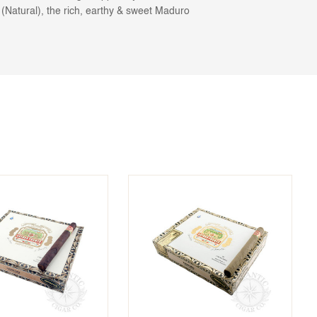
Natural), the rich, earthy & sweet Maduro