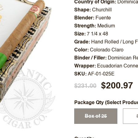
Country of Origin
Dominica
Shape
Churchill
Blender
Fuente
Strength
Medium
Size
7 1/4 x 48
Grade
Hand Rolled / Long Fi
Color
Colorado Claro
Binder / Filler
Dominican Re
Wrapper
Ecuadorian Connec
SKU
AF-01-025E
$200.97
$231.00
Package Qty (Select Produ
Box of 25