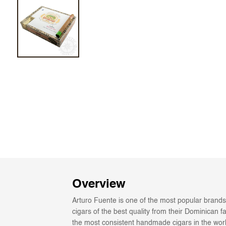
Overview
Arturo Fuente is one of the most popular brands
cigars of the best quality from their Dominican f
the most consistent handmade cigars in the world,