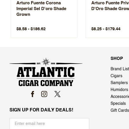
Arturo Fuente Corona
Arturo Fuente Pri
Imperial Sel D'oro Shade
D'Oro Shade Gro
Grown
$8.58 - $186.62
$8.25 - $179.44
SHOP
Brand List
Cigars
Samplers
Humidors
Accessori
Specials
SIGN UP FOR DAILY DEALS!
Gift Cards