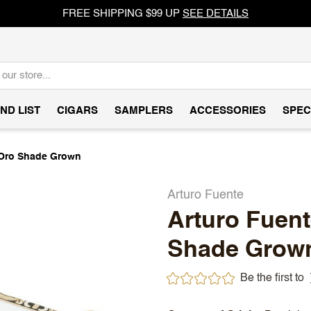
FREE SHIPPING $99 UP
SEE DETAILS
ND LIST
CIGARS
SAMPLERS
ACCESSORIES
SPEC
D'Oro Shade Grown
Arturo Fuente
Arturo Fuent
Shade Grow
Be the first to