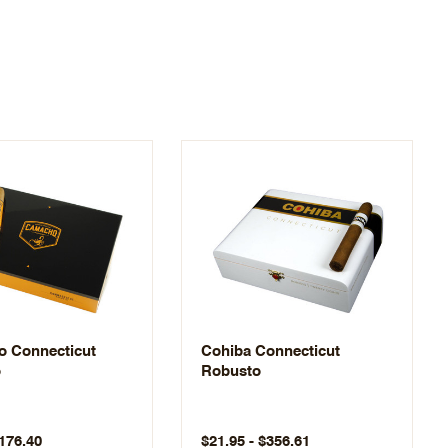
 Connecticut
Cohiba Connecticut
o
Robusto
$176.40
$21.95 - $356.61