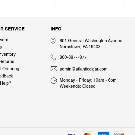
R SERVICE
INFO
word
601 General Washington Avenue
Norristown, PA 19403
s
nventory
800-887-7877
Returns
al Ordering
admin@atlanticcigar.com
edback
Monday - Friday: 10am - 6pm
Help?
Weekends: Closed