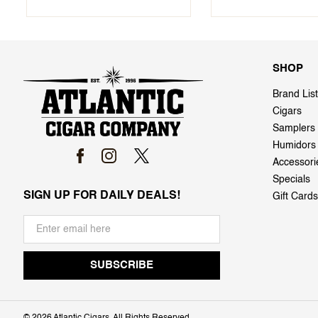
SHOP
Brand List
Cigars
Samplers
Humidors
Accessori
Specials
SIGN UP FOR DAILY DEALS!
Gift Cards