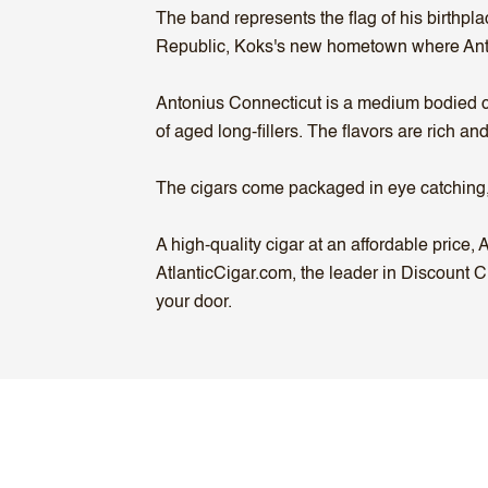
The band represents the flag of his birthp
Republic, Koks's new hometown where Ant
Antonius Connecticut is a medium bodied ci
of aged long-fillers. The flavors are rich a
The cigars come packaged in eye catching,
A high-quality cigar at an affordable price
AtlanticCigar.com, the leader in Discount C
your door.