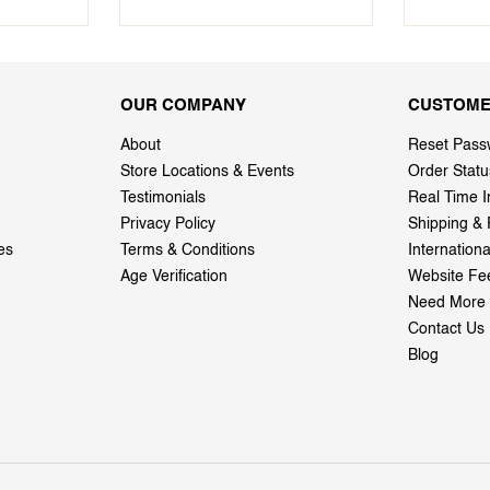
OUR COMPANY
CUSTOME
About
Reset Pass
Store Locations & Events
Order Statu
Testimonials
Real Time I
Privacy Policy
Shipping & 
es
Terms & Conditions
Internation
Age Verification
Website Fe
Need More 
Contact Us
Blog