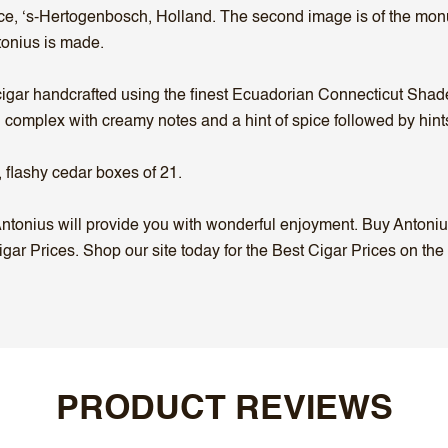
lace, ‘s-Hertogenbosch, Holland. The second image is of the mo
onius is made.
gar handcrafted using the finest Ecuadorian Connecticut Shade 
nd complex with creamy notes and a hint of spice followed by hin
 flashy cedar boxes of 21.
, Antonius will provide you with wonderful enjoyment. Buy Antoni
igar Prices. Shop our site today for the Best Cigar Prices on the
PRODUCT REVIEWS