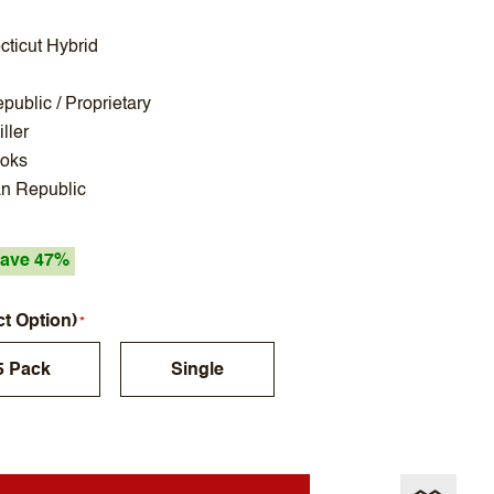
ticut Hybrid
ublic / Proprietary
ller
Koks
n Republic
ave 47%
ct Option)
5 Pack
Single