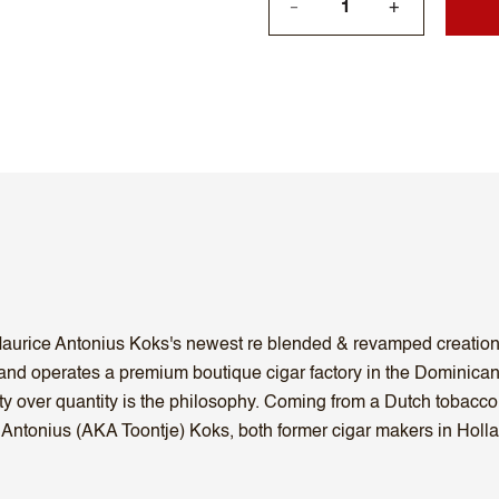
+
—
 Maurice Antonius Koks's newest re blended & revamped creation A
and operates a premium boutique cigar factory in the Dominican
lity over quantity is the philosophy. Coming from a Dutch tobac
 Antonius (AKA Toontje) Koks, both former cigar makers in Holla