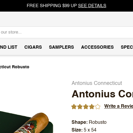
FREE SHIPPING $99 UP
SEE DETAILS
ND LIST
CIGARS
SAMPLERS
ACCESSORIES
SPEC
ticut Robusto
Antonius Connecticut
Antonius Co
Write a Revi
Shape
Robusto
Size
5 x 54