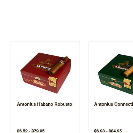
Antonius Habano Robusto
Antonius Connecti
$6.52 - $79.95
$6.98 - $84.95