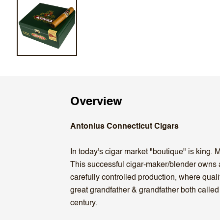
Overview
Antonius Connecticut Cigars
In today's cigar market "boutique" is king.
This successful cigar-maker/blender owns 
carefully controlled production, where qua
great grandfather & grandfather both called
century.