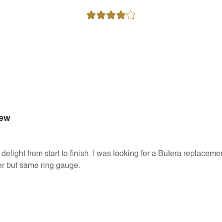
iew
delight from start to finish. I was looking for a Butera replaceme
nger but same ring gauge.