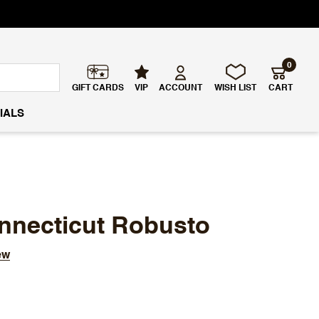
0
GIFT CARDS
VIP
ACCOUNT
WISH LIST
CART
IALS
nnecticut Robusto
ew