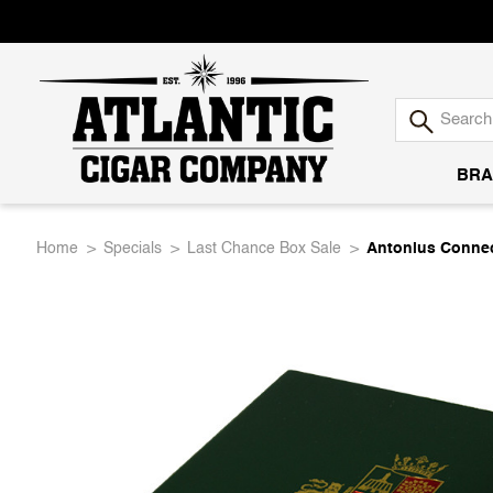
BRA
Atlantic
Home
Specials
Last Chance Box Sale
Antonius Connec
Cigar
Company