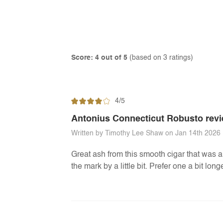
Score: 4 out of 5
(based on 3 ratings)
4/5
Antonius Connecticut Robusto rev
Written by Timothy Lee Shaw on Jan 14th 2026
Great ash from this smooth cigar that was a 
the mark by a little bit. Prefer one a bit lo