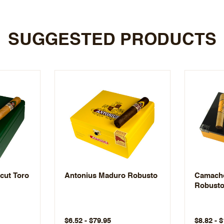
SUGGESTED PRODUCTS
cut Toro
Antonius Maduro Robusto
Camacho
Robust
$6.52 - $79.95
$8.82 - 