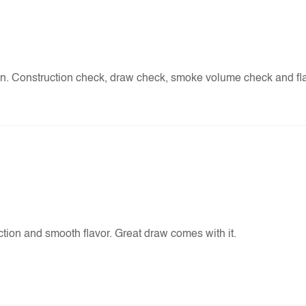
an. Construction check, draw check, smoke volume check and f
tion and smooth flavor. Great draw comes with it.