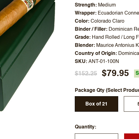
Strength
Medium
Wrapper
Ecuadorian Connec
Color
Colorado Claro
Binder / Filler
Dominican Rep
Grade
Hand Rolled / Long Fi
Blender
Maurice Antonius 
Country of Origin
Dominica
SKU
ANT-01-100N
$79.95
$152.25
S
Package Qty (Select Produ
Box of 21
Quantity