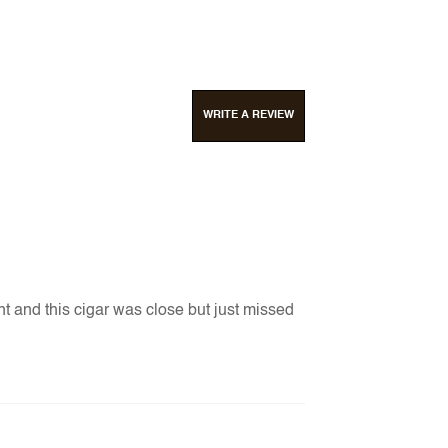
WRITE A REVIEW
nt and this cigar was close but just missed