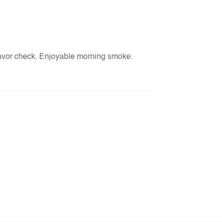
lavor check. Enjoyable morning smoke.