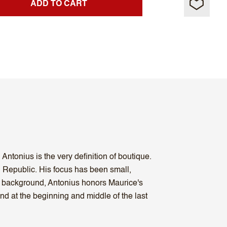
ADD TO CART
ntonius is the very definition of boutique.
 Republic. His focus has been small,
co background, Antonius honors Maurice's
nd at the beginning and middle of the last