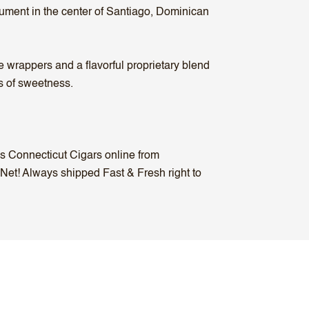
nument in the center of Santiago, Dominican
wrappers and a flavorful proprietary blend
ts of sweetness.
us Connecticut Cigars online from
 Net! Always shipped Fast & Fresh right to