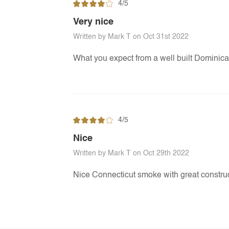
4/5
Very nice
Written by Mark T on Oct 31st 2022
What you expect from a well built Dominic
4/5
Nice
Written by Mark T on Oct 29th 2022
Nice Connecticut smoke with great construc