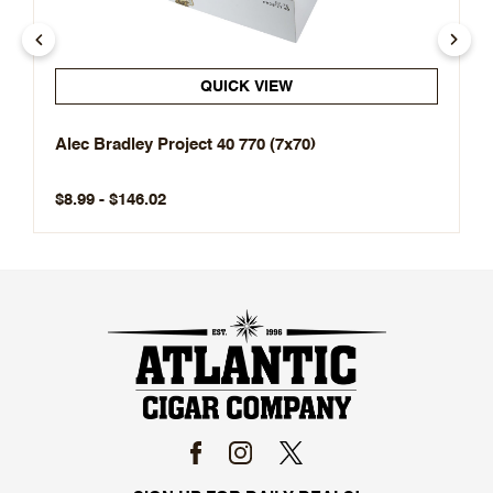
QUICK VIEW
Alec Bradley Project 40 770 (7x70)
$8.99 - $146.02