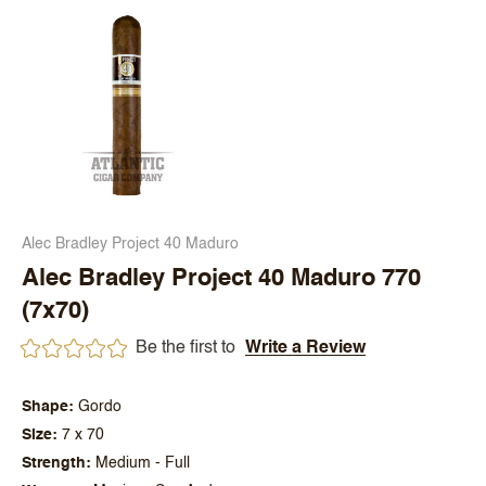
Alec Bradley Project 40 Maduro
Alec Bradley Project 40 Maduro 770
(7x70)
Be the first to
Write a Review
Shape
Gordo
Size
7 x 70
Strength
Medium - Full