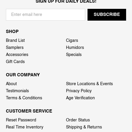
SIGN UP FOR DAILY DEALS!
SHOP
Brand List
Cigars
Samplers
Humidors
Accessories
Specials
Gift Cards
OUR COMPANY
About
Store Locations & Events
Testimonials
Privacy Policy
Terms & Conditions
Age Verification
CUSTOMER SERVICE
Reset Password
Order Status
Real Time Inventory
Shipping & Returns