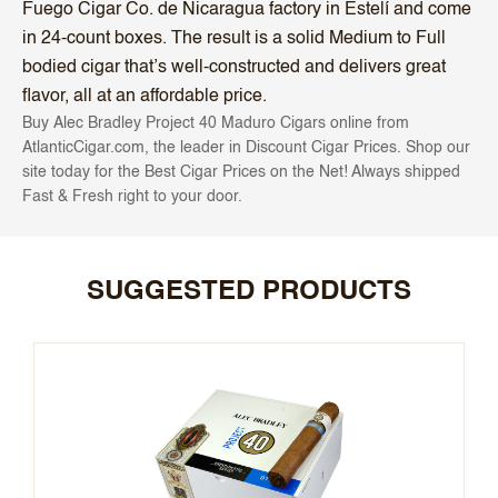
Fuego Cigar Co. de Nicaragua factory in Estelí and come
in 24-count boxes. The result is a solid Medium to Full
bodied cigar that’s well-constructed and delivers great
flavor, all at an affordable price.
Buy Alec Bradley Project 40 Maduro Cigars online from
AtlanticCigar.com, the leader in Discount Cigar Prices. Shop our
site today for the Best Cigar Prices on the Net! Always shipped
Fast & Fresh right to your door.
SUGGESTED PRODUCTS