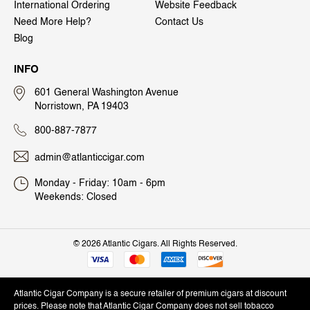
International Ordering
Website Feedback
Need More Help?
Contact Us
Blog
INFO
601 General Washington Avenue
Norristown, PA 19403
800-887-7877
admin@atlanticcigar.com
Monday - Friday: 10am - 6pm
Weekends: Closed
©
2026 Atlantic Cigars. All Rights Reserved.
Atlantic Cigar Company is a secure retailer of premium cigars at discount
prices. Please note that Atlantic Cigar Company does not sell tobacco