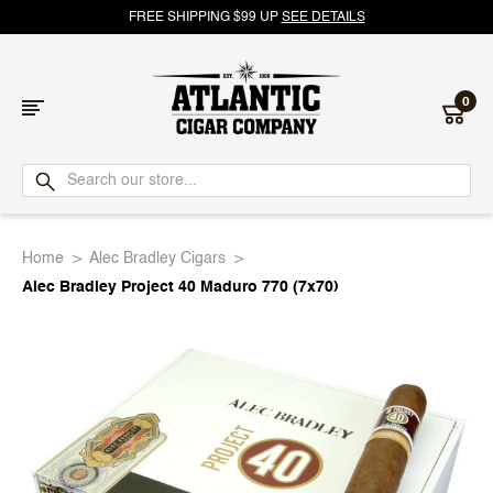
FREE SHIPPING $99 UP
SEE DETAILS
0
Atlantic
Cigar
Home
Alec Bradley Cigars
Company
Alec Bradley Project 40 Maduro 770 (7x70)