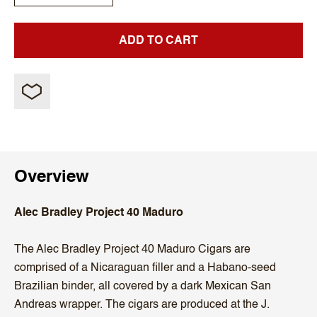
ADD TO CART
Overview
Alec Bradley Project 40 Maduro
The Alec Bradley Project 40 Maduro Cigars are
comprised of a Nicaraguan filler and a Habano-seed
Brazilian binder, all covered by a dark Mexican San
Andreas wrapper. The cigars are produced at the J.