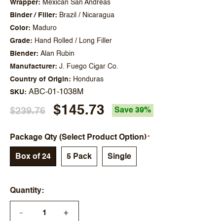
Wrapper
Mexican San Andreas
Binder / Filler
Brazil / Nicaragua
Color
Maduro
Grade
Hand Rolled / Long Filler
Blender
Alan Rubin
Manufacturer
J. Fuego Cigar Co.
Country of Origin
Honduras
ABC-01-1038M
SKU
$145.73
$239.76
Save 39%
Package Qty (Select Product Option)
Box of 24
5 Pack
Single
Quantity
+
—