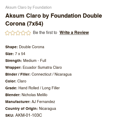
Aksum Claro by Foundation
Aksum Claro by Foundation Double
Corona (7x54)
Be the first to
Write a Review
Shape
Double Corona
Size
7 x 54
Strength
Medium - Full
Wrapper
Ecuador Sumatra Claro
Binder / Filler
Connecticut / Nicaragua
Color
Claro
Grade
Hand Rolled / Long Filler
Blender
Nicholas Melillo
Manufacturer
AJ Fernandez
Country of Origin
Nicaragua
AKM-01-103C
SKU