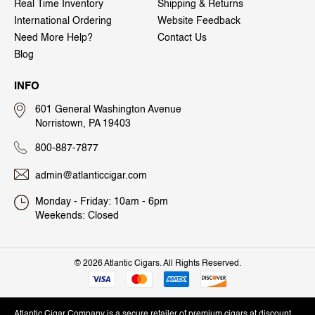
Real Time Inventory
Shipping & Returns
International Ordering
Website Feedback
Need More Help?
Contact Us
Blog
INFO
601 General Washington Avenue
Norristown, PA 19403
800-887-7877
admin@atlanticcigar.com
Monday - Friday: 10am - 6pm
Weekends: Closed
©
2026 Atlantic Cigars. All Rights Reserved.
Atlantic Cigar Company is a secure retailer of premium cigars at discount