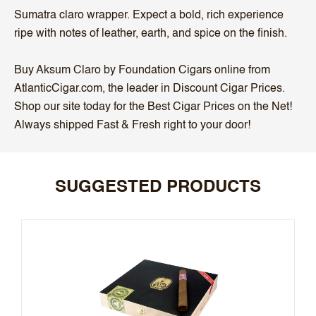
Sumatra claro wrapper. Expect a bold, rich experience
ripe with notes of leather, earth, and spice on the finish.
Buy Aksum Claro by Foundation Cigars online from
AtlanticCigar.com, the leader in Discount Cigar Prices.
Shop our site today for the Best Cigar Prices on the Net!
Always shipped Fast & Fresh right to your door!
SUGGESTED PRODUCTS