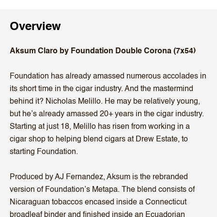
Overview
Aksum Claro by Foundation Double Corona (7x54)
Foundation has already amassed numerous accolades in
its short time in the cigar industry. And the mastermind
behind it? Nicholas Melillo. He may be relatively young,
but he’s already amassed 20+ years in the cigar industry.
Starting at just 18, Melillo has risen from working in a
cigar shop to helping blend cigars at Drew Estate, to
starting Foundation.
Produced by AJ Fernandez, Aksum is the rebranded
version of Foundation’s Metapa. The blend consists of
Nicaraguan tobaccos encased inside a Connecticut
broadleaf binder and finished inside an Ecuadorian