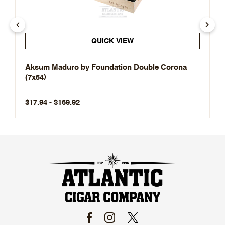
QUICK VIEW
Aksum Maduro by Foundation Double Corona
(7x54)
$17.94 - $169.92