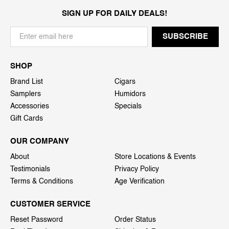
SIGN UP FOR DAILY DEALS!
SHOP
Brand List
Cigars
Samplers
Humidors
Accessories
Specials
Gift Cards
OUR COMPANY
About
Store Locations & Events
Testimonials
Privacy Policy
Terms & Conditions
Age Verification
CUSTOMER SERVICE
Reset Password
Order Status