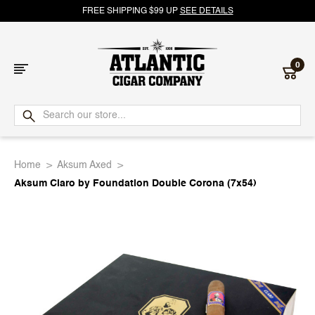
FREE SHIPPING $99 UP
SEE DETAILS
0
Atlantic
Cigar
Home
Aksum Axed
Company
Aksum Claro by Foundation Double Corona (7x54)