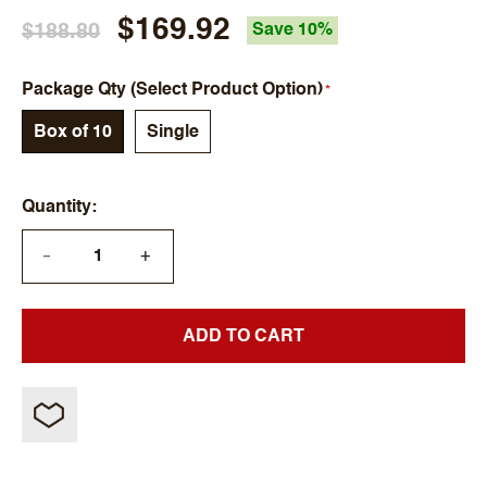
$169.92
$188.80
Save 10%
Package Qty (Select Product Option)
Box of 10
Single
Quantity
+
—
ADD TO CART