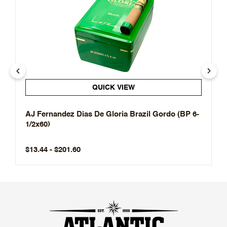
QUICK VIEW
AJ Fernandez Dias De Gloria Brazil Gordo (BP 6-
1/2x60)
$13.44 - $201.60