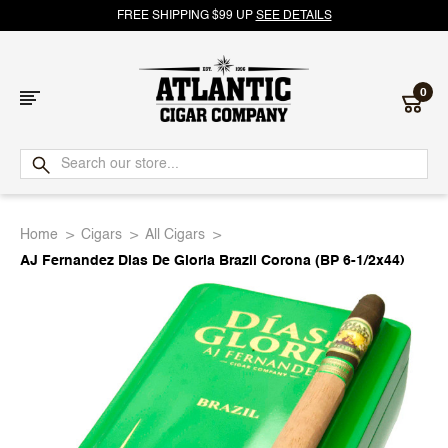
FREE SHIPPING $99 UP
SEE DETAILS
0
Atlantic
Cigar
Home
Cigars
All Cigars
Company
AJ Fernandez Dias De Gloria Brazil Corona (BP 6-1/2x44)