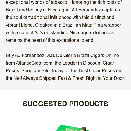
exceptional worlds of tobacco. Honoring the rich roots of
Brazil and legacy of Nicaragua, AJ Fernandez captures
the soul of traditional influences with this distinct and
vibrant blend. Cloaked in a Brazilian Mata Fina wrapper
with a core of AJ's outstanding Nicaraguan tobaccos
remains the heart of this exceptional blend.
Buy AJ Fernandez Dias De Gloria Brazil Cigars Online
from AtlanticCigar.com, the Leader in Discount Cigar
Prices. Shop our Site Today for the Best Cigar Prices on
the Net! Always Shipped Fast & Fresh Right to Your Door.
SUGGESTED PRODUCTS