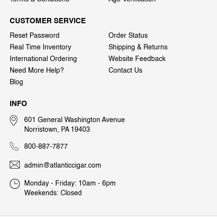
CUSTOMER SERVICE
Reset Password
Order Status
Real Time Inventory
Shipping & Returns
International Ordering
Website Feedback
Need More Help?
Contact Us
Blog
INFO
601 General Washington Avenue
Norristown, PA 19403
800-887-7877
admin@atlanticcigar.com
Monday - Friday: 10am - 6pm
Weekends: Closed