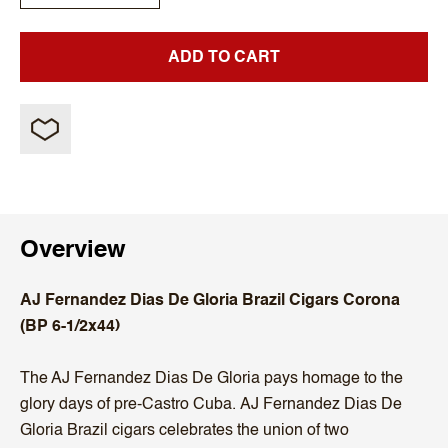
ADD TO CART
Overview
AJ Fernandez Dias De Gloria Brazil Cigars Corona
(BP 6-1/2x44)
The AJ Fernandez Dias De Gloria pays homage to the
glory days of pre-Castro Cuba. AJ Fernandez Dias De
Gloria Brazil cigars celebrates the union of two