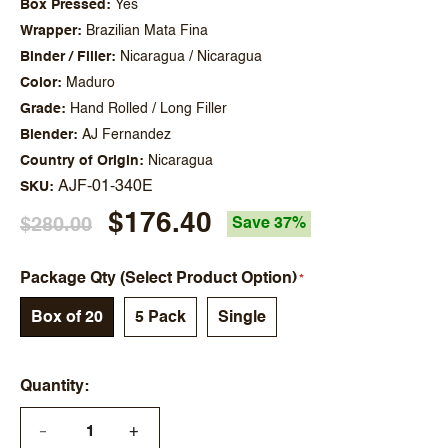
Box Pressed
Yes
Wrapper
Brazilian Mata Fina
Binder / Filler
Nicaragua / Nicaragua
Color
Maduro
Grade
Hand Rolled / Long Filler
Blender
AJ Fernandez
Country of Origin
Nicaragua
AJF-01-340E
SKU
$176.40
$280.00
Save 37%
Package Qty (Select Product Option)
Box of 20
5 Pack
Single
Quantity
+
—