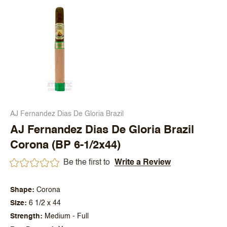
AJ Fernandez Dias De Gloria Brazil
AJ Fernandez Dias De Gloria Brazil
Corona (BP 6-1/2x44)
Be the first to
Write a Review
Shape
Corona
Size
6 1/2 x 44
Strength
Medium - Full