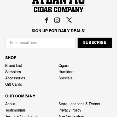
SIGN UP FOR DAILY DEALS!
SHOP
Brand List
Cigars
Samplers
Humidors
Accessories
Specials
Gift Cards
OUR COMPANY
About
Store Locations & Events
Testimonials
Privacy Policy
Terms & Conditions
Age Verification