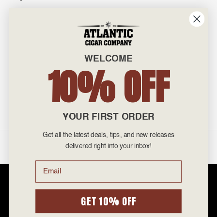
INFO
601 General Washington Avenue
Norristown, PA 19403
WELCOME
800-887-7877
10% OFF
admin@atlanticcigar.com
Monday - Friday: 10am - 6pm
Weekends: Closed
YOUR FIRST ORDER
Get all the latest deals, tips, and new releases
©
2026 Atlantic Cigars. All Rights Reserved.
delivered right into your inbox!
Email
Atlantic Cigar Company is a secure retailer of premium cigars at discount
prices. Please note that Atlantic Cigar Company does not sell tobacco
products to anyone under the age of 21. Atlantic Cigar Company does not
GET 10% OFF
sell cigarettes, e-cigs, or vape of any kind. All items sold are for personal
use and not for resale. It is unlawful to even attempt to purchase cigars