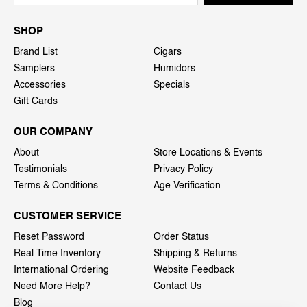
SHOP
Brand List
Cigars
Samplers
Humidors
Accessories
Specials
Gift Cards
OUR COMPANY
About
Store Locations & Events
Testimonials
Privacy Policy
Terms & Conditions
Age Verification
CUSTOMER SERVICE
Reset Password
Order Status
Real Time Inventory
Shipping & Returns
International Ordering
Website Feedback
Need More Help?
Contact Us
Blog