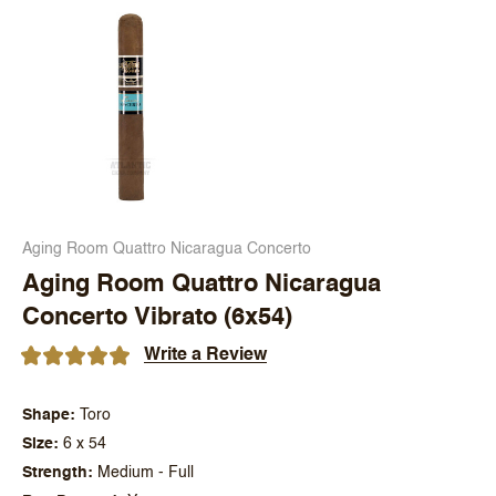
Aging Room Quattro Nicaragua Concerto
Aging Room Quattro Nicaragua
Concerto Vibrato (6x54)
Write a Review
Shape
Toro
Size
6 x 54
Strength
Medium - Full