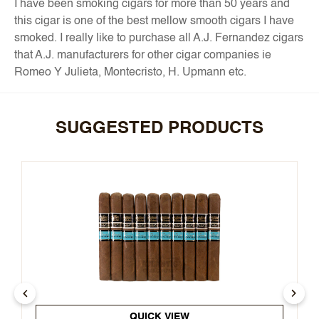
I have been smoking cigars for more than 50 years and
this cigar is one of the best mellow smooth cigars I have
smoked. I really like to purchase all A.J. Fernandez cigars
that A.J. manufacturers for other cigar companies ie
Romeo Y Julieta, Montecristo, H. Upmann etc.
SUGGESTED PRODUCTS
QUICK VIEW