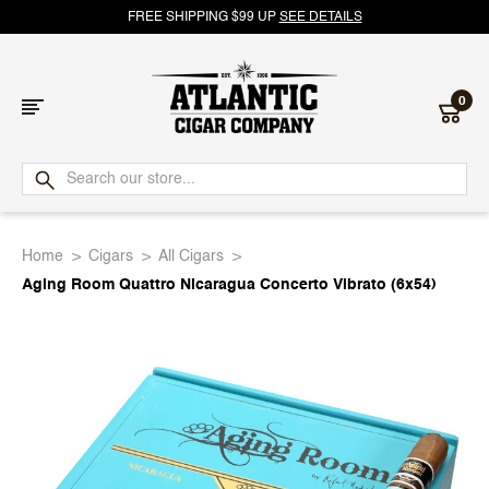
FREE SHIPPING $99 UP
SEE DETAILS
0
Atlantic
Cigar
Home
Cigars
All Cigars
Company
Aging Room Quattro Nicaragua Concerto Vibrato (6x54)