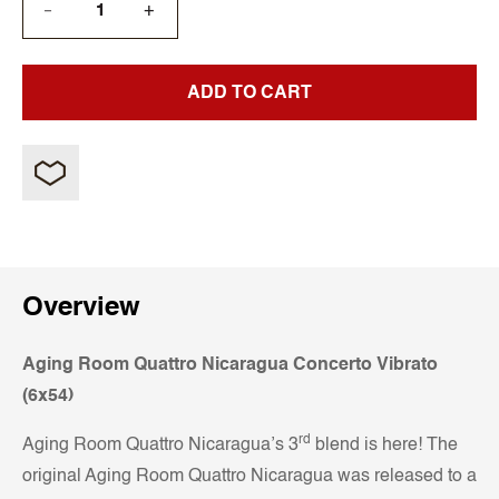
+
—
ADD TO CART
Overview
Aging Room Quattro Nicaragua Concerto Vibrato
(6x54)
rd
Aging Room Quattro Nicaragua’s 3
blend is here! The
original Aging Room Quattro Nicaragua was released to a