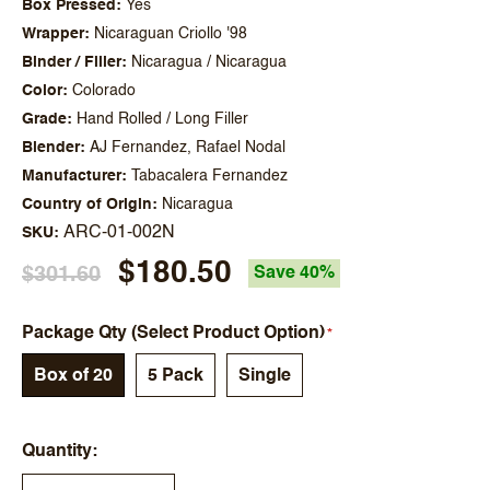
Box Pressed
Yes
Wrapper
Nicaraguan Criollo '98
Binder / Filler
Nicaragua / Nicaragua
Color
Colorado
Grade
Hand Rolled / Long Filler
Blender
AJ Fernandez, Rafael Nodal
Manufacturer
Tabacalera Fernandez
Country of Origin
Nicaragua
ARC-01-002N
SKU
$180.50
$301.60
Save 40%
Package Qty (Select Product Option)
Box of 20
5 Pack
Single
Quantity