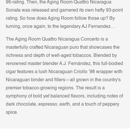
96-rating. Then, the Aging Room Quattro Nicaragua
Sonata was released and garnered its own hefty 93-point
rating. So how does Aging Room follow those up? By
turning, once again, to the legendary AJ Fernandez…
The Aging Room Quattro Nicaragua Concerto is a
masterfully crafted Nicaraguan puro that showcases the
richness and depth of well-aged tobaccos. Blended by
renowned master blender A.J. Fernández, this full-bodied
cigar features a lush Nicaraguan Criollo ’98 wrapper with
Nicaraguan binder and fillers—all grown in the country's
premier tobacco-growing regions. The result is a
symphony of bold yet balanced flavors, including notes of
dark chocolate, espresso, earth, and a touch of peppery
spice.