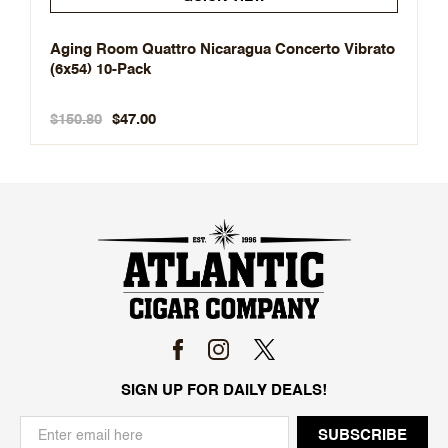
Aging Room Quattro Nicaragua Concerto Vibrato
(6x54) 10-Pack
$150.80
$47.00
SIGN UP FOR DAILY DEALS!