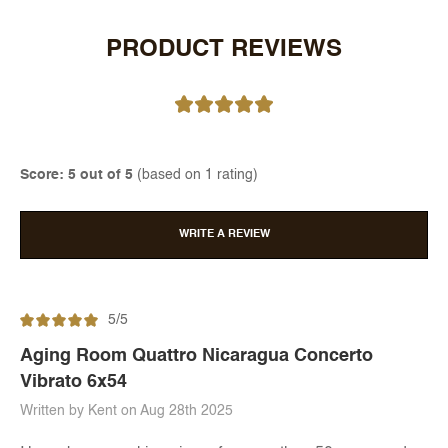
PRODUCT REVIEWS
Score: 5 out of 5
(based on 1 rating)
WRITE A REVIEW
5/5
Aging Room Quattro Nicaragua Concerto
Vibrato 6x54
Written by Kent on Aug 28th 2025