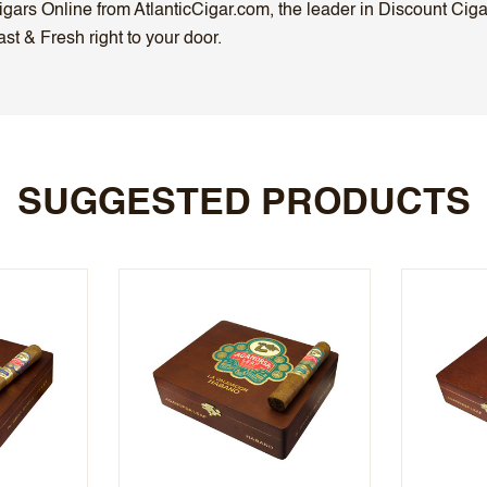
ars Online from AtlanticCigar.com, the leader in Discount Cigar 
t & Fresh right to your door.
SUGGESTED PRODUCTS