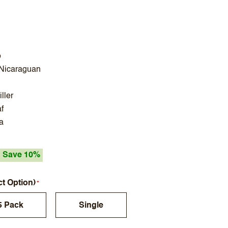
o
 Nicaraguan
ller
f
a
Save 10%
ct Option)
5 Pack
Single