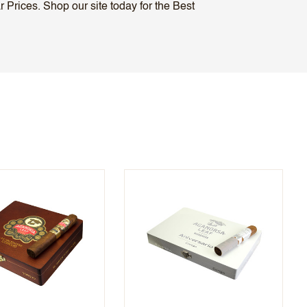
Prices. Shop our site today for the Best