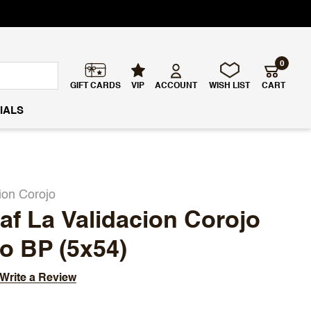
0
GIFT CARDS
VIP
ACCOUNT
WISH LIST
CART
IALS
ion Corojo
f La Validacion Corojo
o BP (5x54)
Write a Review