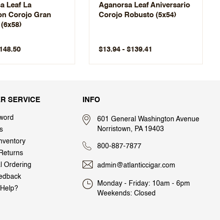
a Leaf La
Aganorsa Leaf Aniversario
ion Corojo Gran
Corojo Robusto (5x54)
(6x58)
$148.50
$13.94 - $139.41
R SERVICE
INFO
word
601 General Washington Avenue
Norristown, PA 19403
s
nventory
800-887-7877
Returns
al Ordering
admin@atlanticcigar.com
edback
Monday - Friday: 10am - 6pm
Help?
Weekends: Closed