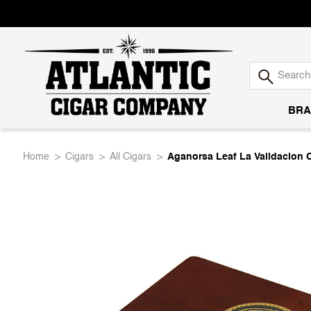
BRA
Atlantic
Home
Cigars
All Cigars
Aganorsa Leaf La Validacion 
Cigar
Company