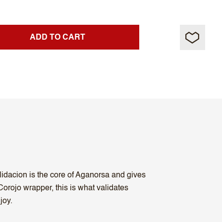
ADD TO CART
lidacion is the core of Aganorsa and gives
orojo wrapper, this is what validates
joy.