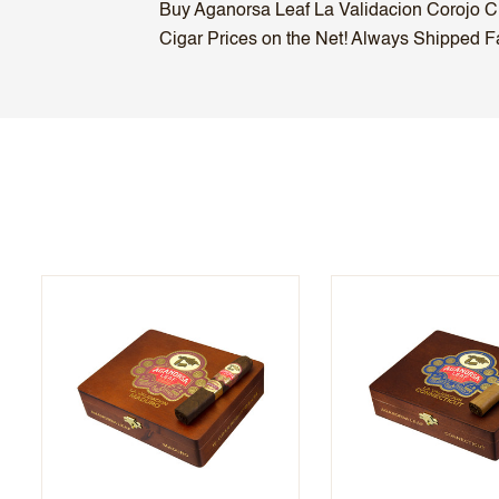
Buy Aganorsa Leaf La Validacion Corojo Cig
Cigar Prices on the Net! Always Shipped Fas