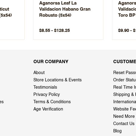
Aganorsa Leaf La
Aganors
ticut
Validacion Habano Gran
Validac
(5x54)
Robusto (5x54)
Toro BP 
$8.55 - $128.25
$9.90 - 
OUR COMPANY
CUSTOME
About
Reset Pass
Store Locations & Events
Order Statu
Testimonials
Real Time I
Privacy Policy
Shipping & 
es
Terms & Conditions
Internation
Age Verification
Website Fe
Need More 
Contact Us
Blog