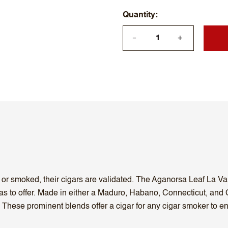
Quantity
+
—
d or smoked, their cigars are validated. The Aganorsa Leaf La Va
s to offer. Made in either a Maduro, Habano, Connecticut, and C
. These prominent blends offer a cigar for any cigar smoker to en