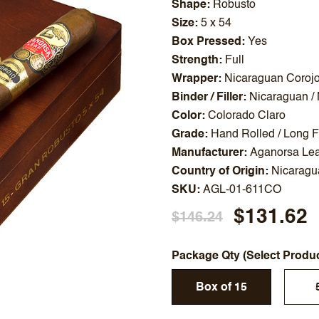
Shape
Robusto
Size
5 x 54
Box Pressed
Yes
Strength
Full
Wrapper
Nicaraguan Coroj
Binder / Filler
Nicaraguan /
Color
Colorado Claro
Grade
Hand Rolled / Long Fi
Manufacturer
Aganorsa Lea
Country of Origin
Nicaragu
SKU
AGL-01-611CO
$131.62
$146.24
Package Qty (Select Produ
Box of 15