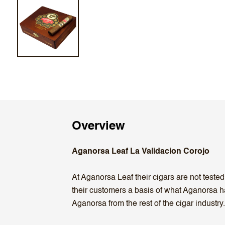
Overview
Aganorsa Leaf La Validacion Corojo
At Aganorsa Leaf their cigars are not teste
their customers a basis of what Aganorsa ha
Aganorsa from the rest of the cigar industry