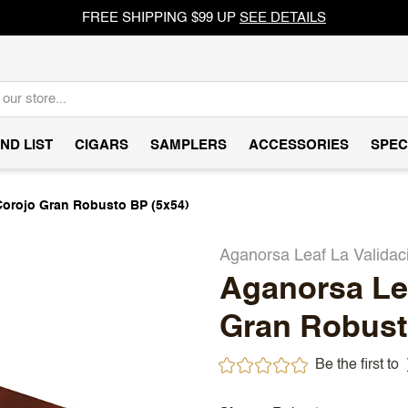
FREE SHIPPING $99 UP
SEE DETAILS
ND LIST
CIGARS
SAMPLERS
ACCESSORIES
SPEC
Corojo Gran Robusto BP (5x54)
Aganorsa Leaf La Validac
Aganorsa Lea
Gran Robust
Be the first to