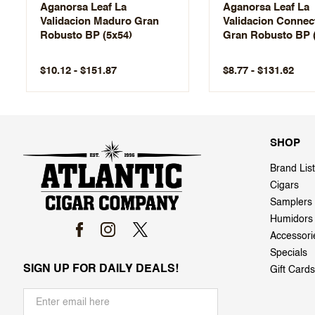
Aganorsa Leaf La
Aganorsa Leaf La
Validacion Maduro Gran
Validacion Connec
Robusto BP (5x54)
Gran Robusto BP 
$10.12 - $151.87
$8.77 - $131.62
SHOP
Brand List
Cigars
Samplers
Humidors
Accessori
Specials
SIGN UP FOR DAILY DEALS!
Gift Cards