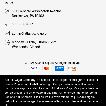
INFO
601 General Washington Avenue
Norristown, PA 19403
800-887-7877
admin@atlanticcigar.com
Monday - Friday: 10am - 6pm
Weekends: Closed
©
2026 Atlantic Cigars. All Rights Reserved.
Atlantic Cigar Company is a secure retailer of premium cigars at discount
prices. Please note that Atlantic Cigar Company does not sell tobacco
products to anyone under the age of 21. Atlantic Cigar Company does not
sell cigarettes, e-cigs, or vape of any kind. All items sold are for personal
use and not for resale. It is unlawful to even attempt to purchase cigars
below the minimum age. If you are not of legal age, please do not enter our
site.