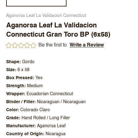
Aganorsa Leaf La Validacion Connecticut
Aganorsa Leaf La Validacion
Connecticut Gran Toro BP (6x58)
Be the first to
Write a Review
Shape
Gordo
Size
6 x 58
Box Pressed
Yes
Strength
Medium
Wrapper
Ecuadorian Connecticut
Binder / Filler
Nicaraguan / Nicaraguan
Color
Colorado Claro
Grade
Hand Rolled / Long Filler
Manufacturer
Aganorsa Leaf
Country of Origin
Nicaragua