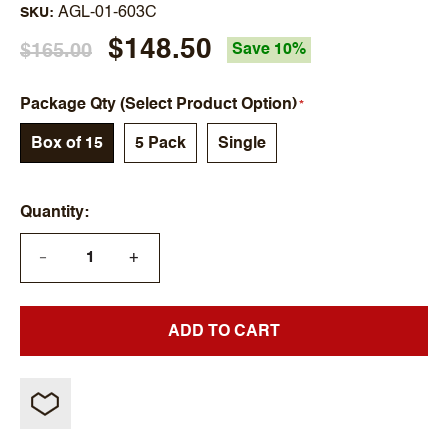
AGL-01-603C
SKU
$148.50
$165.00
Save 10%
Package Qty (Select Product Option)
Box of 15
5 Pack
Single
Quantity
+
—
ADD TO CART