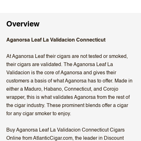
Overview
Aganorsa Leaf La Validacion Connecticut
At Aganorsa Leaf their cigars are not tested or smoked,
their cigars are validated. The Aganorsa Leaf La
Validacion is the core of Aganorsa and gives their
customers a basis of what Aganorsa has to offer. Made in
either a Maduro, Habano, Connecticut, and Corojo
wrapper, this is what validates Aganorsa from the rest of
the cigar industry. These prominent blends offer a cigar
for any cigar smoker to enjoy.
Buy Aganorsa Leaf La Validacion Connecticut Cigars
Online from AtlanticCigar.com, the leader in Discount