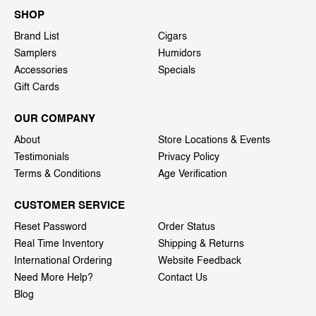
SHOP
Brand List
Cigars
Samplers
Humidors
Accessories
Specials
Gift Cards
OUR COMPANY
About
Store Locations & Events
Testimonials
Privacy Policy
Terms & Conditions
Age Verification
CUSTOMER SERVICE
Reset Password
Order Status
Real Time Inventory
Shipping & Returns
International Ordering
Website Feedback
Need More Help?
Contact Us
Blog