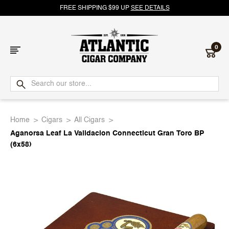
FREE SHIPPING $99 UP
SEE DETAILS
0
Atlantic
Cigar
Home
Cigars
All Cigars
Company
Aganorsa Leaf La Validacion Connecticut Gran Toro BP
(6x58)