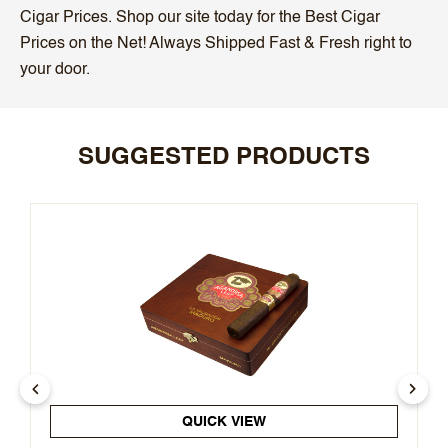
Cigar Prices. Shop our site today for the Best Cigar
Prices on the Net! Always Shipped Fast & Fresh right to
your door.
SUGGESTED PRODUCTS
QUICK VIEW