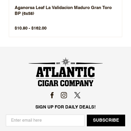
Aganorsa Leaf La Validacion Maduro Gran Toro
BP (6x58)
$10.80 - $162.00
SIGN UP FOR DAILY DEALS!