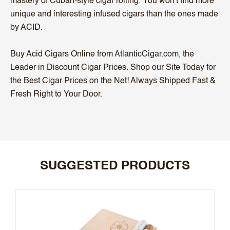
mastery of Cuban-style cigar rolling. You won't find more
unique and interesting infused cigars than the ones made
by ACID.
Buy Acid Cigars Online from
AtlanticCigar.com
, the
Leader in Discount Cigar Prices. Shop our Site Today for
the Best Cigar Prices on the Net! Always Shipped Fast &
Fresh Right to Your Door.
SUGGESTED PRODUCTS