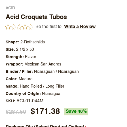
ACID
Acid Croqueta Tubos
Be the first to
Write a Review
Shape
2-Rothschilds
Size
2 1/2 x 50
Strength
Flavor
Wrapper
Mexican San Andres
Binder / Filler
Nicaraguan / Nicaraguan
Color
Maduro
Grade
Hand Rolled / Long Filler
Country of Origin
Nicaragua
ACI-01-044M
SKU
$171.38
$287.50
Save 40%