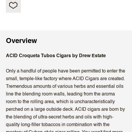
Overview
ACID Croqueta Tubos Cigars by Drew Estate
Only a handful of people have been permitted to enter the
small, temple-like factory where ACID Cigars are created.
Tremendous amounts of various herbs and essential oils
line the blending room walls, leading from the aroma
room to the rolling area, which is uncharacteristically
perched on a large outside deck. ACID cigars are born by
the blending of ultra-secret herbs and oils with high-
quality long-filler tobaccos in combination with the