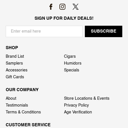
SIGN UP FOR DAILY DEALS!
SHOP
Brand List
Cigars
Samplers
Humidors
Accessories
Specials
Gift Cards
OUR COMPANY
About
Store Locations & Events
Testimonials
Privacy Policy
Terms & Conditions
Age Verification
CUSTOMER SERVICE