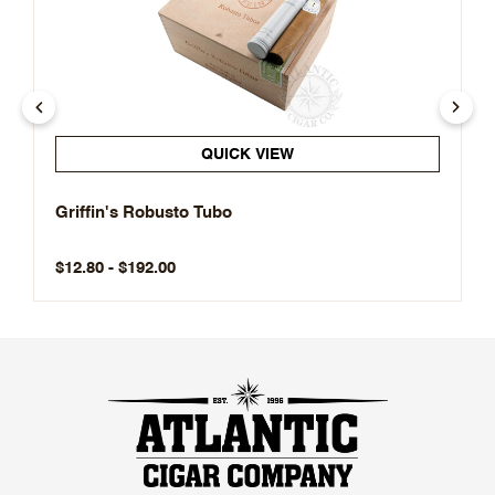
QUICK VIEW
Griffin's Robusto Tubo
$12.80 - $192.00