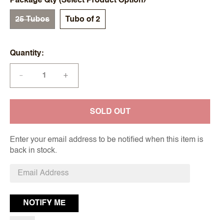
Package Qty (Select Product Option)
25 Tubos
Tubo of 2
Quantity
+
—
SOLD OUT
Enter your email address to be notified when this item is
back in stock.