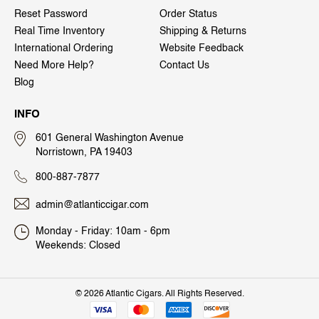
Reset Password
Order Status
Real Time Inventory
Shipping & Returns
International Ordering
Website Feedback
Need More Help?
Contact Us
Blog
INFO
601 General Washington Avenue
Norristown, PA 19403
800-887-7877
admin@atlanticcigar.com
Monday - Friday: 10am - 6pm
Weekends: Closed
©
2026 Atlantic Cigars. All Rights Reserved.