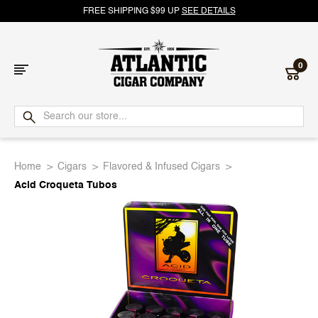
FREE SHIPPING $99 UP
SEE DETAILS
0
Atlantic
Cigar
Home
Cigars
Flavored & Infused Cigars
Company
Acid Croqueta Tubos