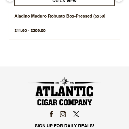
QUICK VIEW
Aladino Maduro Robusto Box-Pressed (5x50)
$11.60 - $209.00
SIGN UP FOR DAILY DEALS!