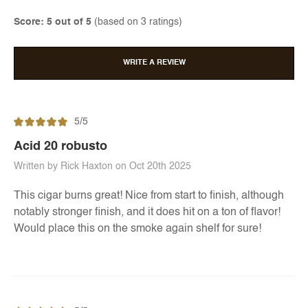
Score: 5 out of 5
(based on 3 ratings)
WRITE A REVIEW
5/5
Acid 20 robusto
Written by Rick Haxton on Oct 20th 2025
This cigar burns great! Nice from start to finish, although
notably stronger finish, and it does hit on a ton of flavor!
Would place this on the smoke again shelf for sure!