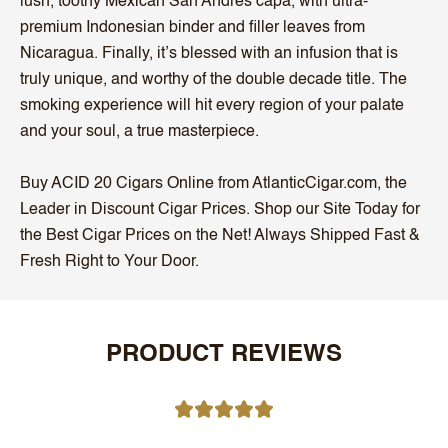
lush, toothy Mexican San Andres capa, with ultra-
premium Indonesian binder and filler leaves from
Nicaragua. Finally, it’s blessed with an infusion that is
truly unique, and worthy of the double decade title. The
smoking experience will hit every region of your palate
and your soul, a true masterpiece.
Buy ACID 20 Cigars Online from AtlanticCigar.com, the
Leader in Discount Cigar Prices. Shop our Site Today for
the Best Cigar Prices on the Net! Always Shipped Fast &
Fresh Right to Your Door.
PRODUCT REVIEWS