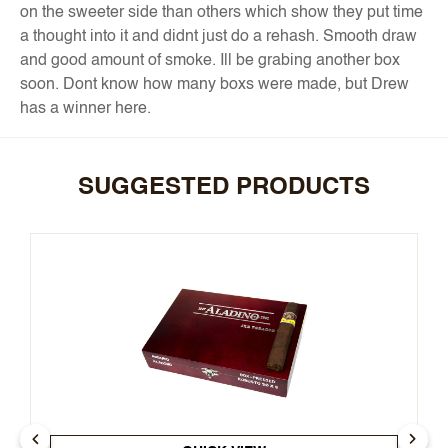
on the sweeter side than others which show they put time
a thought into it and didnt just do a rehash. Smooth draw
and good amount of smoke. Ill be grabing another box
soon. Dont know how many boxs were made, but Drew
has a winner here.
SUGGESTED PRODUCTS