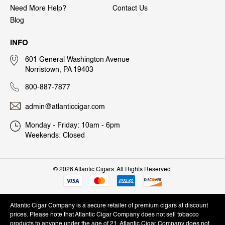
Need More Help?
Contact Us
Blog
INFO
601 General Washington Avenue
Norristown, PA 19403
800-887-7877
admin@atlanticcigar.com
Monday - Friday: 10am - 6pm
Weekends: Closed
©
2026 Atlantic Cigars. All Rights Reserved.
Atlantic Cigar Company is a secure retailer of premium cigars at discount
prices. Please note that Atlantic Cigar Company does not sell tobacco
products to anyone under the age of 21. Atlantic Cigar Company does not