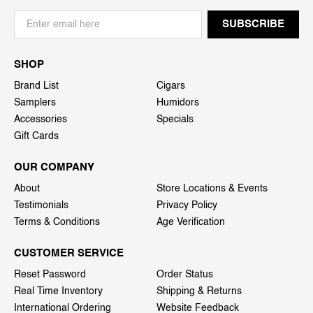
SHOP
Brand List
Cigars
Samplers
Humidors
Accessories
Specials
Gift Cards
OUR COMPANY
About
Store Locations & Events
Testimonials
Privacy Policy
Terms & Conditions
Age Verification
CUSTOMER SERVICE
Reset Password
Order Status
Real Time Inventory
Shipping & Returns
International Ordering
Website Feedback