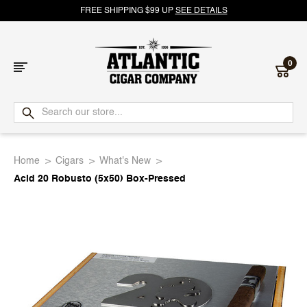
FREE SHIPPING $99 UP
SEE DETAILS
0
Atlantic
Cigar
Home
Cigars
What's New
Company
Acid 20 Robusto (5x50) Box-Pressed