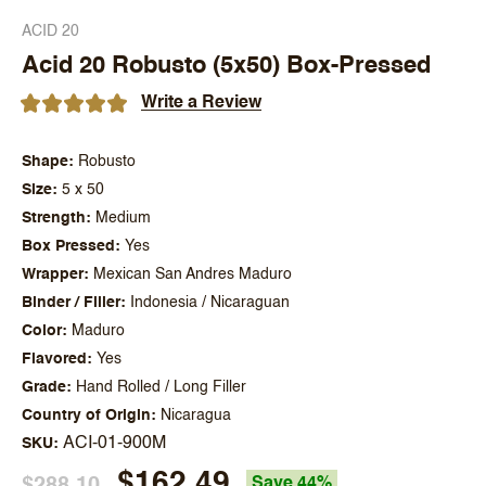
ACID 20
Acid 20 Robusto (5x50) Box-Pressed
Write a Review
Shape
Robusto
Size
5 x 50
Strength
Medium
Box Pressed
Yes
Wrapper
Mexican San Andres Maduro
Binder / Filler
Indonesia / Nicaraguan
Color
Maduro
Flavored
Yes
Grade
Hand Rolled / Long Filler
Country of Origin
Nicaragua
ACI-01-900M
SKU
$162.49
$288.10
Save 44%