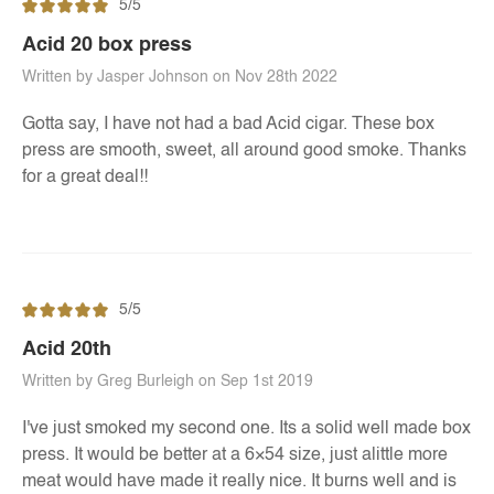
5/5
Acid 20 box press
Written by Jasper Johnson on Nov 28th 2022
Gotta say, I have not had a bad Acid cigar. These box
press are smooth, sweet, all around good smoke. Thanks
for a great deal!!
5/5
Acid 20th
Written by Greg Burleigh on Sep 1st 2019
I've just smoked my second one. Its a solid well made box
press. It would be better at a 6×54 size, just alittle more
meat would have made it really nice. It burns well and is