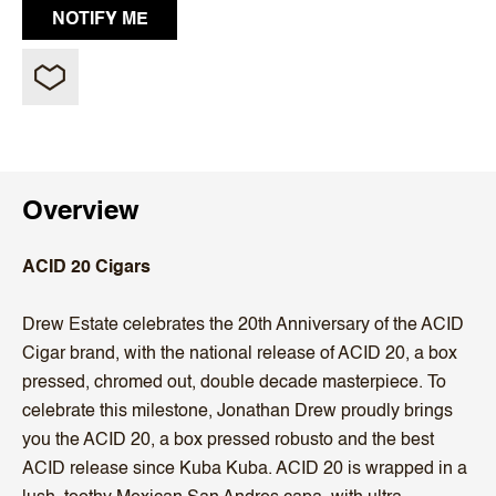
Overview
ACID 20 Cigars
Drew Estate celebrates the 20th Anniversary of the ACID
Cigar brand, with the national release of ACID 20, a box
pressed, chromed out, double decade masterpiece. To
celebrate this milestone, Jonathan Drew proudly brings
you the ACID 20, a box pressed robusto and the best
ACID release since Kuba Kuba. ACID 20 is wrapped in a