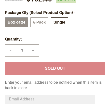
Package Qty (Select Product Option)
Box of 24
5 Pack
Single
Quantity
+
—
SOLD OUT
Enter your email address to be notified when this item is
back in stock.