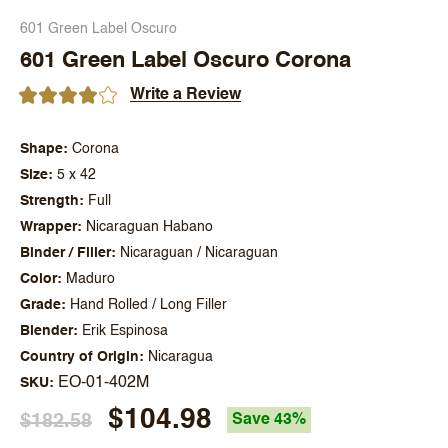
601 Green Label Oscuro
601 Green Label Oscuro Corona
Write a Review
Shape
Corona
Size
5 x 42
Strength
Full
Wrapper
Nicaraguan Habano
Binder / Filler
Nicaraguan / Nicaraguan
Color
Maduro
Grade
Hand Rolled / Long Filler
Blender
Erik Espinosa
Country of Origin
Nicaragua
EO-01-402M
SKU
$104.98
$182.58
Save 43%