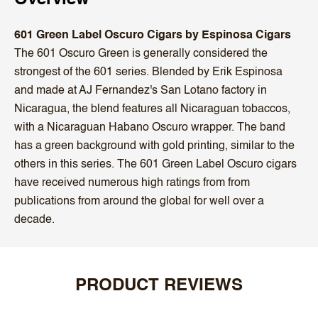
601 Green Label Oscuro Cigars by Espinosa Cigars
The 601 Oscuro Green is generally considered the
strongest of the 601 series. Blended by Erik Espinosa
and made at AJ Fernandez's San Lotano factory in
Nicaragua, the blend features all Nicaraguan tobaccos,
with a Nicaraguan Habano Oscuro wrapper. The band
has a green background with gold printing, similar to the
others in this series. The 601 Green Label Oscuro cigars
have received numerous high ratings from from
publications from around the global for well over a
decade.
PRODUCT REVIEWS