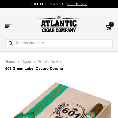
FREE SHIPPING $99 UP
SEE DETAILS
0
Atlantic
Cigar
Home
Cigars
What's New
Company
601 Green Label Oscuro Corona