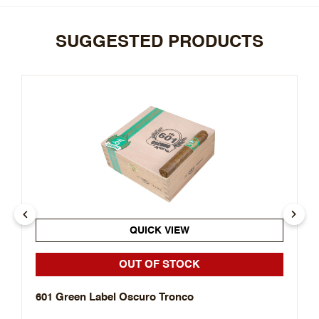
SUGGESTED PRODUCTS
QUICK VIEW
OUT OF STOCK
601 Green Label Oscuro Tronco