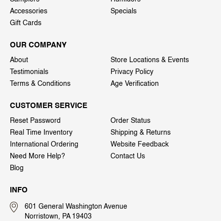
Accessories
Specials
Gift Cards
OUR COMPANY
About
Store Locations & Events
Testimonials
Privacy Policy
Terms & Conditions
Age Verification
CUSTOMER SERVICE
Reset Password
Order Status
Real Time Inventory
Shipping & Returns
International Ordering
Website Feedback
Need More Help?
Contact Us
Blog
INFO
601 General Washington Avenue
Norristown, PA 19403