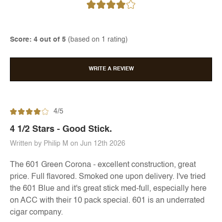
Score: 4 out of 5
(based on 1 rating)
WRITE A REVIEW
4/5
4 1/2 Stars - Good Stick.
Written by Philip M on Jun 12th 2026
The 601 Green Corona - excellent construction, great
price. Full flavored. Smoked one upon delivery. I've tried
the 601 Blue and it's great stick med-full, especially here
on ACC with their 10 pack special. 601 is an underrated
cigar company.