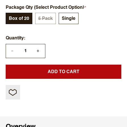
Package Qty (Select Product Option)
Box of 20
5 Pack
Single
Quantity
+
—
ADD TO CART
Overview