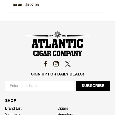
$9.46 - $127.98
SIGN UP FOR DAILY DEALS!
SHOP
Brand List
Cigars
Samplers
Humidors