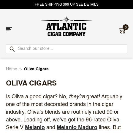
FREE SHIPPING $99 UP
SEE DETAILS
0
Atlantic
Cigar
Home
Oliva Cigars
Company
OLIVA CIGARS
Is Oliva a good cigar? No,
they’re
great! Arguably
one of the most decorated brands in the cigar
industry, Oliva’s blends are routinely rated 90 or
above. Leading off, we’ve got the 96-rated Oliva
Serie V
Melanio
and
Melanio Maduro
lines. But