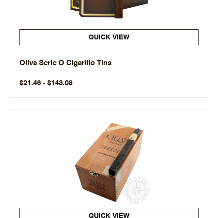
QUICK VIEW
Oliva Serie O Cigarillo Tins
$21.46 - $143.08
QUICK VIEW