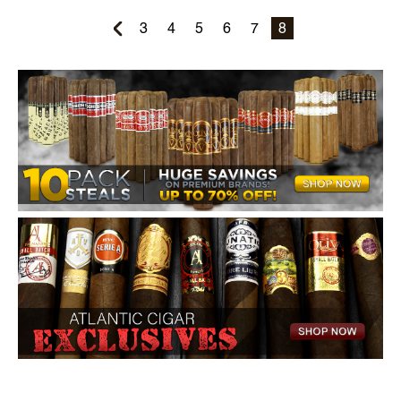
3
4
5
6
7
8