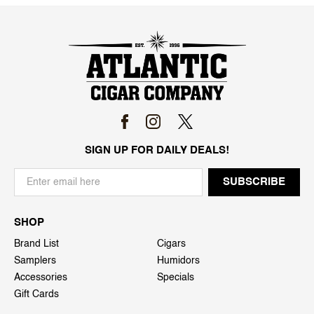
SIGN UP FOR DAILY DEALS!
SHOP
Brand List
Cigars
Samplers
Humidors
Accessories
Specials
Gift Cards