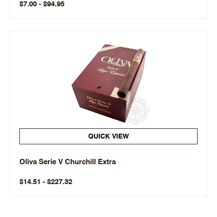
$7.00 - $94.95
QUICK VIEW
Oliva Serie V Churchill Extra
$14.51 - $227.32