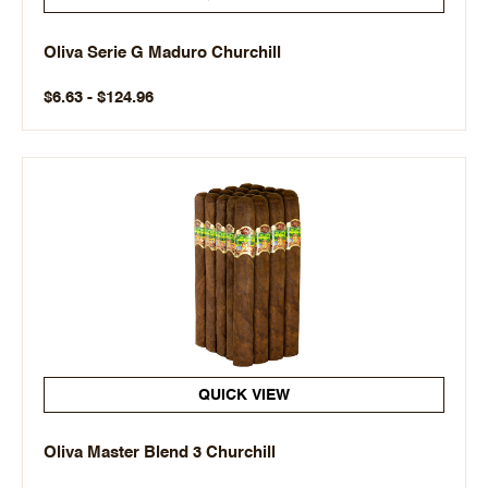
Oliva Serie G Maduro Churchill
$6.63 - $124.96
QUICK VIEW
Oliva Master Blend 3 Churchill