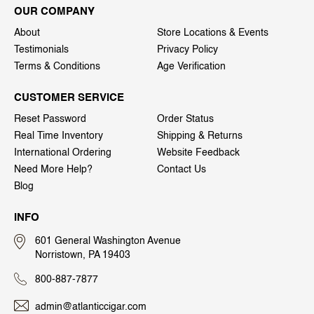
OUR COMPANY
About
Store Locations & Events
Testimonials
Privacy Policy
Terms & Conditions
Age Verification
CUSTOMER SERVICE
Reset Password
Order Status
Real Time Inventory
Shipping & Returns
International Ordering
Website Feedback
Need More Help?
Contact Us
Blog
INFO
601 General Washington Avenue
Norristown, PA 19403
800-887-7877
admin@atlanticcigar.com