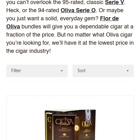
you can’t overlook the 95-rated, classic
Serie V
.
Heck, or the 94-rated
Oliva Serie O
. Or maybe
you just want a solid, everyday gem?
Flor de
Oliva
bundles will give you a dependable cigar at a
fraction of the price. But no matter what Oliva cigar
you’re looking for, we’ll have it at the lowest price in
the cigar industry!
Filter
Sort