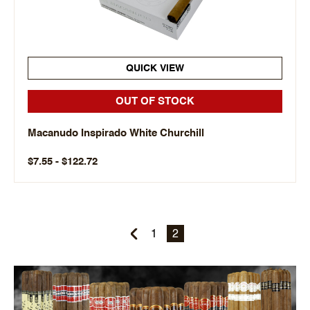
QUICK VIEW
OUT OF STOCK
Macanudo Inspirado White Churchill
$7.55 - $122.72
1
2