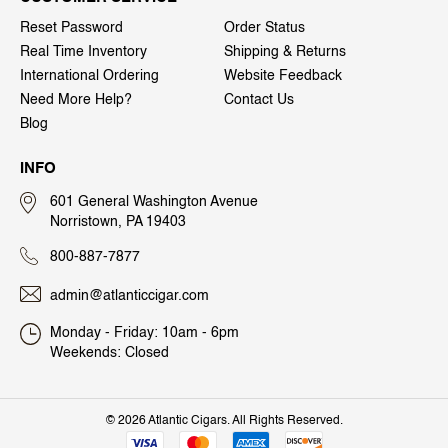
Reset Password
Order Status
Real Time Inventory
Shipping & Returns
International Ordering
Website Feedback
Need More Help?
Contact Us
Blog
INFO
601 General Washington Avenue
Norristown, PA 19403
800-887-7877
admin@atlanticcigar.com
Monday - Friday: 10am - 6pm
Weekends: Closed
©
2026 Atlantic Cigars. All Rights Reserved.