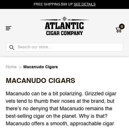
FREE SHIPPING $99 UP
SEE DETAILS
0
Atlantic
Cigar
Home
Macanudo Cigars
Company
MACANUDO CIGARS
Macanudo can be a bit polarizing. Grizzled cigar
vets tend to thumb their noses at the brand, but
there’s no denying that Macanudo remains the
best-selling cigar on the planet. Why is that?
Macanudo offers a smooth, approachable cigar