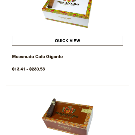
QUICK VIEW
Macanudo Cafe Gigante
$13.41 - $230.53