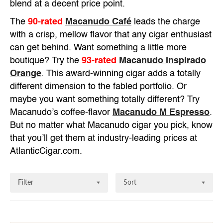
blend at a decent price point.
The
90-rated
Macanudo Café
leads the charge
with a crisp, mellow flavor that any cigar enthusiast
can get behind. Want something a little more
boutique? Try the
93-rated
Macanudo Inspirado
Orange
. This award-winning cigar adds a totally
different dimension to the fabled portfolio. Or
maybe you want something totally different? Try
Macanudo’s coffee-flavor
Macanudo M Espresso
.
But no matter what Macanudo cigar you pick, know
that you’ll get them at industry-leading prices at
AtlanticCigar.com.
Filter
Sort