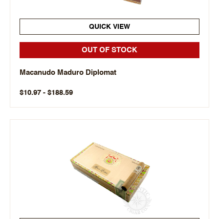
QUICK VIEW
OUT OF STOCK
Macanudo Maduro Diplomat
$10.97 - $188.59