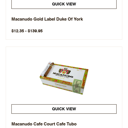
QUICK VIEW
Macanudo Gold Label Duke Of York
$12.35 - $139.95
QUICK VIEW
Macanudo Cafe Court Cafe Tubo