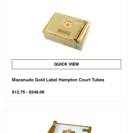
QUICK VIEW
Macanudo Gold Label Hampton Court Tubes
$12.75 - $249.06