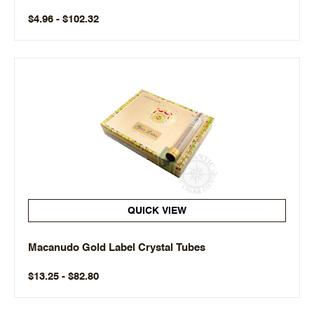
$4.96 - $102.32
QUICK VIEW
Macanudo Gold Label Crystal Tubes
$13.25 - $82.80