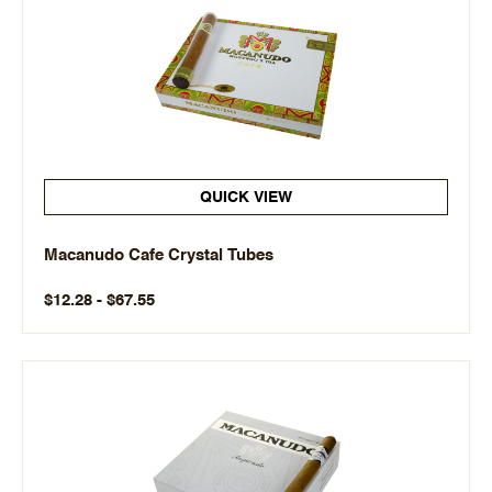
QUICK VIEW
Macanudo Cafe Crystal Tubes
$12.28 - $67.55