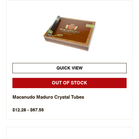
QUICK VIEW
OUT OF STOCK
Macanudo Maduro Crystal Tubes
$12.28 - $67.55