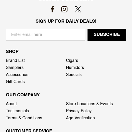
SIGN UP FOR DAILY DEALS!
SHOP
Brand List
Cigars
Samplers
Humidors
Accessories
Specials
Gift Cards
OUR COMPANY
About
Store Locations & Events
Testimonials
Privacy Policy
Terms & Conditions
Age Verification
CUSTOMER SERVICE