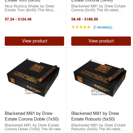
Estate Toro (6x50)
Estate Corona (5x43)
Nica Rustica Shade by Drew
Blackened M81 by Drew Estate
Estate Toro (6x50) The Nica
Corona (5x43) The 95-rated
Rustica Shade by Drew Estate is
BLACKENED Cigars M81 by Drew
a smooth, flavorful take on the
Estate is what happens when
$7.24
-
$124.48
$9.45
-
$168.00
fan-favorite Nica Rustica line.
passion, craftsmanship, and raw
Wrapped in a silky Connecticut
intensity collide. This all-star
Rating: 5 out of 5 st
★★★★★
2 review(s)
Shade leaf ...
collaboration ...
View product
View product
Blackened M81 by Drew
Blackened M81 by Drew
Estate Corona Doble (7x50)
Estate Robusto (5x50)
Blackened M81 by Drew Estate
Blackened M81 by Drew Estate
Corona Doble (7x50) The 95-rated
Robusto (5x50) The 95-rated