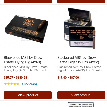
Blackened M81 by Drew
Blackened M81 by Drew
Estate Flying Pig (4x60)
Estate Cigarillo Tins (4x32)
Blackened M81 by Drew Estate
Blackened M81 by Drew Estate
Flying Pig (4x60) The 95-rated
Cigarillo Tins (4x32) The 95-rated
BLACKENED Cigars M81 by Drew
BLACKENED Cigars M81 by Drew
Estate is what happens when
Estate is what happens when
$15.77
-
$189.28
$17.40
-
$87.00
passion, craftsmanship, and raw
passion, craftsmanship, and raw
intensity collide. This all-star
intensity collide. This all-star ...
Rating: 5 out of 5 stars
★★★★★
1 review(s)
collaboration ...
View product
View product