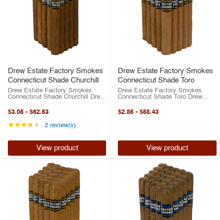
Drew Estate Factory Smokes
Drew Estate Factory Smokes
Connecticut Shade Churchill
Connecticut Shade Toro
Drew Estate Factory Smokes
Drew Estate Factory Smokes
Connecticut Shade Churchill Drew
Connecticut Shade Toro Drew
Estate has risen to the top of the
Estate has risen to the top of the
cigar industry in the last two
cigar industry in the last two
$3.05
-
$62.53
$2.85
-
$58.43
decades. Between their best-
decades. Between their best-
selling ACID brand or their highly-
selling ACID brand or their highly-
Rating: 4 out of 5 stars
★★★★★
2 review(s)
rated ...
rated ...
View product
View product