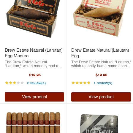
Drew Estate Natural (Larutan)
Drew Estate Natural (Larutan)
Egg Maduro
Egg
The Drew Estate Natural
The Drew Estate Natural "Larutan,"
"Larutan," which recently had a
which recently had a name change
name change due to regulations.
due to regulations. So, Drew
So, Drew Estate made it easy just
Estate made it easy just going
$19.95
$19.95
going with "Larutan," which is
with "Larutan," which is Natural
Natural spelled backwards. The
spelled backwards. The brainchild
Rating: 3 out of 5 stars
Rating: 5 out of 5 st
★★★★★
★★★★★
2 review(s)
1 review(s)
brainchild ...
...
View product
View product