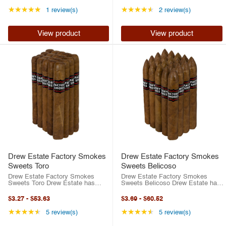
Between their best-selling ACID
Between their best-selling ACID
brand or their highly-rated
brand or their highly-rated
Rating: 5 out of 5 stars
Rating: 4.5 out of 5 
★★★★★
★★★★★
1 review(s)
2 review(s)
traditional ...
traditional ...
View product
View product
Drew Estate Factory Smokes
Drew Estate Factory Smokes
Sweets Toro
Sweets Belicoso
Drew Estate Factory Smokes
Drew Estate Factory Smokes
Sweets Toro Drew Estate has
Sweets Belicoso Drew Estate has
risen to the top of the cigar
risen to the top of the cigar
industry in the last two decades.
industry in the last two decades.
$3.27
-
$53.63
$3.69
-
$60.52
Between their best-selling ACID
Between their best-selling ACID
brand or their highly-rated
brand or their highly-rated
Rating: 4.6 out of 5 stars
Rating: 4.6 out of 5 
★★★★★
★★★★★
5 review(s)
5 review(s)
traditional ...
traditional ...