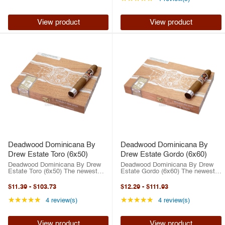
collaboration unites ...
View product
View product
Deadwood Dominicana By
Deadwood Dominicana By
Drew Estate Toro (6x50)
Drew Estate Gordo (6x60)
Deadwood Dominicana By Drew
Deadwood Dominicana By Drew
Estate Toro (6x50) The newest
Estate Gordo (6x60) The newest
outlaw in Drew Estate’s infamous
outlaw in Drew Estate’s infamous
Deadwood line is here! Drew
Deadwood line is here! Drew
$11.39
-
$103.73
$12.29
-
$111.93
Estate’s Deadwood series has
Estate’s Deadwood series has
exploded into a full-on sensation.
exploded into a full-on sensation.
Rating: 5 out of 5 stars
Rating: 5 out of 5 st
★★★★★
★★★★★
4 review(s)
4 review(s)
...
...
View product
View product