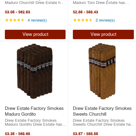
Maduro Churchill Drew Estate has
Maduro Toro Drew Estate has
risen to the top of the cigar
risen to the top of the cigar
industry in the last two decades.
industry in the last two decades.
$3.05
-
$62.53
$2.85
-
$58.43
Between their best-selling ACID
Between their best-selling ACID
brand or their highly-rated
brand or their highly-rated
Rating: 4.5 out of 5 stars
Rating: 4.5 out of 5 
★★★★★
★★★★★
4 review(s)
2 review(s)
traditional ...
traditional ...
View product
View product
Drew Estate Factory Smokes
Drew Estate Factory Smokes
Maduro Gordito
Sweets Churchill
Drew Estate Factory Smokes
Drew Estate Factory Smokes
Maduro Gordito Drew Estate has
Sweets Churchill Drew Estate has
risen to the top of the cigar
risen to the top of the cigar
industry in the last two decades.
industry in the last two decades.
$3.35
-
$68.68
$3.57
-
$58.55