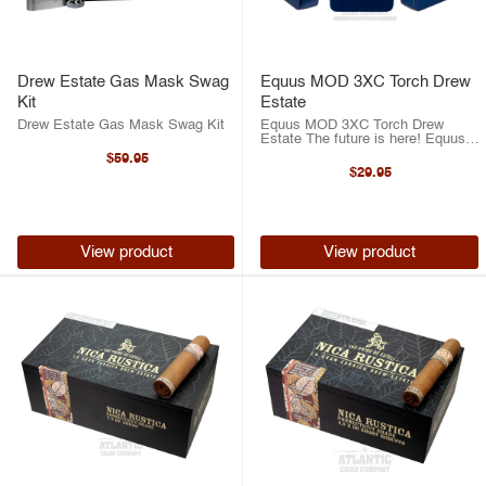
Drew Estate Gas Mask Swag
Equus MOD 3XC Torch Drew
Kit
Estate
Drew Estate Gas Mask Swag Kit
Equus MOD 3XC Torch Drew
Estate The future is here! Equus’
stunning new torch lighter has all
$59.95
the bells and whistles! To start, the
$29.95
Equus MOD 3XC runs on USB-
powered spark ignition that is ...
View product
View product