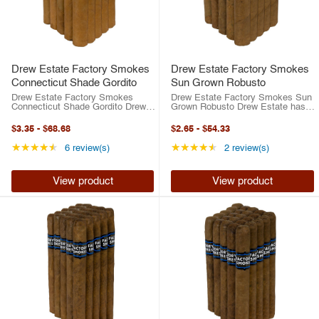
Drew Estate Factory Smokes
Drew Estate Factory Smokes
Connecticut Shade Gordito
Sun Grown Robusto
Drew Estate Factory Smokes
Drew Estate Factory Smokes Sun
Connecticut Shade Gordito Drew
Grown Robusto Drew Estate has
Estate has risen to the top of the
risen to the top of the cigar
cigar industry in the last two
industry in the last two decades.
$3.35
-
$68.68
$2.65
-
$54.33
decades. Between their best-
Between their best-selling ACID
selling ACID brand or their highly-
brand or their highly-rated ...
Rating: 4.33 out of 5 stars
Rating: 4.5 out of 5 
★★★★★
★★★★★
6 review(s)
2 review(s)
rated ...
View product
View product