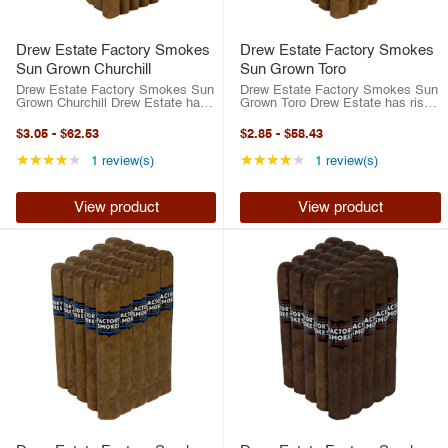
Drew Estate Factory Smokes
Drew Estate Factory Smokes
Sun Grown Churchill
Sun Grown Toro
Drew Estate Factory Smokes Sun
Drew Estate Factory Smokes Sun
Grown Churchill Drew Estate has
Grown Toro Drew Estate has risen
risen to the top of the cigar
to the top of the cigar industry in
industry in the last two decades.
the last two decades. Between
$3.05
-
$62.53
$2.85
-
$58.43
Between their best-selling ACID
their best-selling ACID brand or
brand or their highly-rated ...
their highly-rated traditional ...
Rating: 4 out of 5 stars
Rating: 4 out of 5 st
★★★★★
★★★★★
1 review(s)
1 review(s)
View product
View product